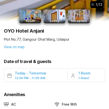
1
/
13
Room
Lobby
Reception
OYO Hotel Anjani
Plot No.77, Gangour Ghat Marg, Udaipur
View on map
Date of travel & guests
Today
-
Tomorrow
1 Room
12:00 PM - 11:00 AM
1 Guest
Amenities
AC
Free Wifi