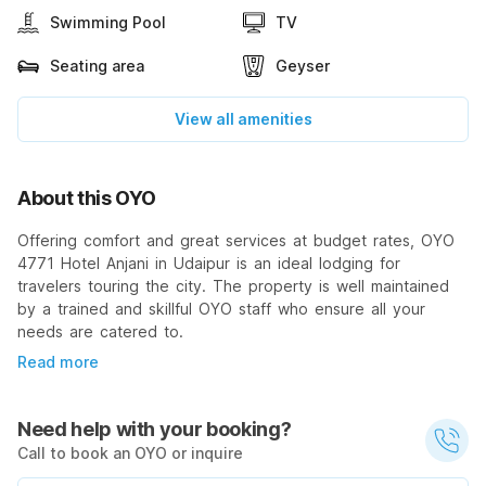
Swimming Pool
TV
Seating area
Geyser
View all amenities
About this OYO
Offering comfort and great services at budget rates, OYO
4771 Hotel Anjani in Udaipur is an ideal lodging for
travelers touring the city. The property is well maintained
by a trained and skillful OYO staff who ensure all your
needs are catered to.
Read more
Need help with your booking?
Call to book an OYO or inquire