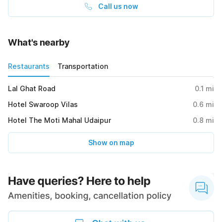
Call us now
What's nearby
Restaurants
Transportation
Lal Ghat Road
0.1
mi
Hotel Swaroop Vilas
0.6
mi
Hotel The Moti Mahal Udaipur
0.8
mi
Show on map