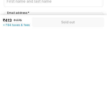
Email address
*
₹413
₹1775
Sold out
+ ₹84 taxes & fees
Mobile number
*
+91
Have an account with us?
Log in.
Sold out
Rules & policies
Check-in after
Checkout before
12:00 PM
11:00 AM
Cancellation Policy
Until Fri, August 7 • 9 AM