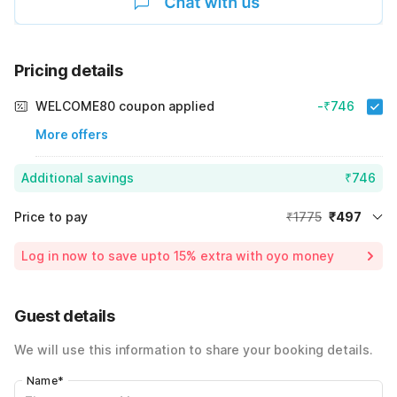
Pricing details
WELCOME80 coupon applied
-₹746
More offers
Additional savings
₹746
Price to pay
₹1775
₹497
Room price for 1 Night X 1 Guest
₹1775
Log in now to save upto 15% extra with oyo money
Instant discount
-₹532
60% Coupon Discount
-₹746
Guest details
Total Payable
₹497
We will use this information to share your booking details.
Including taxes & fee
Name
*