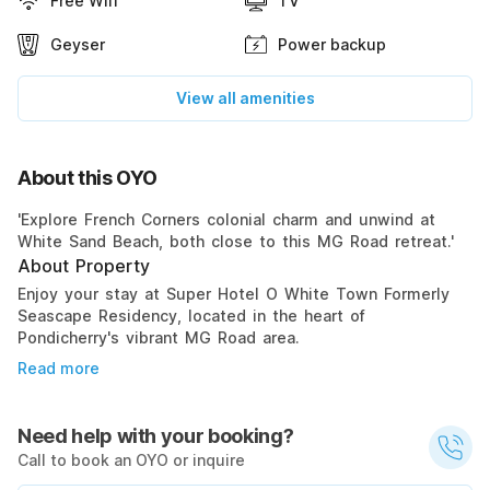
Free Wifi
TV
Geyser
Power backup
View all amenities
About this OYO
'Explore French Corners colonial charm and unwind at
White Sand Beach, both close to this MG Road retreat.'
About Property
Enjoy your stay at Super Hotel O White Town Formerly
Seascape Residency, located in the heart of
Pondicherry's vibrant MG Road area.
Read more
Need help with your booking?
Call to book an OYO or inquire