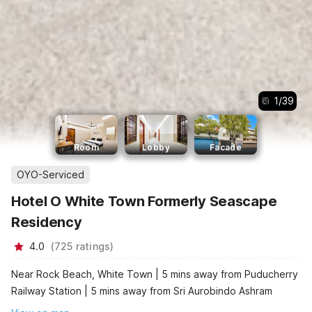
1
/
39
Room
Lobby
Facade
OYO-Serviced
Hotel O White Town Formerly Seascape
Residency
4.0
(
725
ratings
)
Near Rock Beach, White Town | 5 mins away from Puducherry
Railway Station | 5 mins away from Sri Aurobindo Ashram