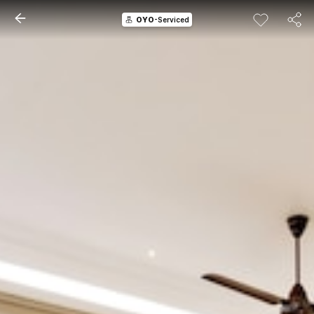
OYO
-Serviced