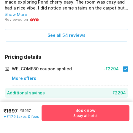
made exploring Pondicherry easy. The room was cozy and
had a nice vibe. I did notice some stains on the carpet but
the bed was fresh and comfortable. The staff were amazing
Show More
and always ready to help. Bilkul professional the. Breakfast
Reviewed on
was included and it was tasty. Overall this place is a great
value for money. I would definitely come back here again.
See all 54 reviews
Solid place to stay.
Pricing details
WELCOME80 coupon applied
-₹2294
More offers
Additional savings
₹2294
Price to pay
₹5957
₹1876
₹1697
Book now
₹5957
Room price for 1 Night X 1 Guest
₹5957
& pay at hotel
+ ₹179 taxes & fees
Log in now to save upto 15% extra with oyo money
Instant discount
-₹1787