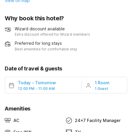
View on map
Why book this hotel?
Wizard discount available
Extra discount offered for Wizard members
Preferred for long stays
Best amenities for comfortable stay
Date of travel & guests
Today
-
Tomorrow
1 Room
12:00 PM - 11:00 AM
1 Guest
Amenities
AC
24x7 Facility Manager