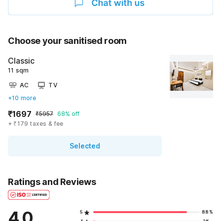
Choose your sanitised room
Classic
11 sqm
AC
TV
+10 more
₹1697
₹5957
68% off
+ ₹179 taxes & fee
Selected
Ratings and Reviews
4.0
5
88%