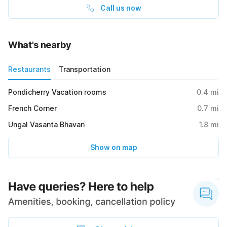
Call us now
What's nearby
Restaurants
Transportation
Pondicherry Vacation rooms
0.4
mi
French Corner
0.7
mi
Ungal Vasanta Bhavan
1.8
mi
Show on map