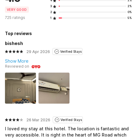
4
2%
3
2%
VERY GOOD
2
0%
725 ratings
1
5%
Top reviews
bishesh
29 Apr 2026
Verified Stays
Show More
Reviewed on
26 Mar 2026
Verified Stays
I loved my stay at this hotel. The location is fantastic and
very accessible. It is right in the heart of MG Road which