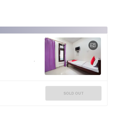
SOLD OUT