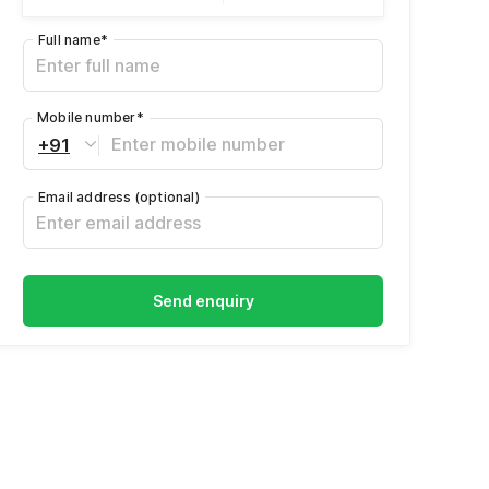
Full name
*
Mobile number
*
+91
Email address
(optional)
Send enquiry