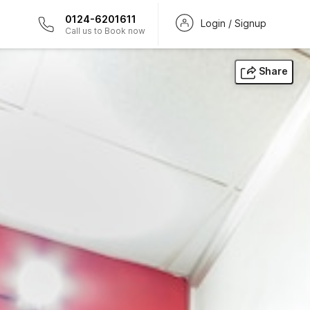
0124-6201611
Login / Signup
Call us to Book now
Share