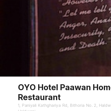
OYO Hotel Paawan Home
Restaurant
1, Paniyali Kathghariya Rd, Bithoria No. 2, Hald