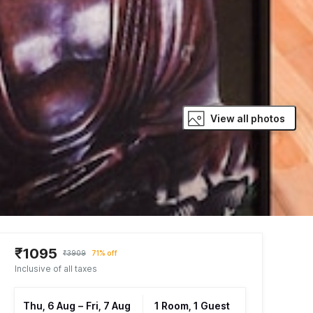
View all photos
₹1095
₹3909
71% off
Inclusive of all taxes
Thu, 6 Aug
–
Fri, 7 Aug
1 Room, 1 Guest