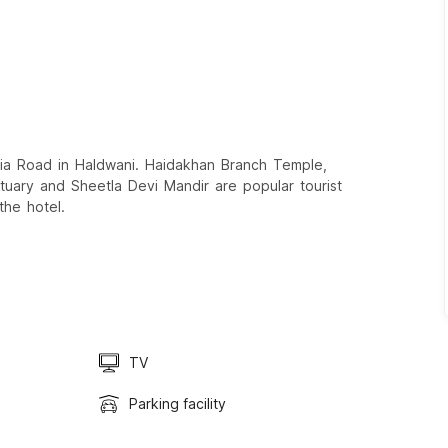
ria Road in Haldwani. Haidakhan Branch Temple,
uary and Sheetla Devi Mandir are popular tourist
the hotel.
TV
Parking facility