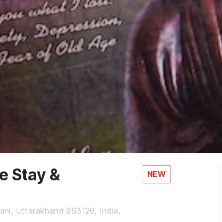
 Stay &
NEW
wani, Uttarakhand 263126, India,