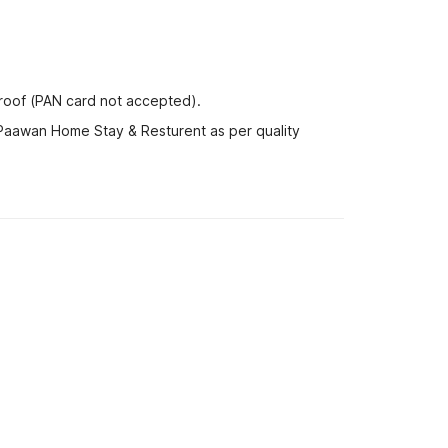
proof (PAN card not accepted).
 Paawan Home Stay & Resturent as per quality