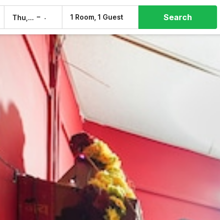
Search
–
1 Room, 1 Guest
Thu, 6 Aug
Fri, 7 Aug