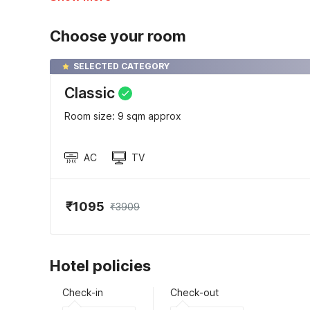
Choose your room
SELECTED CATEGORY
Classic
Room size: 9 sqm approx
AC
TV
₹1095
₹3909
Hotel policies
Check-in
Check-out