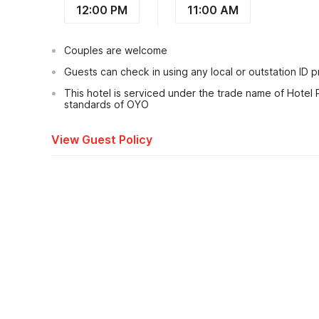
12:00 PM
11:00 AM
Couples are welcome
Guests can check in using any local or outstation ID 
This hotel is serviced under the trade name of Hotel
standards of OYO
View Guest Policy
What's nearby?