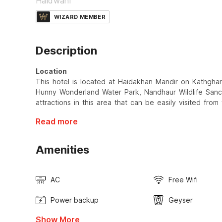
Haldwani
WIZARD MEMBER
Description
Location
This hotel is located at Haidakhan Mandir on Kathgha
Hunny Wonderland Water Park, Nandhaur Wildlife Sanct
attractions in this area that can be easily visited from 
Read more
Amenities
AC
Free Wifi
Power backup
Geyser
Show More