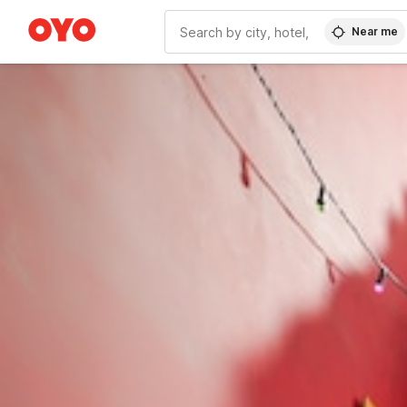
Near me
WIZARD MEMBER