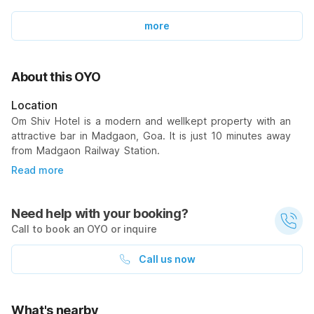
more
About this OYO
Location
Om Shiv Hotel is a modern and wellkept property with an
attractive bar in Madgaon, Goa. It is just 10 minutes away
from Madgaon Railway Station.
Read more
Need help with your booking?
Call to book an OYO or inquire
Call us now
What's nearby