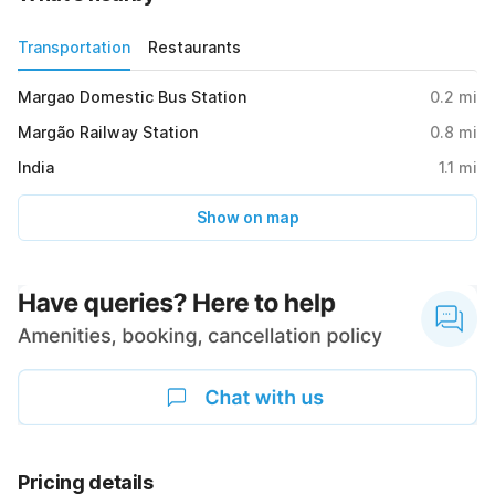
Transportation
Restaurants
Margao Domestic Bus Station
0.2
mi
Margão Railway Station
0.8
mi
India
1.1
mi
Show on map
Pricing details