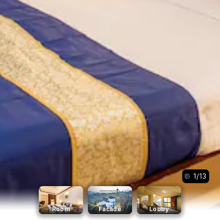
1
/
13
Room
Facade
Lobby