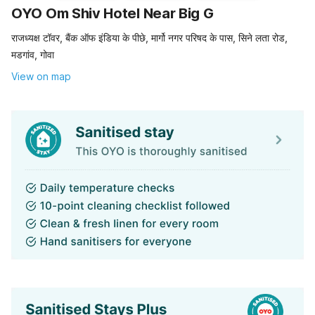
OYO Om Shiv Hotel Near Big G
राजध्यक्ष टॉवर, बैंक ऑफ इंडिया के पीछे, मार्गो नगर परिषद के पास, सिने लता रोड,
मडगांव, गोवा
View on map