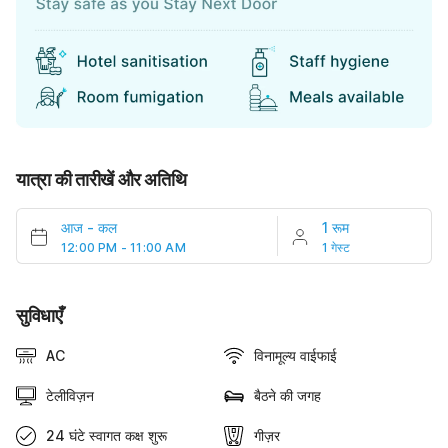
यात्रा की तारीखें और अतिथि
आज
-
कल
1 रूम
12:00 PM - 11:00 AM
1 गेस्ट
सुविधाएँ
AC
विनामूल्य वाईफाई
टेलीविज़न
बैठने की जगह
24 घंटे स्वागत कक्ष शुरू
गीज़र