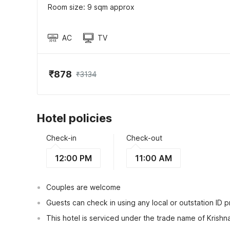
Room size: 9 sqm approx
AC
TV
₹878
₹3134
Hotel policies
Check-in
Check-out
12:00 PM
11:00 AM
Couples are welcome
Guests can check in using any local or outstation ID 
This hotel is serviced under the trade name of Krish