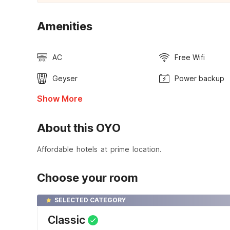
Amenities
AC
Free Wifi
Geyser
Power backup
Show More
About this OYO
Affordable hotels at prime location.
Choose your room
SELECTED CATEGORY
Classic