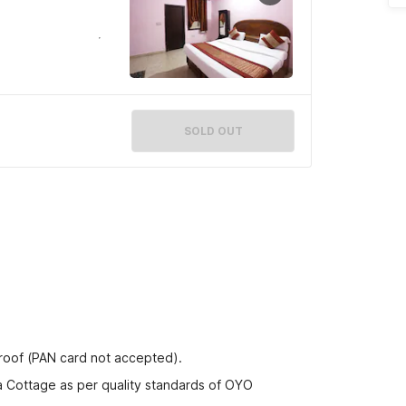
SOLD OUT
proof (PAN card not accepted).
na Cottage as per quality standards of OYO