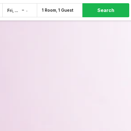
Search
–
1 Room, 1 Guest
Fri, 7 Aug
Sat, 8 Aug