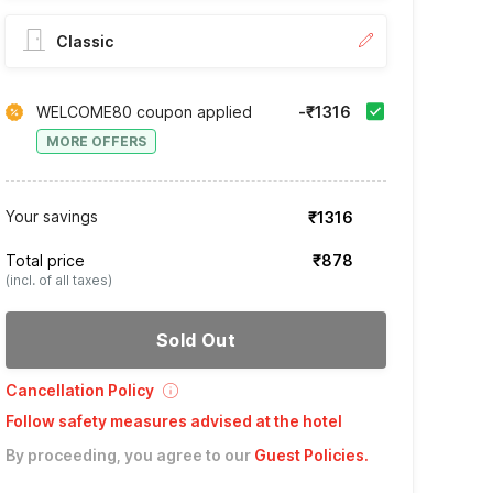
Classic
WELCOME80 coupon applied
-₹1316
MORE OFFERS
Your savings
₹1316
Total price
₹878
(incl. of all taxes)
Sold Out
Cancellation Policy
Follow safety measures advised at the hotel
By proceeding, you agree to our
Guest Policies
.