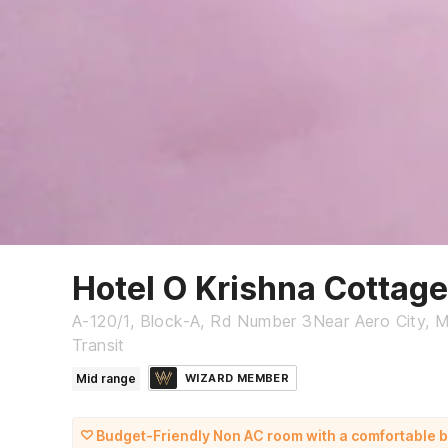
Hotel O Krishna Cottage
A-120/1, Block-A, Rd Number 3Near Aero City, Ma
Transit
Mid range
WIZARD MEMBER
Budget-Friendly Non AC room with a comfortable