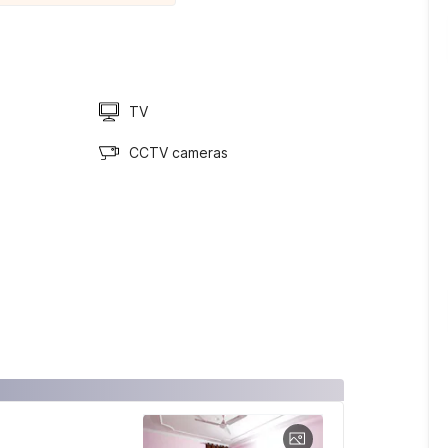
TV
CCTV cameras