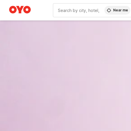
Near me
WIZARD MEMBER