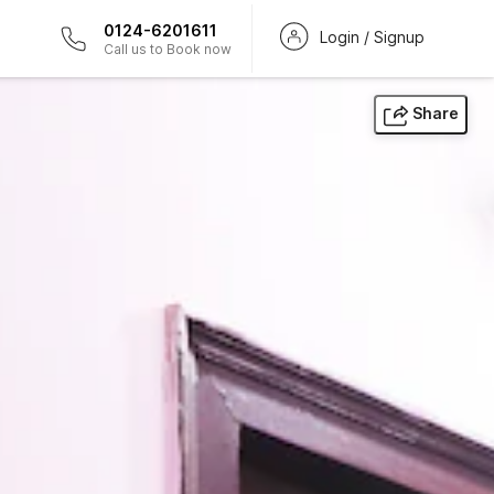
0124-6201611
Login / Signup
Call us to Book now
Share