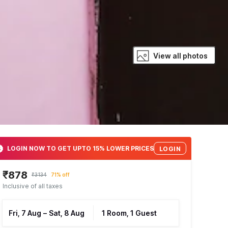
View all photos
LOGIN NOW TO GET UPTO 15% LOWER PRICES
LOGIN
₹878
₹3134
71% off
Inclusive of all taxes
Fri, 7 Aug
–
Sat, 8 Aug
1 Room, 1 Guest