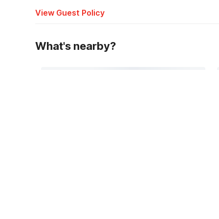
View Guest Policy
What's nearby?