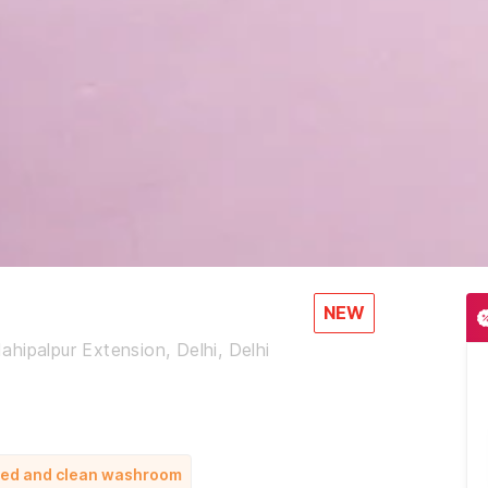
NEW
hipalpur Extension, Delhi, Delhi
 bed and clean washroom