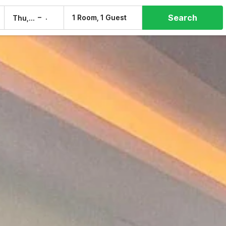
Search
–
1 Room, 1 Guest
Thu, 6 Aug
Fri, 7 Aug