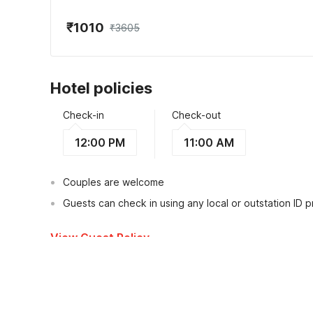
₹1010
₹3605
Hotel policies
Check-in
Check-out
12:00 PM
11:00 AM
Couples are welcome
Guests can check in using any local or outstation ID 
View Guest Policy
What's nearby?