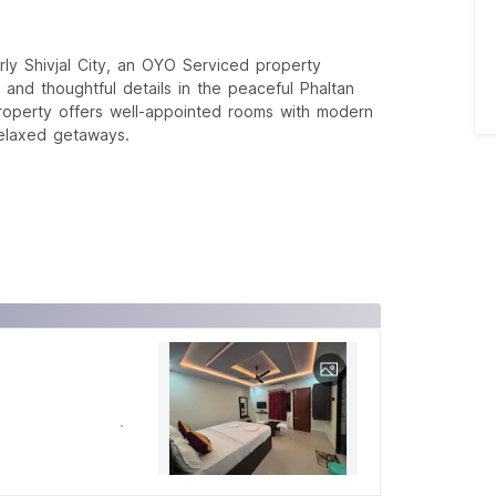
ly Shivjal City, an OYO Serviced property
and thoughtful details in the peaceful Phaltan
roperty offers well-appointed rooms with modern
 relaxed getaways.