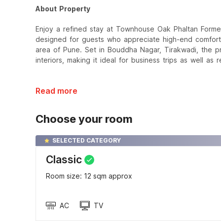
About Property
Enjoy a refined stay at Townhouse Oak Phaltan Former
designed for guests who appreciate high-end comfort 
area of Pune. Set in Bouddha Nagar, Tirakwadi, the p
interiors, making it ideal for business trips as well as
Read more
Choose your room
SELECTED CATEGORY
Classic
Room size: 12 sqm approx
AC
TV