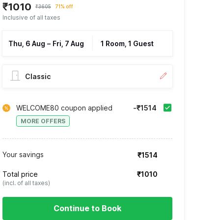
₹1010
₹3605
71% off
Inclusive of all taxes
Thu, 6 Aug
–
Fri, 7 Aug
1 Room, 1 Guest
Classic
WELCOME80 coupon applied
-₹1514
MORE OFFERS
Your savings
₹1514
Total price
₹1010
(incl. of all taxes)
Continue to Book