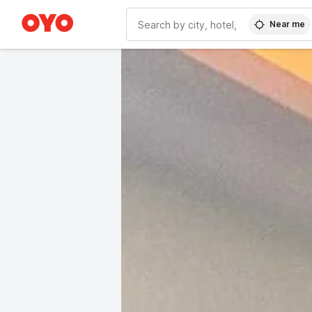
Near me
WIZARD MEMBER