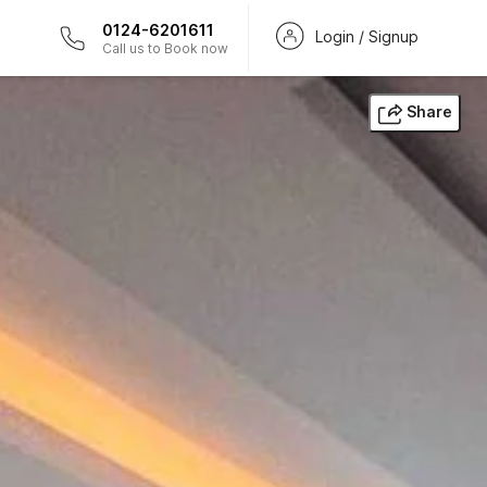
0124-6201611
Login / Signup
Call us to Book now
Share