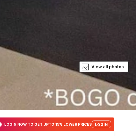
View all photos
LOGIN NOW TO GET UPTO 15% LOWER PRICES
LOGIN