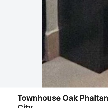
Townhouse Oak Phaltan 
City