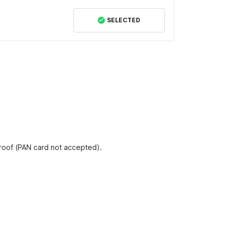
SELECTED
proof (PAN card not accepted).