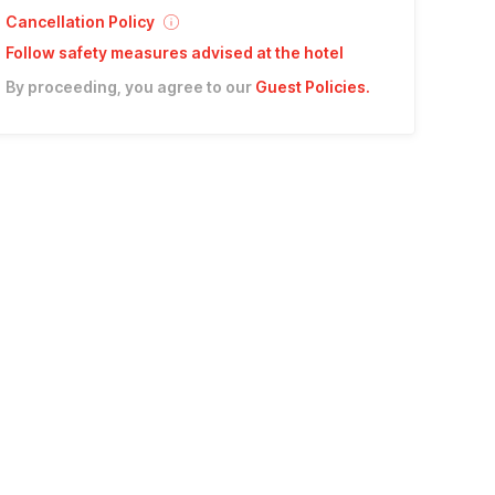
Cancellation Policy
Follow safety measures advised at the hotel
By proceeding, you agree to our
Guest Policies
.