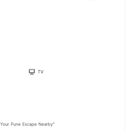
TV
ch Your Pune Escape Nearby"