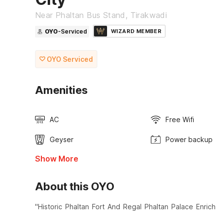
Near Phaltan Bus Stand, Tirakwadi
OYO
-Serviced
WIZARD MEMBER
OYO Serviced
Amenities
AC
Free Wifi
Geyser
Power backup
Show More
About this OYO
"Historic Phaltan Fort And Regal Phaltan Palace Enri