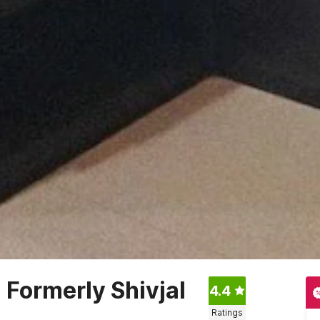
Formerly Shivjal
4.4
Ratings