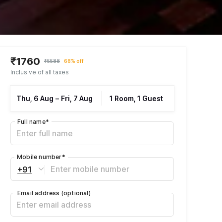
₹1760
₹5588
68% off
Inclusive of all taxes
Thu, 6 Aug
–
Fri, 7 Aug
1 Room, 1 Guest
Full name
*
Mobile number
*
+91
Email address
(optional)