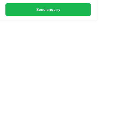
Send enquiry