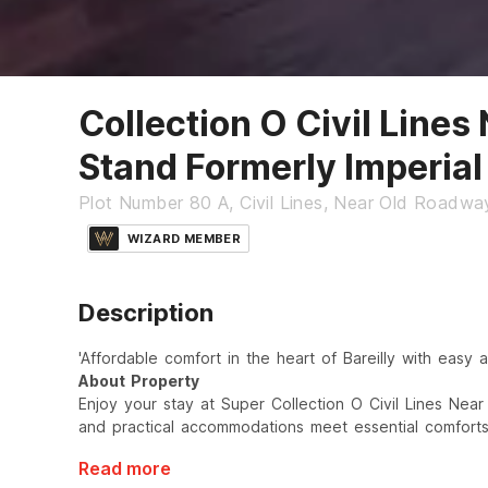
Collection O Civil Lines
Stand Formerly Imperial
Plot Number 80 A, Civil Lines, Near Old Roadway
WIZARD MEMBER
Description
'Affordable comfort in the heart of Bareilly with easy a
About Property
Enjoy your stay at Super Collection O Civil Lines Nea
and practical accommodations meet essential comforts
Read more