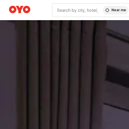
Near me
WIZARD MEMBER