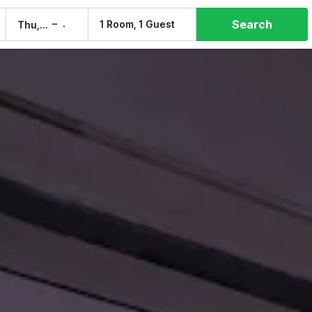
Search
–
1 Room, 1 Guest
Thu, 6 Aug
Fri, 7 Aug