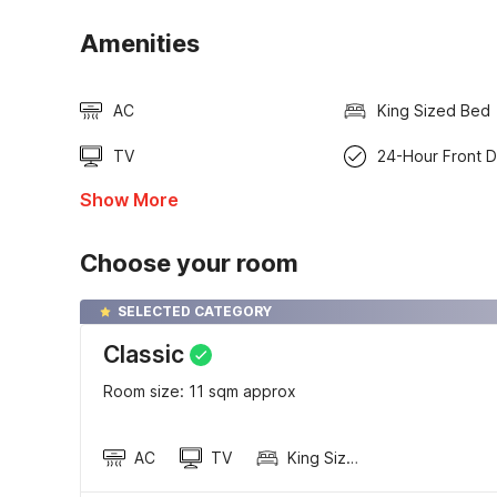
Amenities
AC
King Sized Bed
TV
24-Hour Front 
Show More
Choose your room
SELECTED CATEGORY
Classic
Room size: 11 sqm approx
AC
TV
King Sized Bed