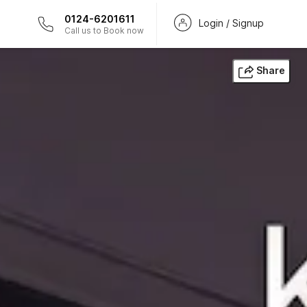
0124-6201611
Login / Signup
Call us to Book now
Share