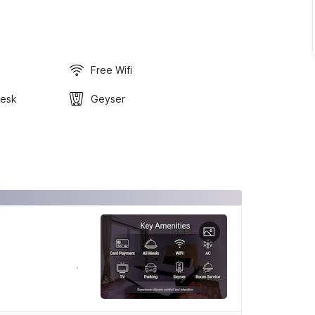
Free Wifi
Desk
Geyser