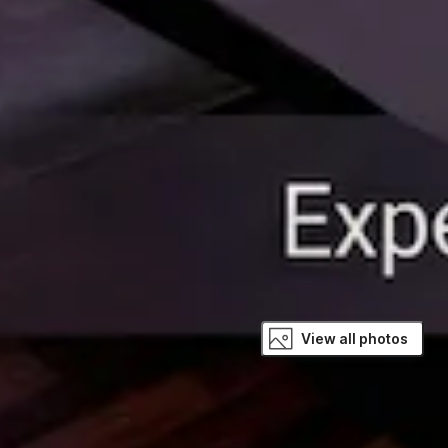
View all photos