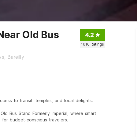
 Near Old Bus
4.2
1610
Ratings
s, Bareilly
ccess to transit, temples, and local delights.'
r Old Bus Stand Formerly Imperial, where smart
 for budget-conscious travelers.