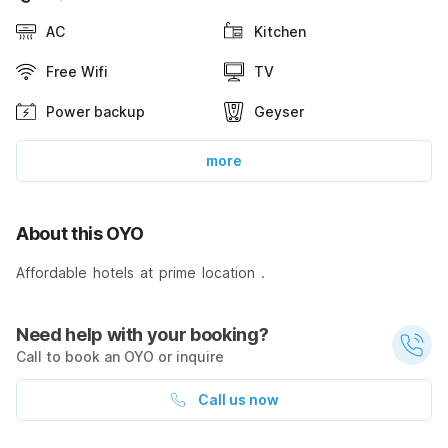
AC
Kitchen
Free Wifi
TV
Power backup
Geyser
more
About this OYO
Affordable hotels at prime location .
Need help with your booking?
Call to book an OYO or inquire
Call us now