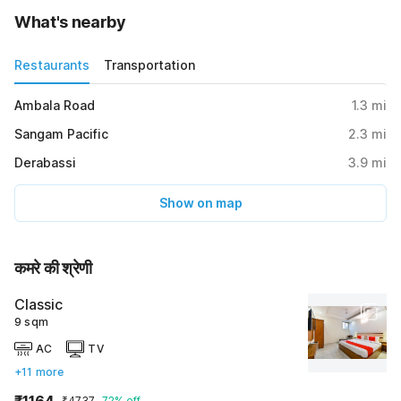
What's nearby
Restaurants
Transportation
Ambala Road
1.3
mi
Sangam Pacific
2.3
mi
Derabassi
3.9
mi
Show on map
कमरे की श्रेणी
Classic
9 sqm
AC
TV
+11 more
₹1164
₹4737
72% off