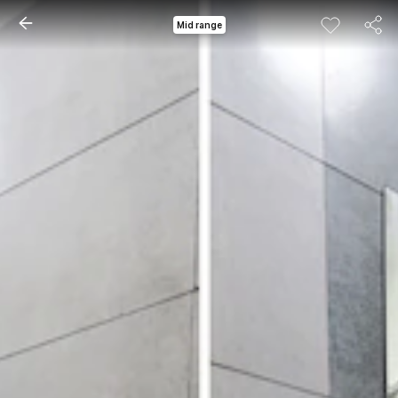
Mid range