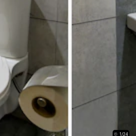
1
/
24