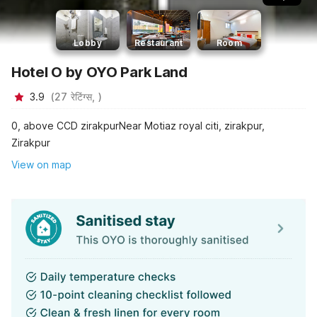
Lobby
Restaurant
Room
Hotel O by OYO Park Land
3.9
(
27
रेटिंग्स,
)
0, above CCD zirakpurNear Motiaz royal citi, zirakpur,
Zirakpur
View on map