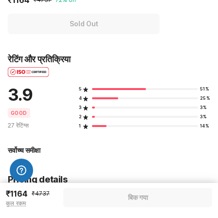
Sold Out
रेटिंग और प्रतिक्रिया
3.9
5
51%
4
25%
3
3%
GOOD
2
3%
27 रेटिंग्स
1
14%
सर्वोच्च समीक्षा
Pricing details
₹1164
₹4737
बिक गया
WELCOME80 coupon applied
-₹1990
कुल रकम
More offers