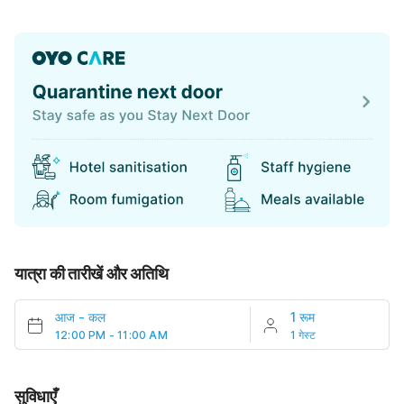
यात्रा की तारीखें और अतिथि
आज
-
कल
1 रूम
12:00 PM - 11:00 AM
1 गेस्ट
सुविधाएँ