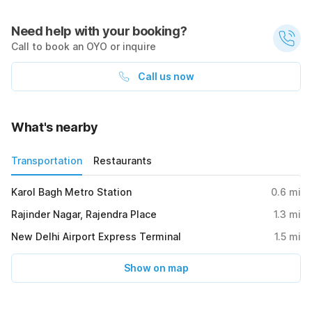
Need help with your booking?
Call to book an OYO or inquire
Call us now
What's nearby
Transportation
Restaurants
Karol Bagh Metro Station
0.6
mi
Rajinder Nagar, Rajendra Place
1.3
mi
New Delhi Airport Express Terminal
1.5
mi
Show on map