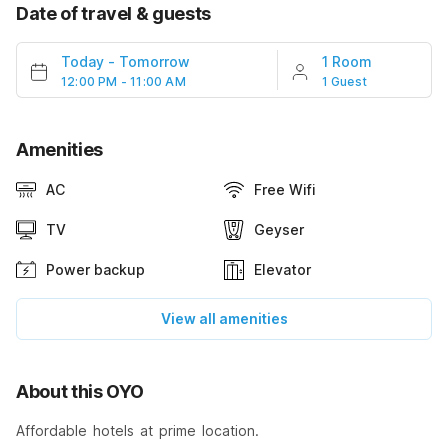
Date of travel & guests
Today
-
Tomorrow
1 Room
12:00 PM - 11:00 AM
1 Guest
Amenities
AC
Free Wifi
TV
Geyser
Power backup
Elevator
View all amenities
About this OYO
Affordable hotels at prime location.