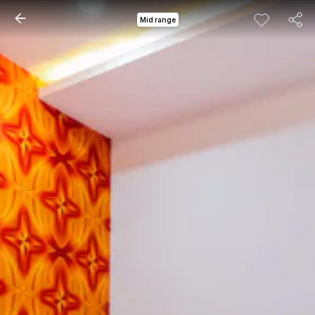
Mid range