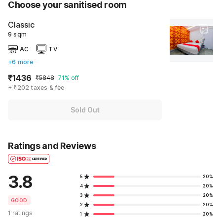
Choose your sanitised room
Classic
9 sqm
AC
TV
+6 more
₹1436
₹5848
71% off
+ ₹202 taxes & fee
Sold Out
Ratings and Reviews
3.8
5
20%
4
20%
3
20%
GOOD
2
20%
1 ratings
1
20%