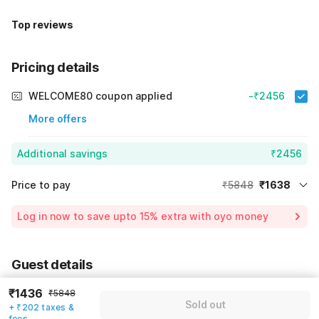
Top reviews
Pricing details
WELCOME80 coupon applied
-₹2456
More offers
Additional savings
₹2456
Price to pay
₹5848
₹1638
Room price for 1 Night X 1 Guest
₹5848
Log in now to save upto 15% extra with oyo money
Instant discount
-₹1754
59% Coupon Discount
-₹2456
Guest details
Total Payable
₹1638
We will use this information to share your booking details.
₹1436
Including taxes & fee
₹5848
Sold out
+ ₹202 taxes &
Name
*
fees