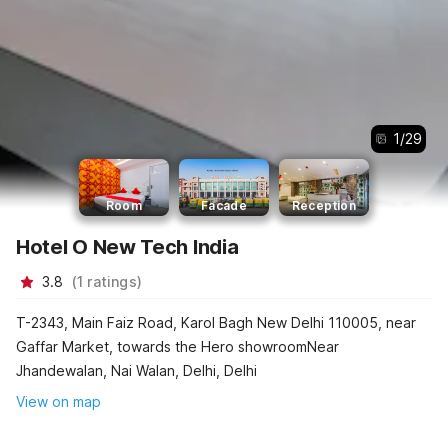
1
/
29
Room
Facade
Reception
Hotel O New Tech India
3.8
(
1
ratings
)
T-2343, Main Faiz Road, Karol Bagh New Delhi 110005, near
Gaffar Market, towards the Hero showroomNear
Jhandewalan, Nai Walan, Delhi, Delhi
View on map