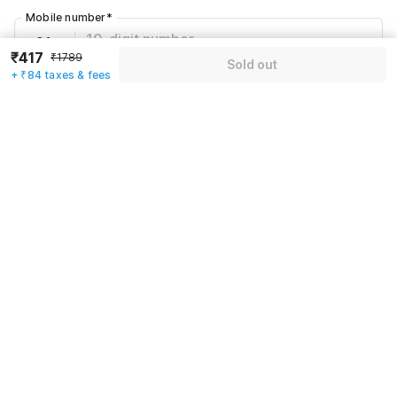
Mobile number
*
+91
₹417
₹1789
Sold out
+ ₹84 taxes & fees
Have an account with us?
Log in.
Sold out
Rules & policies
Check-in after
Checkout before
12:00 PM
11:00 AM
Cancellation Policy
Until Sun, August 9 • 9 AM
100% REFUND
After Sun, August 9 • 9 AM
NO REFUND