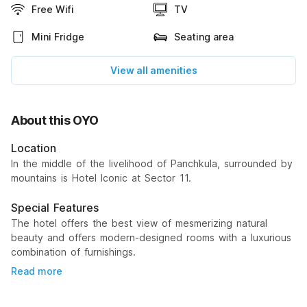
Free Wifi
TV
Mini Fridge
Seating area
View all amenities
About this OYO
Location
In the middle of the livelihood of Panchkula, surrounded by
mountains is Hotel Iconic at Sector 11.
Special Features
The hotel offers the best view of mesmerizing natural
beauty and offers modern-designed rooms with a luxurious
combination of furnishings.
Read more