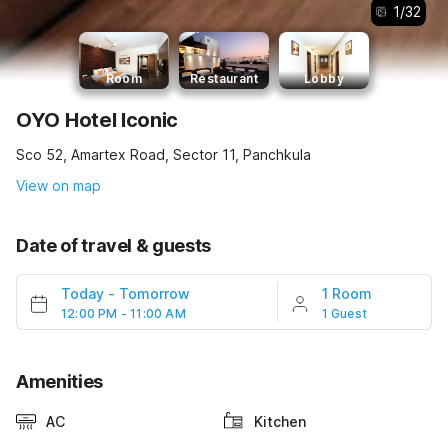
1
/
32
Room
Restaurant
Lobby
OYO Hotel Iconic
Sco 52, Amartex Road, Sector 11, Panchkula
View on map
Date of travel & guests
Today
-
Tomorrow
1 Room
12:00 PM - 11:00 AM
1 Guest
Amenities
AC
Kitchen