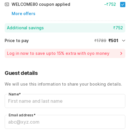
WELCOME80 coupon applied
-₹752
More offers
Additional savings
₹752
Price to pay
₹1789
₹501
Room price for 1 Night X 1 Guest
₹1789
Log in now to save upto 15% extra with oyo money
Instant discount
-₹536
60% Coupon Discount
-₹752
Guest details
Total Payable
₹501
We will use this information to share your booking details.
Including taxes & fee
Name
*
Email address
*