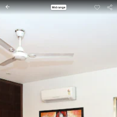
Mid range