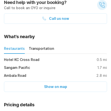
Need help with your booking?
Call to book an OYO or inquire
Call us now
What's nearby
Restaurants
Transportation
Hotel KC Cross Road
0.5
mi
Sangam Pacific
1.7
mi
Ambala Road
2.8
mi
Show on map
Pricing details