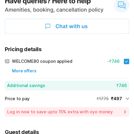
Pricing details
WELCOME80 coupon applied
-₹746
More offers
Additional savings
₹746
Price to pay
₹1775
₹497
Room price for 1 Night X 1 Guest
₹1775
Log in now to save upto 15% extra with oyo money
Instant discount
-₹532
60% Coupon Discount
-₹746
Guest details