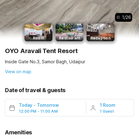
1
/
26
Room
Restaurant
Reception
OYO Aravali Tent Resort
Inside Gate No.3, Samor Bagh, Udaipur
View on map
Date of travel & guests
Today
-
Tomorrow
1 Room
12:00 PM - 11:00 AM
1 Guest
Amenities