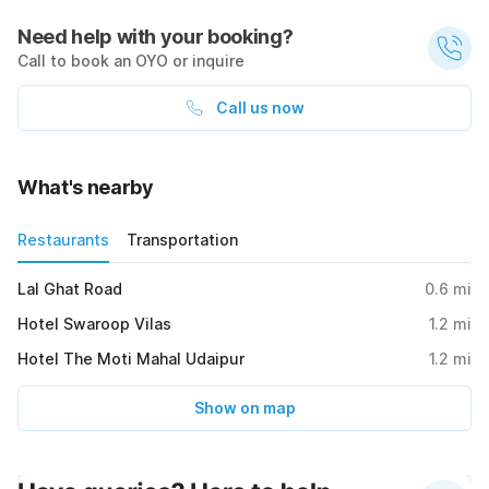
Need help with your booking?
Call to book an OYO or inquire
Call us now
What's nearby
Restaurants
Transportation
Lal Ghat Road
0.6
mi
Hotel Swaroop Vilas
1.2
mi
Hotel The Moti Mahal Udaipur
1.2
mi
Show on map