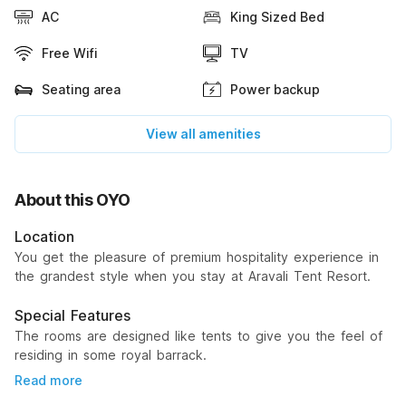
AC
King Sized Bed
Free Wifi
TV
Seating area
Power backup
View all amenities
About this OYO
Location
You get the pleasure of premium hospitality experience in
the grandest style when you stay at Aravali Tent Resort.
Special Features
The rooms are designed like tents to give you the feel of
residing in some royal barrack.
Read more