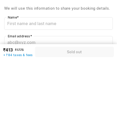
Total Payable
₹497
We will use this information to share your booking details.
Including taxes & fee
Name
*
Email address
*
₹413
₹1775
Sold out
Mobile number
*
+ ₹84 taxes & fees
+91
Have an account with us?
Log in.
Sold out
Rules & policies
Check-in after
Checkout before