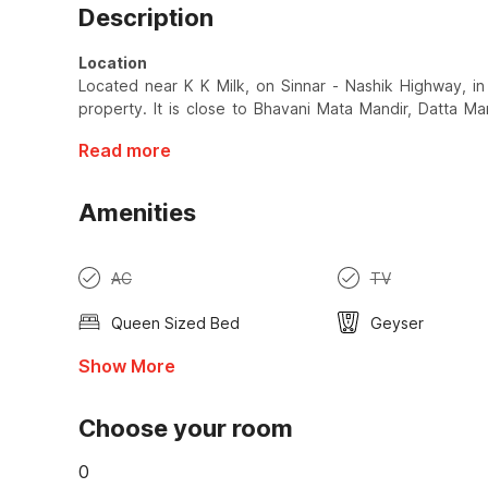
Description
Location
Located near K K Milk, on Sinnar - Nashik Highway, in
property. It is close to Bhavani Mata Mandir, Datta Ma
Read more
Amenities
AC
TV
Queen Sized Bed
Geyser
Show More
Choose your room
0