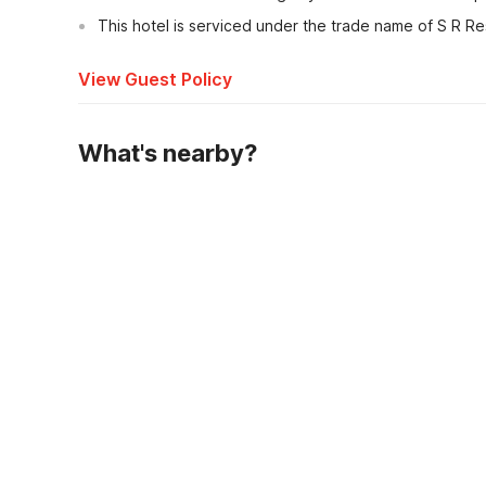
This hotel is serviced under the trade name of S R Re
View Guest Policy
What's nearby?