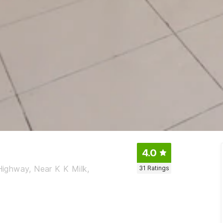
4.0
 Highway, Near K K Milk,
31
Ratings