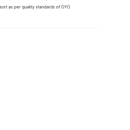
sort as per quality standards of OYO