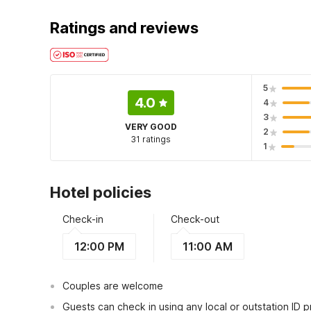
Ratings and reviews
5
4.0
4
3
VERY GOOD
2
31 ratings
1
Hotel policies
Check-in
Check-out
12:00 PM
11:00 AM
Couples are welcome
Guests can check in using any local or outstation ID 