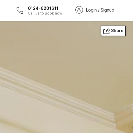
0124-6201611
Login / Signup
Call us to Book now
Share