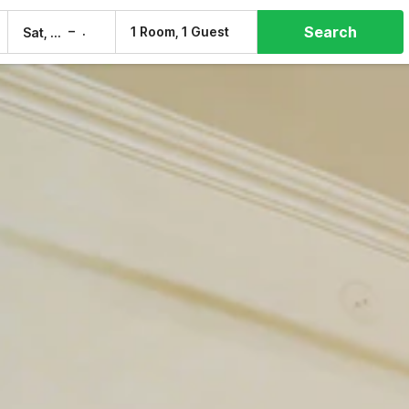
Search
–
1 Room, 1 Guest
Sat, 8 Aug
Sun, 9 Aug