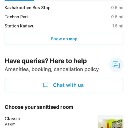
Kazhakootam Bus Stop
0.6
mi
Techno Park
0.6
mi
Station Kadavu
1.6
mi
Show on map
Choose your sanitised room
Classic
9 sqm