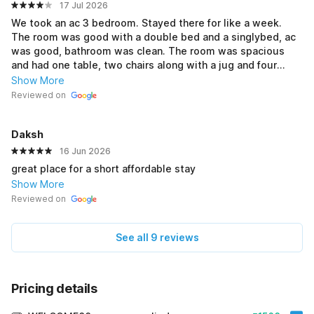
17 Jul 2026
We took an ac 3 bedroom. Stayed there for like a week.
The room was good with a double bed and a singlybed, ac
was good, bathroom was clean. The room was spacious
and had one table, two chairs along with a jug and four
glass. Room servicing was around 10am-10:30am. When we
Show More
checked in we were provided with 2 mini soaps and a
Reviewed on
towel. 3 blankets were given and we asked for 2 extra
cause the blanket was thin. There's a water filter available
Daksh
in the corridor one can simply go and collect water from
there. Overall I had good experience. There are many
16 Jun 2026
restaurant nearby in walking distance.
great place for a short affordable stay
Show More
Reviewed on
See all 9 reviews
Pricing details