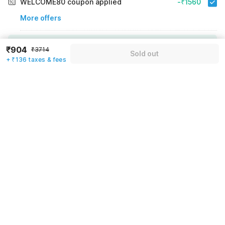
WELCOME80 coupon applied
-₹1560
More offers
Additional savings
₹1560
₹904
₹3714
Sold out
+ ₹136 taxes & fees
Price to pay
₹3714
₹1040
Room price for 1 Night X 1 Guest
₹3714
Log in now to save upto 15% extra with oyo money
Instant discount
-₹1114
60% Coupon Discount
-₹1560
Guest details
Total Payable
₹1040
We will use this information to share your booking details.
Including taxes & fee
Name
*
Email address
*