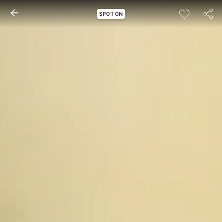
SPOT ON