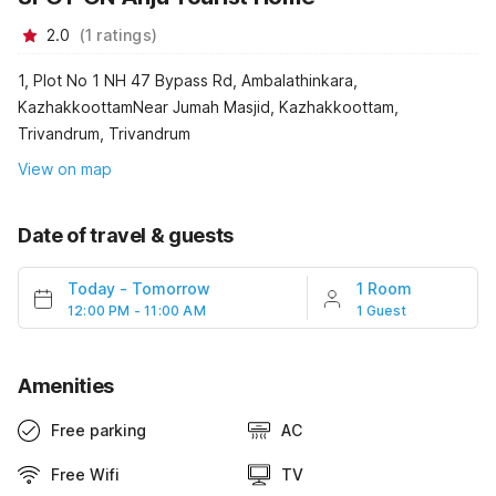
2.0
(
1
ratings
)
1, Plot No 1 NH 47 Bypass Rd, Ambalathinkara,
KazhakkoottamNear Jumah Masjid, Kazhakkoottam,
Trivandrum, Trivandrum
View on map
Date of travel & guests
Today
-
Tomorrow
1 Room
12:00 PM - 11:00 AM
1 Guest
Amenities
Free parking
AC
Free Wifi
TV