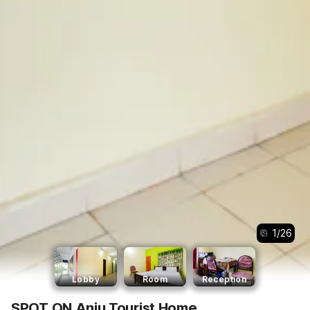
1
/
26
Lobby
Room
Reception
SPOT ON Anju Tourist Home