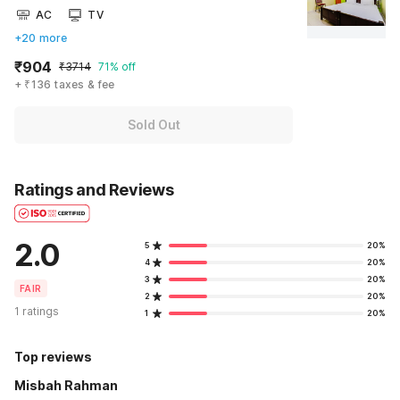
AC
TV
+20 more
₹904
₹3714
71% off
+ ₹136 taxes & fee
Sold Out
Ratings and Reviews
2.0
5
20%
4
20%
3
20%
FAIR
2
20%
1 ratings
1
20%
Top reviews
Misbah Rahman