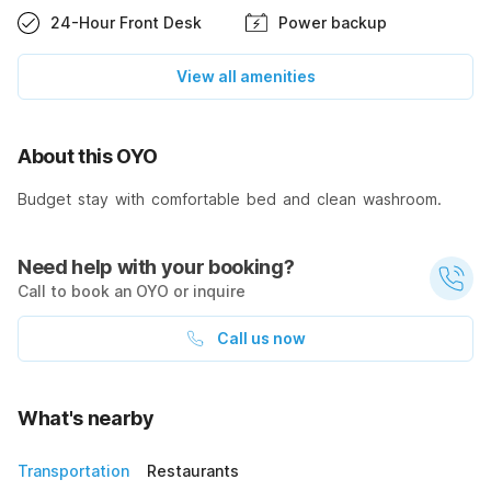
24-Hour Front Desk
Power backup
View all amenities
About this OYO
Budget stay with comfortable bed and clean washroom.
Need help with your booking?
Call to book an OYO or inquire
Call us now
What's nearby
Transportation
Restaurants