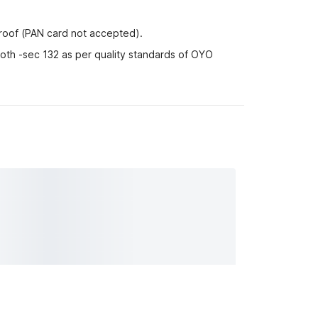
proof (PAN card not accepted).
-oth -sec 132 as per quality standards of OYO