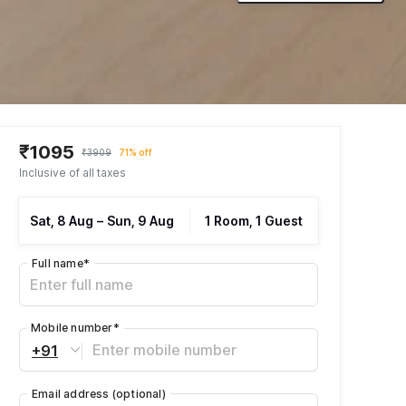
₹1095
₹3909
71% off
Inclusive of all taxes
Sat, 8 Aug
–
Sun, 9 Aug
1 Room, 1 Guest
Full name
*
Mobile number
*
+91
Email address
(optional)