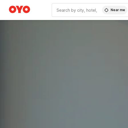
Near me
WIZARD MEMBER