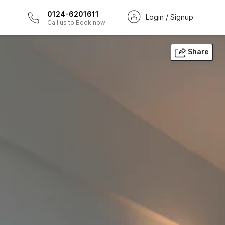
0124-6201611
Login / Signup
Call us to Book now
Share