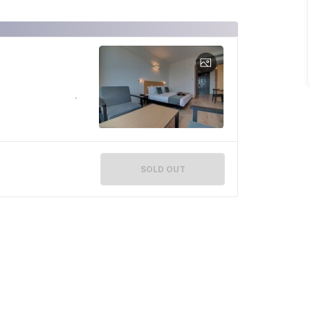
SOLD OUT