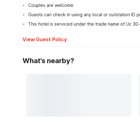
Couples are welcome
Guests can check in using any local or outstation ID 
This hotel is serviced under the trade name of Uc 30
View Guest Policy
What's nearby?