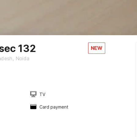
sec 132
NEW
radesh, Noida
TV
Card payment