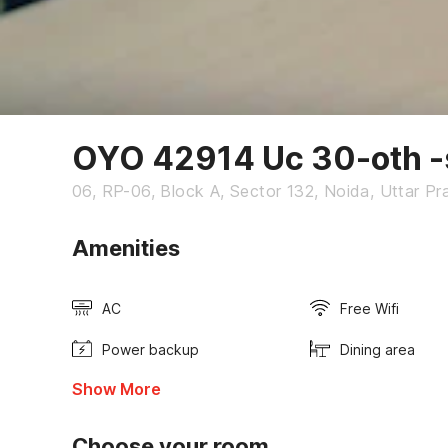
OYO 42914 Uc 30-oth -
06, RP-06, Block A, Sector 132, Noida, Uttar P
Amenities
AC
Free Wifi
Power backup
Dining area
Show More
Choose your room