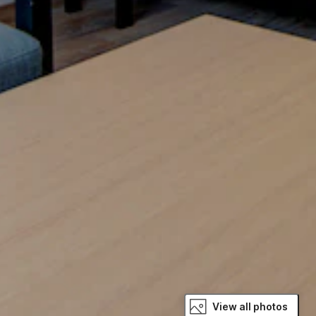
View all photos