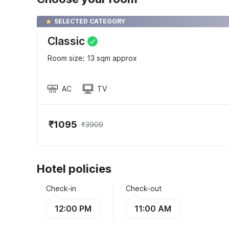
SELECTED CATEGORY
Classic
Room size: 13 sqm approx
AC
TV
₹1095
₹3909
Hotel policies
Check-in
Check-out
12:00 PM
11:00 AM