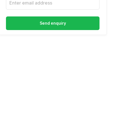
Send enquiry