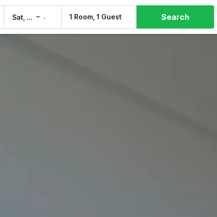
Search
–
1 Room, 1 Guest
Sat, 8 Aug
Sun, 9 Aug