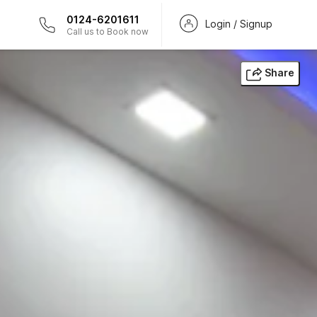
0124-6201611
Login / Signup
Call us to Book now
Share