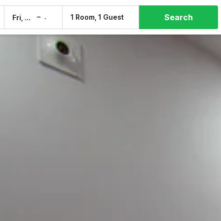
Search
–
1 Room, 1 Guest
Fri, 7 Aug
Sat, 8 Aug