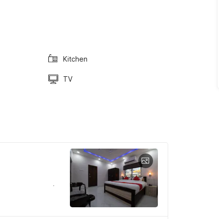
Kitchen
TV