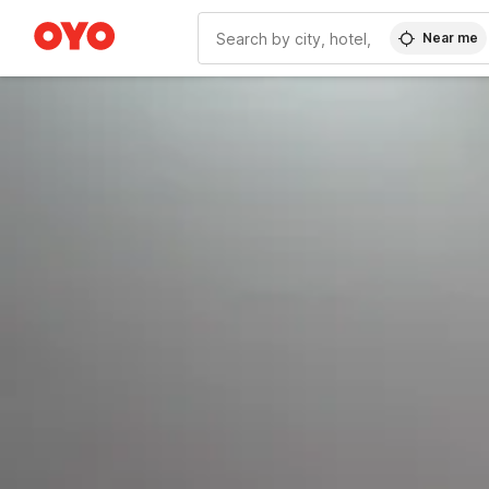
Near me
WIZARD MEMBER