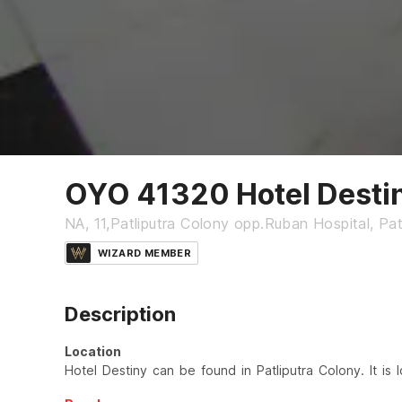
OYO 41320 Hotel Desti
NA, 11,Patliputra Colony opp.Ruban Hospital, Pa
WIZARD MEMBER
Description
Location
Hotel Destiny can be found in Patliputra Colony. It is