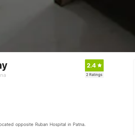
ny
2.4
tna
2
Ratings
 located opposite Ruban Hospital in Patna.