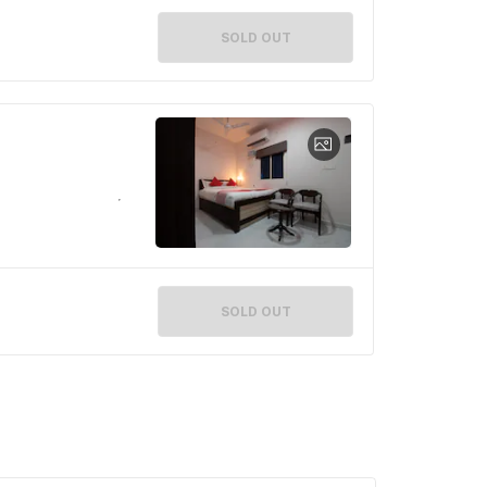
SOLD OUT
SOLD OUT