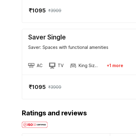
₹1095
₹3909
Saver Single
Saver: Spaces with functional amenities
AC
TV
King Sized Bed
+1 more
₹1095
₹3909
Ratings and reviews