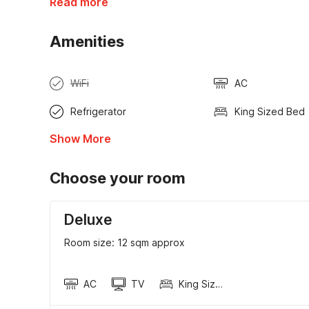
Read more
Amenities
WiFi
AC
Refrigerator
King Sized Bed
Show More
Choose your room
Deluxe
Room size: 12 sqm approx
AC
TV
King Sized Bed