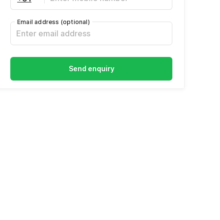
Email address
(optional)
Send enquiry