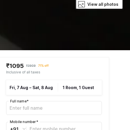
View all photos
₹1095
₹3909
71% off
Inclusive of all taxes
Fri, 7 Aug
–
Sat, 8 Aug
1 Room, 1 Guest
Full name
*
Mobile number
*
+91