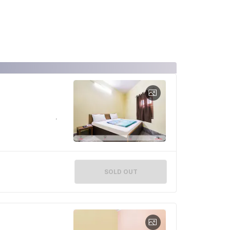
SOLD OUT