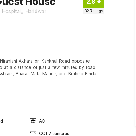
Guest House
2.8
 Hospital,, Haridwar
32
Ratings
Niranjani Akhara on Kankhal Road opposite
ted at a distance of just a few minutes by road
shram, Bharat Mata Mandir, and Brahma Bindu.
ed
AC
CCTV cameras