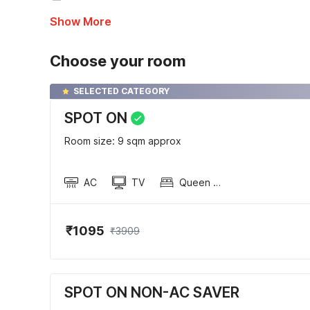
Show More
Choose your room
SELECTED CATEGORY
SPOT ON
Room size: 9 sqm approx
AC
TV
Queen Sized Bed
₹1095
₹3909
SPOT ON NON-AC SAVER