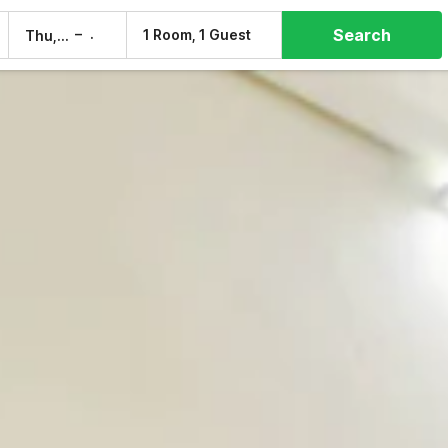
Search
–
1 Room, 1 Guest
Thu, 6 Aug
Fri, 7 Aug