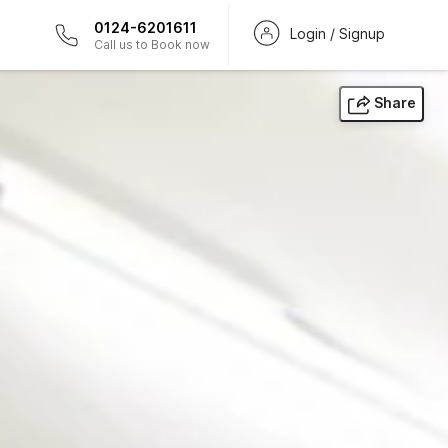
0124-6201611
Login / Signup
Call us to Book now
Share