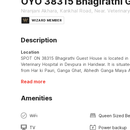
OYO 38315 Bhagirathi 
Niranjani Akhara, Kankhal Road, Near. Veterinary
WIZARD MEMBER
Description
Location
SPOT ON 38315 Bhagirathi Guest House is located in 
Veterinary Hospital in Devpura in Haridwar. It is situa
from Har ki Pauri, Ganga Ghat, Abhedh Ganga Maiya A
Read more
Amenities
WiFi
Queen Sized B
TV
Power backup