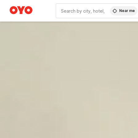
Near me
WIZARD MEMBER