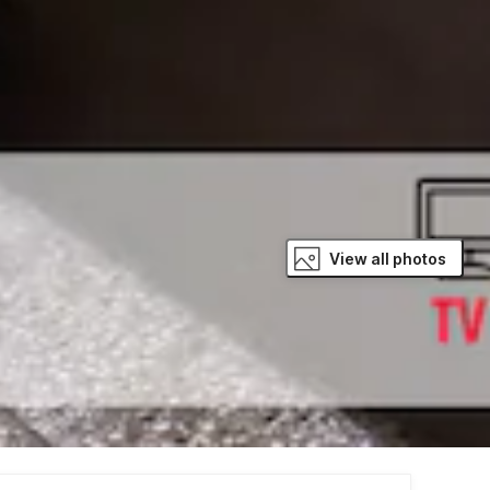
View all photos