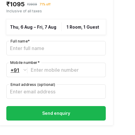
₹1095
₹3909
71% off
Inclusive of all taxes
Thu, 6 Aug
–
Fri, 7 Aug
1 Room, 1 Guest
Full name
*
Mobile number
*
+91
Email address
(optional)
Send enquiry