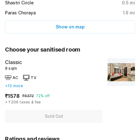
Shastri Circle
0.5
mi
Paras Choraya
1.6
mi
Show on map
Choose your sanitised room
Classic
9 sqm
AC
TV
+15 more
₹1578
₹6372
72% off
+ ₹206 taxes & fee
Sold Out
Ratings and reviews