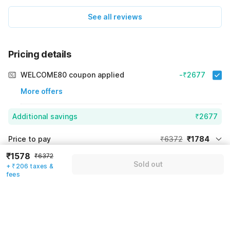
See all reviews
Pricing details
WELCOME80 coupon applied
-₹2677
More offers
Additional savings
₹2677
Price to pay
₹6372
₹1784
₹1578
Room price for 1 Night X 1 Guest
₹6372
₹6372
Log in now to save upto 15% extra with oyo money
Sold out
+ ₹206 taxes &
Instant discount
-₹1911
fees
60% Coupon Discount
-₹2677
Guest details
Total Payable
₹1784
We will use this information to share your booking details.
Including taxes & fee