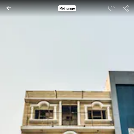
Mid range