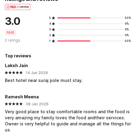
3.0
5
50%
4
0%
3
0%
FAIR
2
0%
2 ratings
1
50%
Top reviews
Laksh Jain
14 Jun 2026
Best hotel near suraj pole must stay.
Ramesh Meena
08 Jan 2026
Very good place to stay comfortable rooms and the food is
very amazing my family loves the food andtheir services.
Owner is very helpful to guide and manage all the things for
us