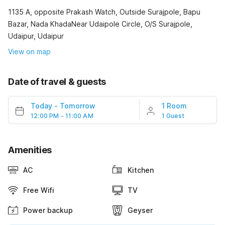
1135 A, opposite Prakash Watch, Outside Surajpole, Bapu
Bazar, Nada KhadaNear Udaipole Circle, O/S Surajpole,
Udaipur, Udaipur
View on map
Date of travel & guests
Today
-
Tomorrow
1 Room
12:00 PM - 11:00 AM
1 Guest
Amenities
AC
Kitchen
Free Wifi
TV
Power backup
Geyser