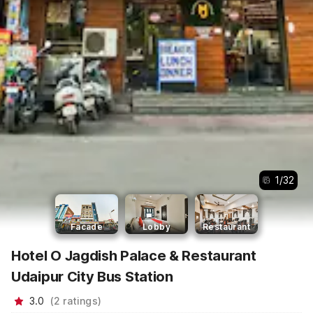
1
/
32
Facade
Lobby
Restaurant
Hotel O Jagdish Palace & Restaurant
Udaipur City Bus Station
3.0
(
2
ratings
)