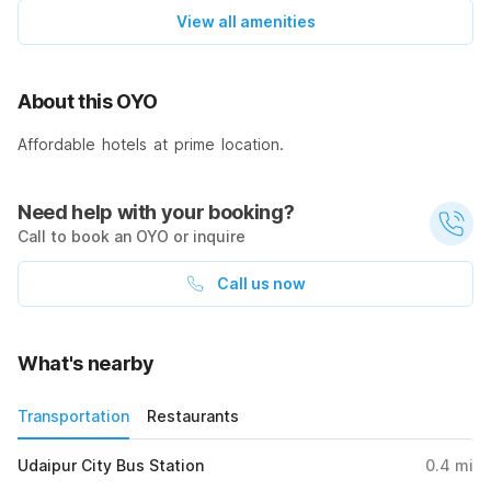
View all amenities
About this OYO
Affordable hotels at prime location.
Need help with your booking?
Call to book an OYO or inquire
Call us now
What's nearby
Transportation
Restaurants
Udaipur City Bus Station
0.4
mi