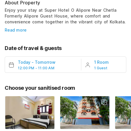
About Property
Enjoy your stay at Super Hotel O Alipore Near Chetla
Formerly Alipore Guest House, where comfort and
convenience come together in the vibrant city of Kolkata.
Read more
Date of travel & guests
Today
-
Tomorrow
1 Room
12:00 PM - 11:00 AM
1 Guest
Choose your sanitised room