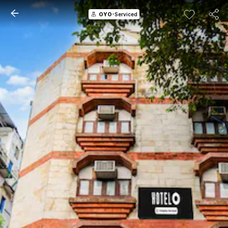
OYO
-Serviced