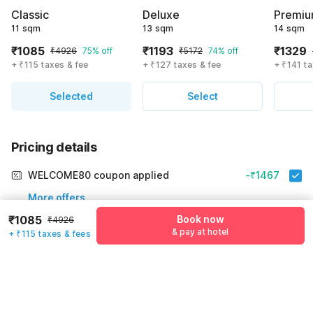
Classic
Deluxe
Premi
11 sqm
13 sqm
14 sqm
₹1085
₹1193
₹1329
₹4926
75% off
₹5172
74% off
+ ₹115 taxes & fee
+ ₹127 taxes & fee
+ ₹141 ta
Selected
Select
Pricing details
WELCOME80 coupon applied
-₹1467
More offers
₹1085
Book now
₹4926
Additional savings
₹1467
& pay at hotel
+ ₹115 taxes & fees
Price to pay
₹4926
₹1200
Room price for 1 Night X 1 Guest
₹4926
Log in to see 10% lower prices
Price Drop
-₹2259