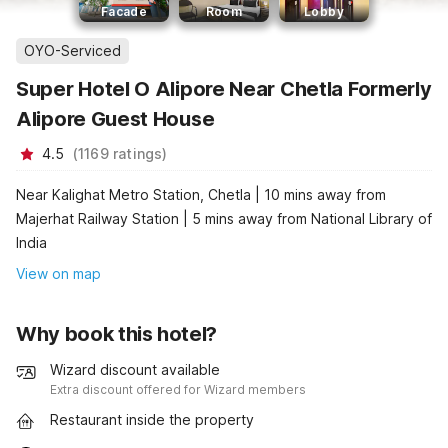
Facade
Room
Lobby
OYO-Serviced
Super Hotel O Alipore Near Chetla Formerly
Alipore Guest House
4.5
(
1169
ratings
)
Near Kalighat Metro Station, Chetla | 10 mins away from
Majerhat Railway Station | 5 mins away from National Library of
India
View on map
Why book this hotel?
Wizard discount available
Extra discount offered for Wizard members
Restaurant inside the property