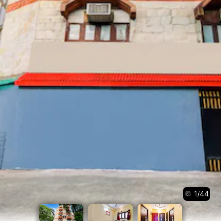
1
/
44