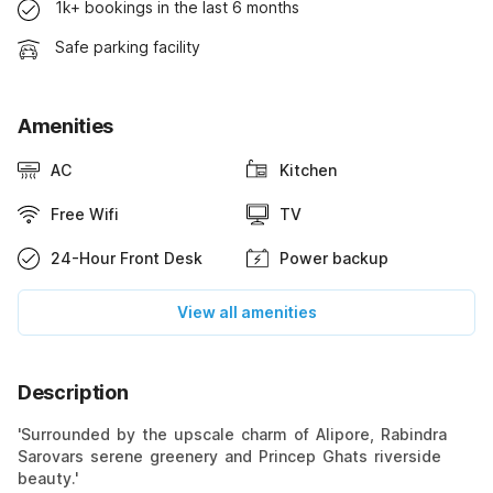
1k+ bookings in the last 6 months
Safe parking facility
Amenities
AC
Kitchen
Free Wifi
TV
24-Hour Front Desk
Power backup
View all amenities
Description
'Surrounded by the upscale charm of Alipore, Rabindra
Sarovars serene greenery and Princep Ghats riverside
beauty.'