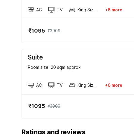
AC
TV
King Sized Bed
+6 more
₹1095
₹3909
Suite
Room size: 20 sqm approx
AC
TV
King Sized Bed
+6 more
₹1095
₹3909
Ratings and reviews