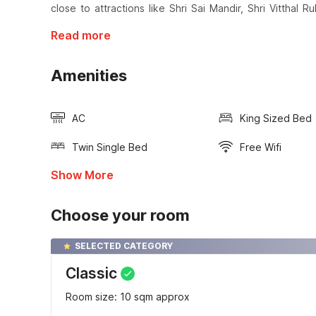
close to attractions like Shri Sai Mandir, Shri Vitthal
Read more
Amenities
AC
King Sized Bed
Twin Single Bed
Free Wifi
Show More
Choose your room
SELECTED CATEGORY
Classic
Room size: 10 sqm approx