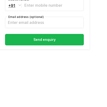
+91
Email address
(optional)
Send enquiry