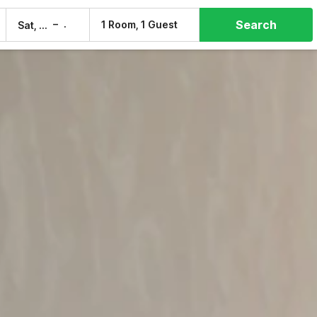
Search
–
1 Room, 1 Guest
Sat, 8 Aug
Sun, 9 Aug