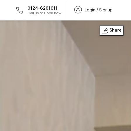
0124-6201611
Login / Signup
Call us to Book now
Share