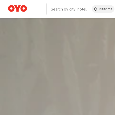
Near me
WIZARD MEMBER