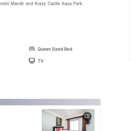
 Rukmini Mandir and Krazy Castle Aqua Park.
Queen Sized Bed
TV