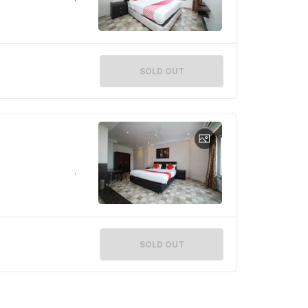
SOLD OUT
SOLD OUT