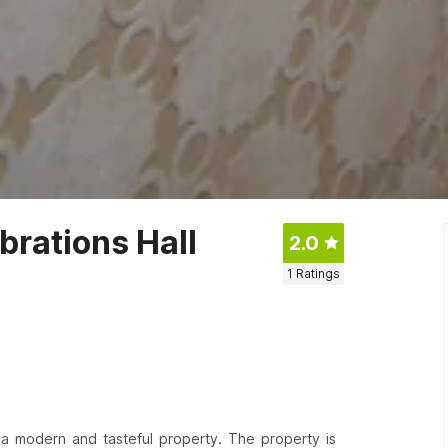
rations Hall
2.0
1
Ratings
s a modern and tasteful property. The property is