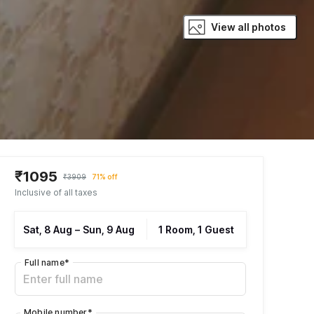
View all photos
₹1095
₹3909
71% off
Inclusive of all taxes
Sat, 8 Aug
–
Sun, 9 Aug
1 Room, 1 Guest
Full name
*
Mobile number
*