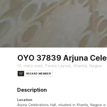
OYO 37839 Arjuna Celeb
12, mata road, Pande Layout, Khamla, Nagpur
WIZARD MEMBER
Description
Location
Arjuna Celebrations Hall, situated in Khamla, Nagpur i