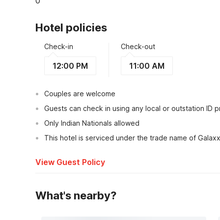
0
Hotel policies
Check-in
Check-out
12:00 PM
11:00 AM
Couples are welcome
Guests can check in using any local or outstation ID 
Only Indian Nationals allowed
This hotel is serviced under the trade name of Galaxx
View Guest Policy
What's nearby?