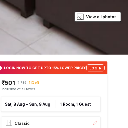
View all photos
LOGIN NOW TO GET UPTO 15% LOWER PRICES
LOGIN
₹501
₹1789
71% off
Inclusive of all taxes
Sat, 8 Aug
–
Sun, 9 Aug
1 Room, 1 Guest
Classic