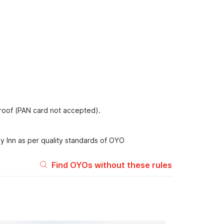
proof (PAN card not accepted).
y Inn as per quality standards of OYO
Find OYOs without these rules