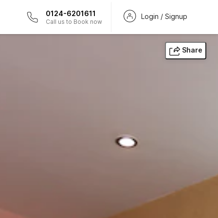
0124-6201611
Login / Signup
Call us to Book now
Share