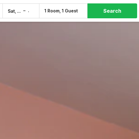
Search
–
1 Room, 1 Guest
Sat, 8 Aug
Sun, 9 Aug