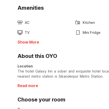
Amenities
AC
Kitchen
TV
Mini Fridge
Show More
About this OYO
Location
The hotel Galaxy Inn a sober and exquisite hotel loc
nearest metro station is Sikanderpur Metro Station.
Read more
Choose your room