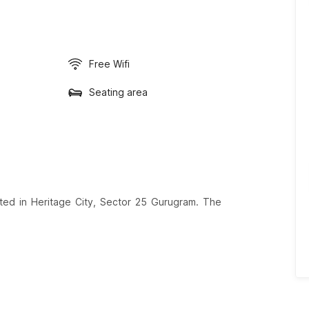
Free Wifi
Seating area
ated in Heritage City, Sector 25 Gurugram. The