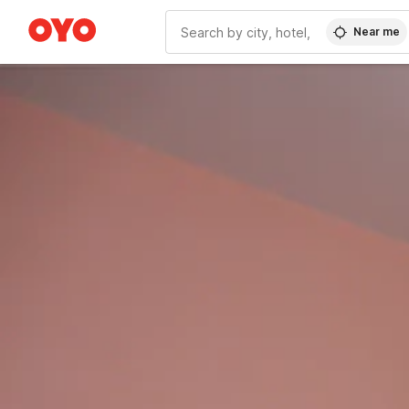
Near me
WIZARD MEMBER