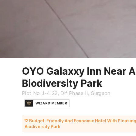
OYO Galaxxy Inn Near A
Biodiversity Park
Plot No J-4 22, Dlf Phase Ii, Gurgaon
WIZARD MEMBER
Budget-Friendly And Economic Hotel With Pleasin
Biodiversity Park