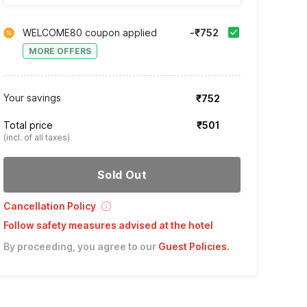
WELCOME80 coupon applied
-₹752
MORE OFFERS
Your savings
₹752
Total price
₹501
(incl. of all taxes)
Sold Out
Cancellation Policy
Follow safety measures advised at the hotel
By proceeding, you agree to our
Guest Policies
.