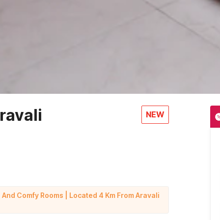
ravali
NEW
g And Comfy Rooms | Located 4 Km From Aravali