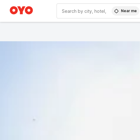
Near me
WIZARD MEMBER