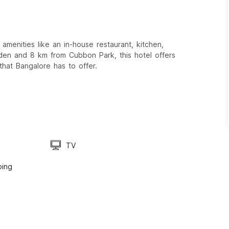
amenities like an in-house restaurant, kitchen,
den and 8 km from Cubbon Park, this hotel offers
that Bangalore has to offer.
TV
ping