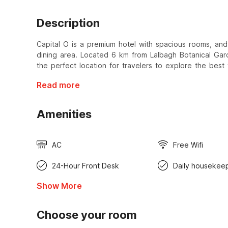
Description
Capital O is a premium hotel with spacious rooms, and 
dining area. Located 6 km from Lalbagh Botanical Gar
the perfect location for travelers to explore the best 
Read more
Amenities
AC
Free Wifi
24-Hour Front Desk
Daily housekee
Show More
Choose your room