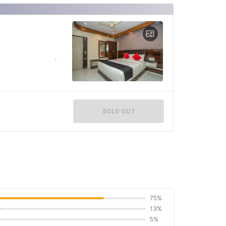
SOLD OUT
75%
13%
5%