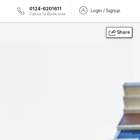
0124-6201611
Login / Signup
Call us to Book now
Share