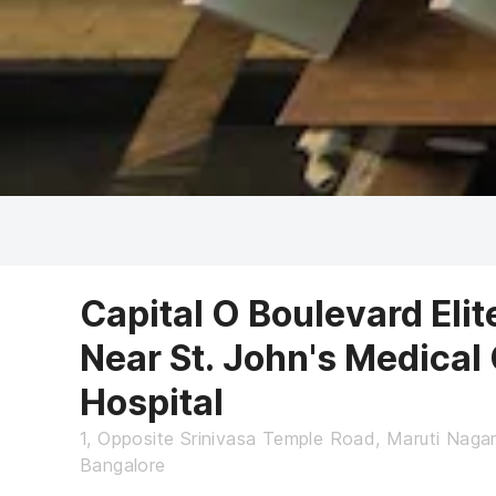
Capital O Boulevard Eli
Near St. John's Medical
Hospital
1, Opposite Srinivasa Temple Road, Maruti Nagar
Bangalore