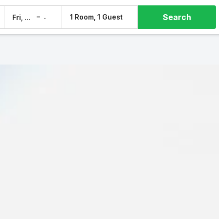
Search
–
1 Room, 1 Guest
Fri, 7 Aug
Sat, 8 Aug