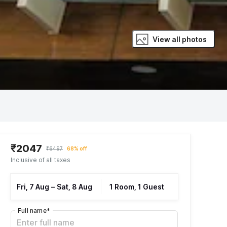
View all photos
₹2047
₹6497
68% off
Inclusive of all taxes
Fri, 7 Aug
–
Sat, 8 Aug
1 Room, 1 Guest
Full name
*