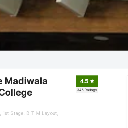
te Madiwala
4.5
 College
346
Ratings
, 1st Stage, B T M Layout,