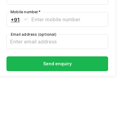
Mobile number
*
+91
Email address
(optional)
Send enquiry