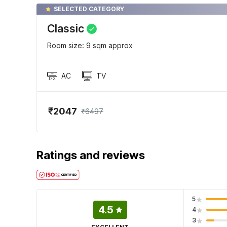
SELECTED CATEGORY
Classic
Room size: 9 sqm approx
AC
TV
₹2047
₹6497
Ratings and reviews
5
4.5
4
3