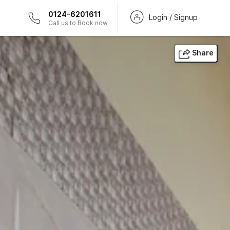
0124-6201611
Login / Signup
Call us to Book now
Share