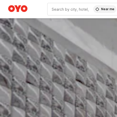
Near me
WIZARD MEMBER