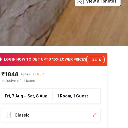
View all photos
LOGIN NOW TO GET UPTO 15% LOWER PRICES
LOGIN
₹1848
₹8493
78% off
Inclusive of all taxes
Fri, 7 Aug
–
Sat, 8 Aug
1 Room, 1 Guest
Classic