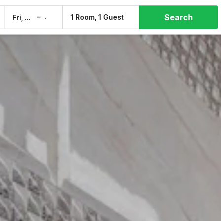
Search
–
1 Room, 1 Guest
Fri, 7 Aug
Sat, 8 Aug