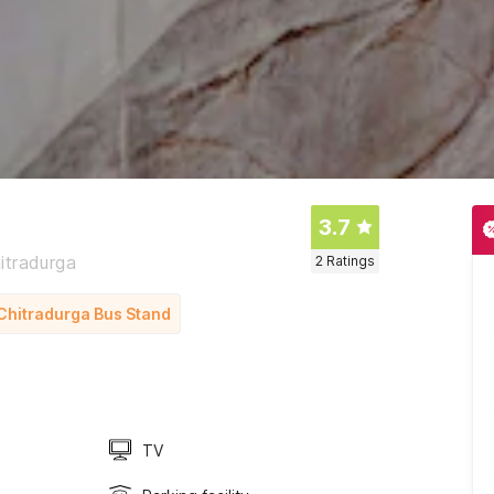
3.7
itradurga
2
Ratings
m Chitradurga Bus Stand
TV