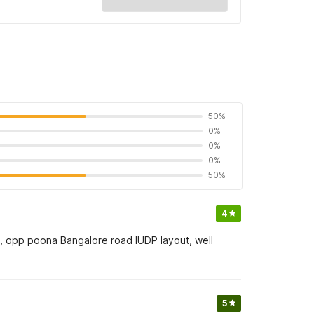
50%
0%
0%
0%
50%
4
ss, opp poona Bangalore road IUDP layout, well
5