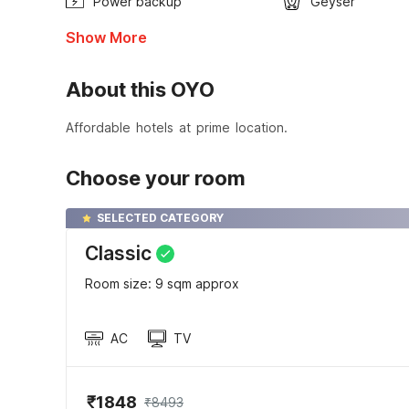
Power backup
Geyser
Show More
About this OYO
Affordable hotels at prime location.
Choose your room
SELECTED CATEGORY
Classic
Room size: 9 sqm approx
AC
TV
₹1848
₹8493