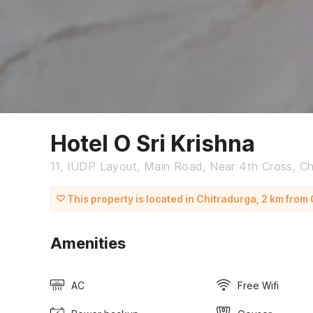
Hotel O Sri Krishna
11, IUDP Layout, Main Road, Near 4th Cross, Ch
This property is located in Chitradurga, 2 km fro
Amenities
AC
Free Wifi