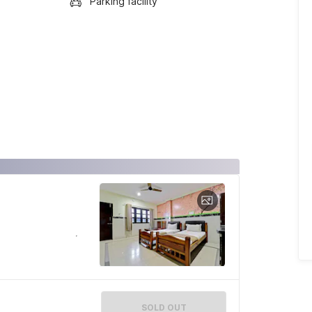
Parking facility
SOLD OUT