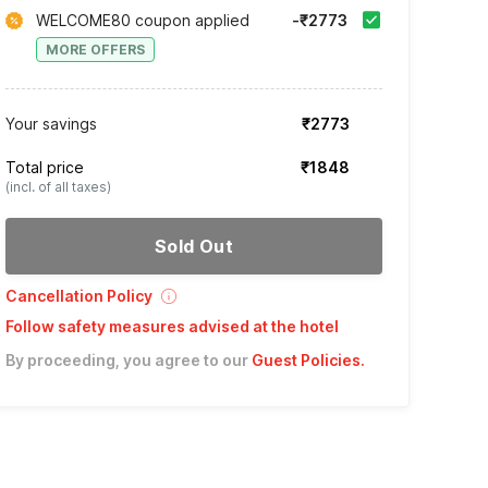
WELCOME80 coupon applied
-₹2773
MORE OFFERS
Your savings
₹2773
Total price
₹1848
(incl. of all taxes)
Sold Out
Cancellation Policy
Follow safety measures advised at the hotel
By proceeding, you agree to our
Guest Policies
.