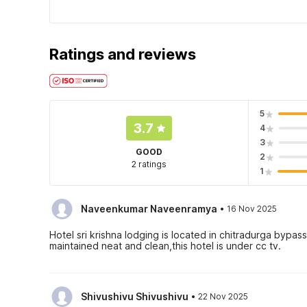
Ratings and reviews
5
3.7
4
3
GOOD
2
2 ratings
1
·
Naveenkumar Naveenramya
16 Nov 2025
Hotel sri krishna lodging is located in chitradurga bypa
maintained neat and clean,this hotel is under cc tv.
·
Shivushivu Shivushivu
22 Nov 2025