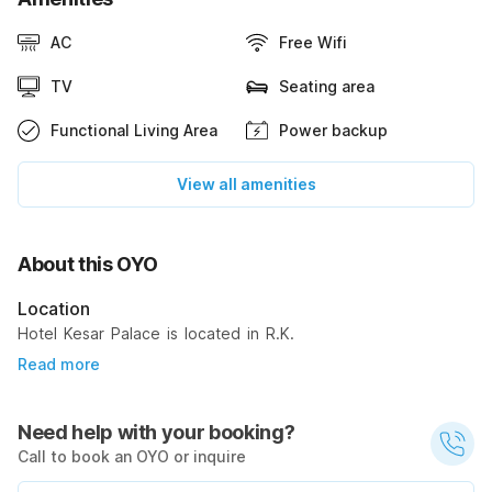
AC
Free Wifi
TV
Seating area
Functional Living Area
Power backup
View all amenities
About this OYO
Location
Hotel Kesar Palace is located in R.K.
Read more
Need help with your booking?
Call to book an OYO or inquire