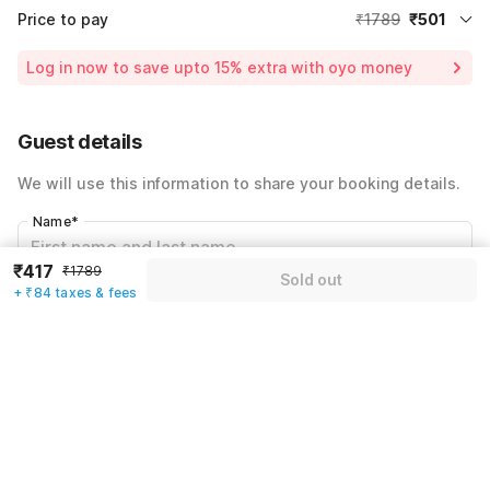
Price to pay
₹1789
₹501
Room price for 1 Night X 1 Guest
₹1789
Log in now to save upto 15% extra with oyo money
Instant discount
-₹536
60% Coupon Discount
-₹752
Guest details
Total Payable
₹501
We will use this information to share your booking details.
Including taxes & fee
Name
*
₹417
₹1789
Sold out
+ ₹84 taxes & fees
Email address
*
Mobile number
*
+91
Have an account with us?
Log in.