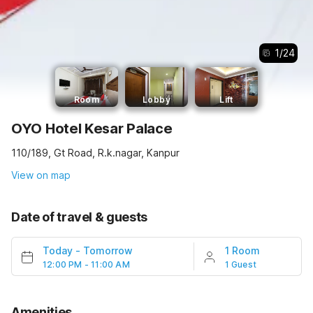
1
/
24
Room
Lobby
Lift
OYO Hotel Kesar Palace
110/189, Gt Road, R.k.nagar, Kanpur
View on map
Date of travel & guests
Today
-
Tomorrow
1 Room
12:00 PM - 11:00 AM
1 Guest
Amenities