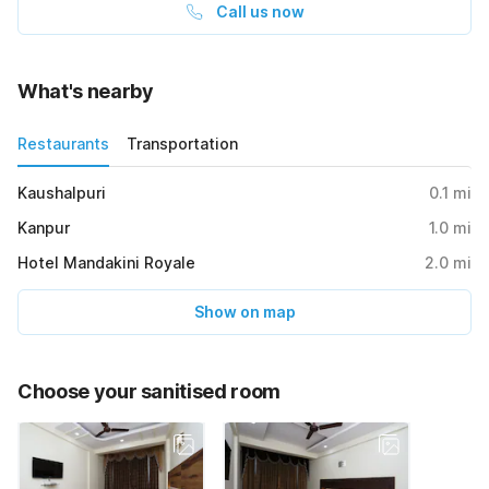
Call us now
What's nearby
Restaurants
Transportation
Kaushalpuri
0.1
mi
Kanpur
1.0
mi
Hotel Mandakini Royale
2.0
mi
Show on map
Choose your sanitised room