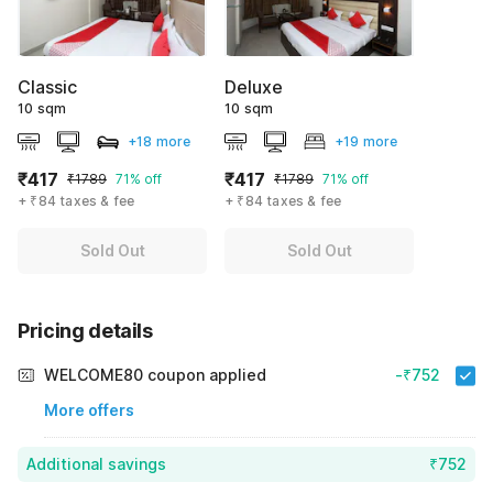
Classic
Deluxe
10 sqm
10 sqm
+18 more
+19 more
₹417
₹417
₹1789
71% off
₹1789
71% off
+ ₹84 taxes & fee
+ ₹84 taxes & fee
Sold Out
Sold Out
Pricing details
WELCOME80 coupon applied
-₹752
More offers
Additional savings
₹752