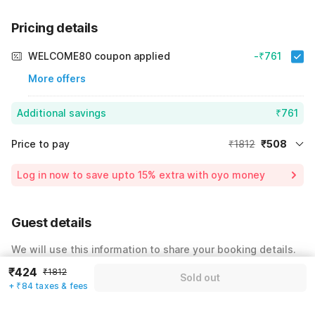
Pricing details
WELCOME80 coupon applied
-₹761
More offers
Additional savings
₹761
Price to pay
₹1812
₹508
Room price for 1 Night X 1 Guest
₹1812
Log in now to save upto 15% extra with oyo money
Instant discount
-₹543
59% Coupon Discount
-₹761
Guest details
Total Payable
₹508
We will use this information to share your booking details.
Including taxes & fee
₹424
₹1812
Name
*
Sold out
+ ₹84 taxes & fees