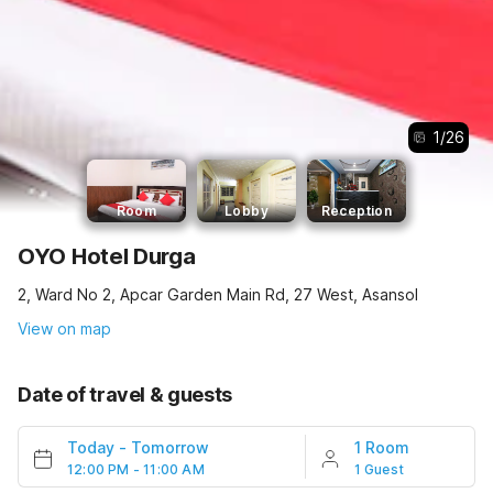
1
/
26
Room
Lobby
Reception
OYO Hotel Durga
2, Ward No 2, Apcar Garden Main Rd, 27 West, Asansol
View on map
Date of travel & guests
Today
-
Tomorrow
1 Room
12:00 PM - 11:00 AM
1 Guest