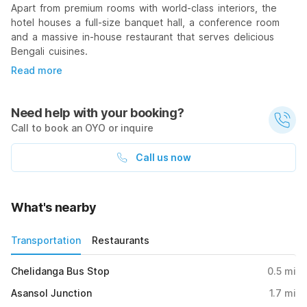
Apart from premium rooms with world-class interiors, the
hotel houses a full-size banquet hall, a conference room
and a massive in-house restaurant that serves delicious
Bengali cuisines.
Read more
Need help with your booking?
Call to book an OYO or inquire
Call us now
What's nearby
Transportation
Restaurants
Chelidanga Bus Stop
0.5
mi
Asansol Junction
1.7
mi