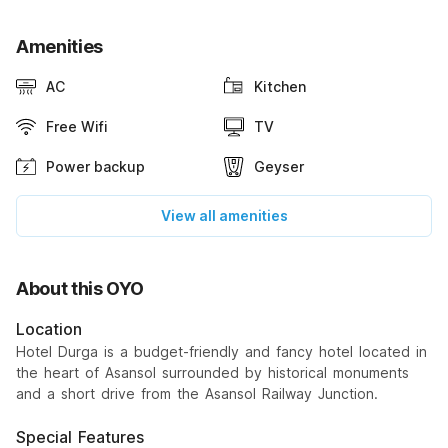
Amenities
AC
Kitchen
Free Wifi
TV
Power backup
Geyser
View all amenities
About this OYO
Location
Hotel Durga is a budget-friendly and fancy hotel located in
the heart of Asansol surrounded by historical monuments
and a short drive from the Asansol Railway Junction.
Special Features