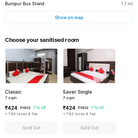
Burnpur Bus Stand
1.7
mi
Show on map
Choose your sanitised room
Classic
Saver Single
7 sqm
7 sqm
₹424
₹424
₹1812
71% off
₹1812
71% off
+ ₹84 taxes & fee
+ ₹84 taxes & fee
Sold Out
Sold Out