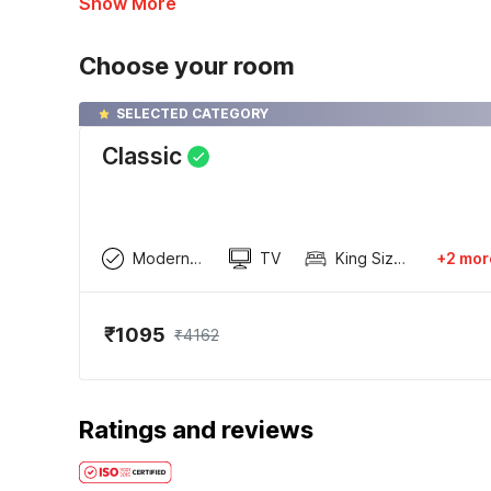
Show More
Choose your room
SELECTED CATEGORY
Classic
Modern wardrobe
TV
King Sized Bed
+2 mor
₹1095
₹4162
Ratings and reviews