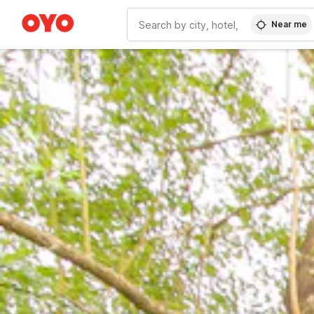
Near me
WIZARD MEMBER