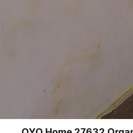
OYO Home 27632 Organ