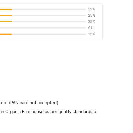
25%
25%
25%
0%
25%
proof (PAN card not accepted).
an Organic Farmhouse as per quality standards of