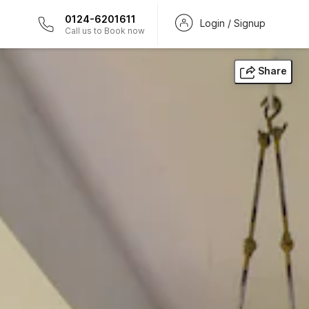
0124-6201611
Login / Signup
Call us to Book now
Share