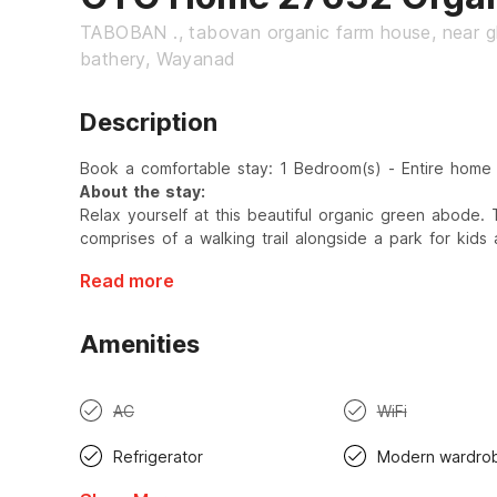
TABOBAN ., tabovan organic farm house, near g
bathery, Wayanad
Description
Book a comfortable stay: 1 Bedroom(s) - Entire home
About the stay:
Relax yourself at this beautiful organic green abode.
comprises of a walking trail alongside a park for kids
Read more
Amenities
AC
WiFi
Refrigerator
Modern wardro