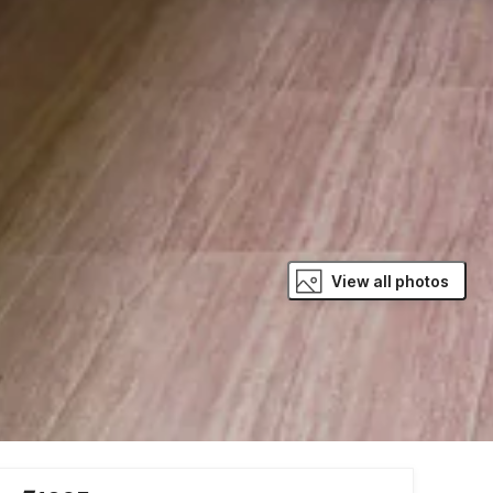
View all photos