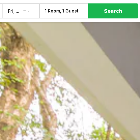
Search
–
1 Room, 1 Guest
Fri, 7 Aug
Sat, 8 Aug