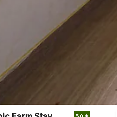
ic Farm Stay
5.0