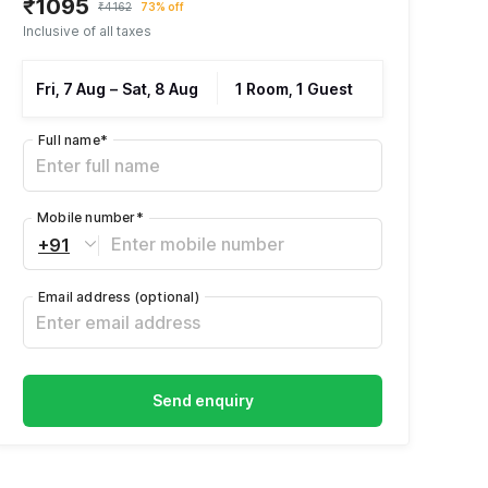
₹1095
₹4162
73% off
Inclusive of all taxes
Fri, 7 Aug
–
Sat, 8 Aug
1 Room, 1 Guest
Full name
*
Mobile number
*
+91
Email address
(optional)
Send enquiry