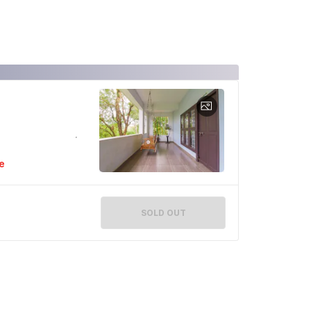
e
SOLD OUT