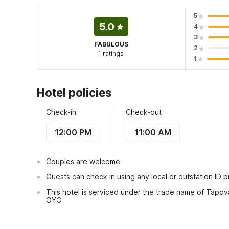
5
5.0
4
3
FABULOUS
2
1 ratings
1
Hotel policies
Check-in
Check-out
12:00 PM
11:00 AM
Couples are welcome
Guests can check in using any local or outstation ID 
This hotel is serviced under the trade name of Tapov
OYO
View Guest Policy