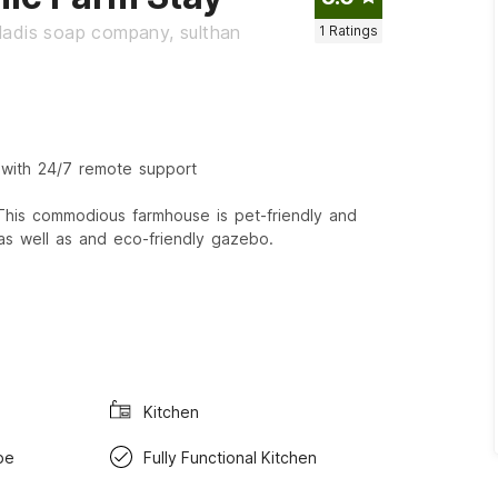
ladis soap company, sulthan
1
Ratings
 with 24/7 remote support
 This commodious farmhouse is pet-friendly and
 as well as and eco-friendly gazebo.
Kitchen
be
Fully Functional Kitchen