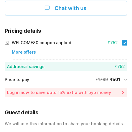
Pricing details
WELCOME80 coupon applied
-₹752
More offers
Additional savings
₹752
Price to pay
₹1789
₹501
Room price for 1 Night X 1 Guest
₹1789
Log in now to save upto 15% extra with oyo money
Instant discount
-₹536
60% Coupon Discount
-₹752
Guest details
Total Payable
₹501
We will use this information to share your booking details.
Including taxes & fee