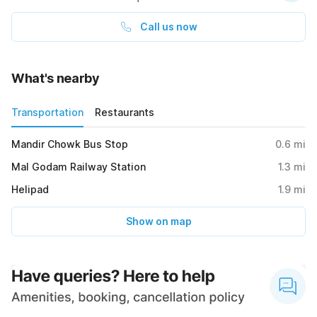
Call us now
What's nearby
Transportation
Restaurants
Mandir Chowk Bus Stop
0.6
mi
Mal Godam Railway Station
1.3
mi
Helipad
1.9
mi
Show on map