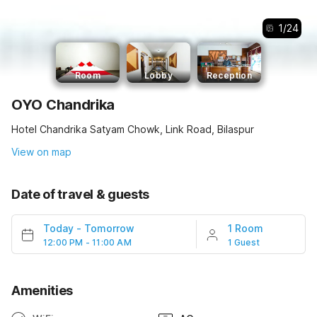
1
/
24
Room
Lobby
Reception
OYO Chandrika
Hotel Chandrika Satyam Chowk, Link Road, Bilaspur
View on map
Date of travel & guests
Today
-
Tomorrow
1 Room
12:00 PM - 11:00 AM
1 Guest
Amenities