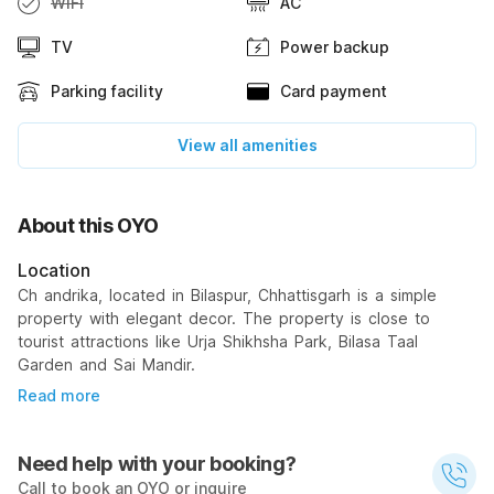
WiFi
AC
TV
Power backup
Parking facility
Card payment
View all amenities
About this OYO
Location
Ch andrika, located in Bilaspur, Chhattisgarh is a simple
property with elegant decor. The property is close to
tourist attractions like Urja Shikhsha Park, Bilasa Taal
Garden and Sai Mandir.
Read more
Need help with your booking?
Call to book an OYO or inquire