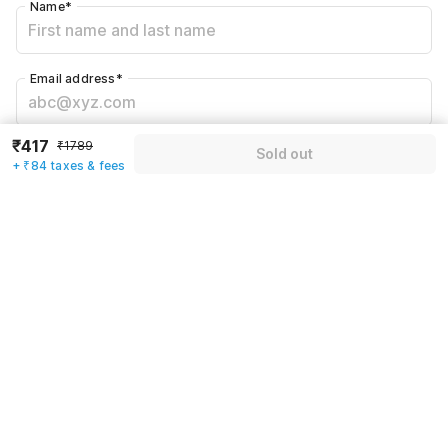
Name
*
Email address
*
₹417
₹1789
Mobile number
*
Sold out
+ ₹84 taxes & fees
+91
Have an account with us?
Log in.
Sold out
Rules & policies
Check-in after
Checkout before
12:00 PM
11:00 AM
Cancellation Policy