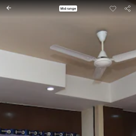
Mid range