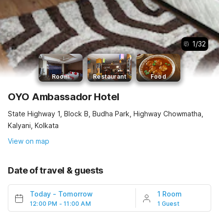
1
/
32
Room
Restaurant
Food
OYO Ambassador Hotel
State Highway 1, Block B, Budha Park, Highway Chowmatha,
Kalyani, Kolkata
View on map
Date of travel & guests
Today
-
Tomorrow
1 Room
12:00 PM - 11:00 AM
1 Guest