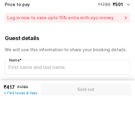
Price to pay
₹1789
₹501
Room price for 1 Night X 1 Guest
₹1789
Log in now to save upto 15% extra with oyo money
Instant discount
-₹536
60% Coupon Discount
-₹752
Guest details
Total Payable
₹501
We will use this information to share your booking details.
Including taxes & fee
Name
*
Email address
*
₹417
₹1789
Sold out
+ ₹84 taxes & fees
Mobile number
*
+91
Have an account with us?
Log in.