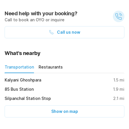
Need help with your booking?
Call to book an OYO or inquire
Call us now
What's nearby
Transportation
Restaurants
Kalyani Ghoshpara
1.5
mi
85 Bus Station
1.9
mi
Silpanchal Station Stop
2.1
mi
Show on map