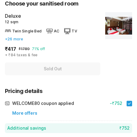
Choose your sanitised room
Deluxe
12 sqm
Twin Single Bed
AC
TV
+26 more
₹417
₹1789
71% off
+ ₹84 taxes & fee
Sold Out
Pricing details
WELCOME80 coupon applied
-₹752
More offers
Additional savings
₹752