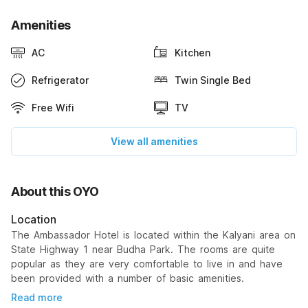
Amenities
AC
Kitchen
Refrigerator
Twin Single Bed
Free Wifi
TV
View all amenities
About this OYO
Location
The Ambassador Hotel is located within the Kalyani area on
State Highway 1 near Budha Park. The rooms are quite
popular as they are very comfortable to live in and have
been provided with a number of basic amenities.
Read more