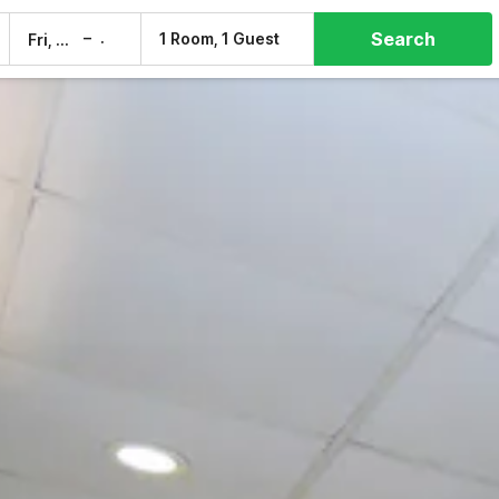
Search
–
1 Room, 1 Guest
Fri, 7 Aug
Sat, 8 Aug