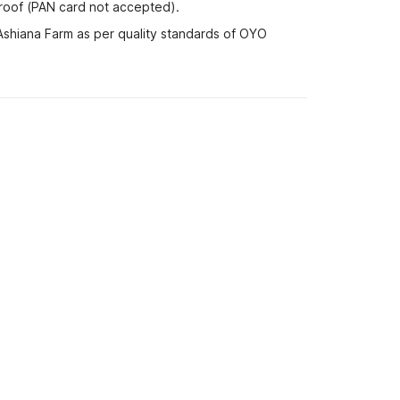
proof (PAN card not accepted).
 Ashiana Farm as per quality standards of OYO