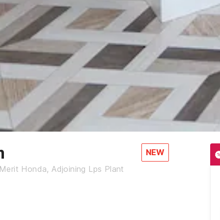
m
NEW
erit Honda, Adjoining Lps Plant