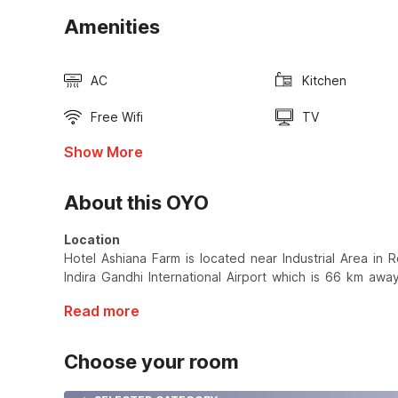
Amenities
AC
Kitchen
Free Wifi
TV
Show More
About this OYO
Location
Hotel Ashiana Farm is located near Industrial Area in Roh
Indira Gandhi International Airport which is 66 km away
Read more
Choose your room