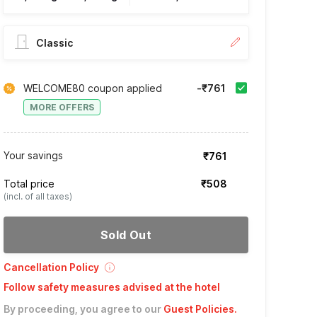
Classic
WELCOME80 coupon applied
-₹761
MORE OFFERS
Your savings
₹761
Total price
₹508
(incl. of all taxes)
Sold Out
Cancellation Policy
Follow safety measures advised at the hotel
By proceeding, you agree to our
Guest Policies
.