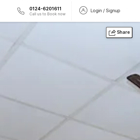
0124-6201611
Login / Signup
Call us to Book now
Share