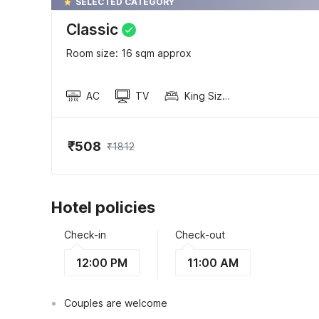
SELECTED CATEGORY
Classic
Room size: 16 sqm approx
AC
TV
King Sized Bed
₹508
₹1812
Hotel policies
Check-in
Check-out
12:00 PM
11:00 AM
Couples are welcome