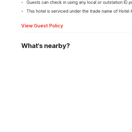
Guests can check in using any local or outstation ID 
This hotel is serviced under the trade name of Hotel
View Guest Policy
What's nearby?