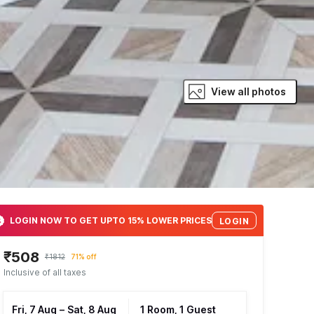
View all photos
LOGIN NOW TO GET UPTO 15% LOWER PRICES
LOGIN
₹508
₹1812
71% off
Inclusive of all taxes
Fri, 7 Aug
–
Sat, 8 Aug
1 Room, 1 Guest