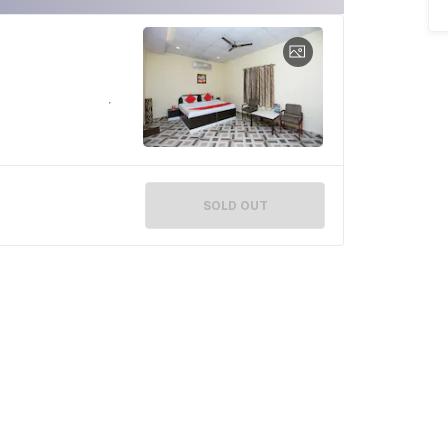
SOLD OUT