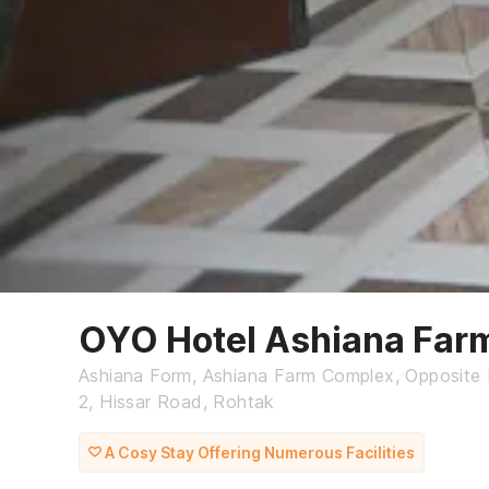
OYO Hotel Ashiana Far
Ashiana Form, Ashiana Farm Complex, Opposite M
2, Hissar Road, Rohtak
A Cosy Stay Offering Numerous Facilities