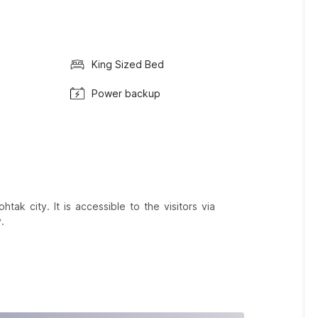
King Sized Bed
Power backup
tak city. It is accessible to the visitors via
.