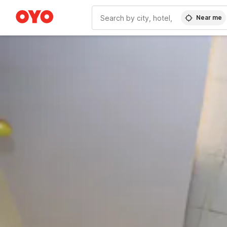
Near me
WIZARD MEMBER