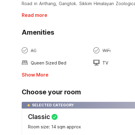
Road in Arithang, Gangtok. Sikkim Himalayan Zoologica
Read more
Amenities
AC
WiFi
Queen Sized Bed
TV
Show More
Choose your room
SELECTED CATEGORY
Classic
Room size: 14 sqm approx