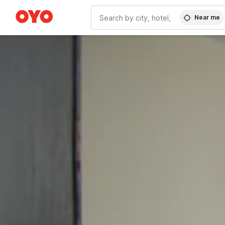
Near me
WIZARD MEMBER