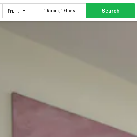
Search
–
1 Room, 1 Guest
Fri, 7 Aug
Sat, 8 Aug