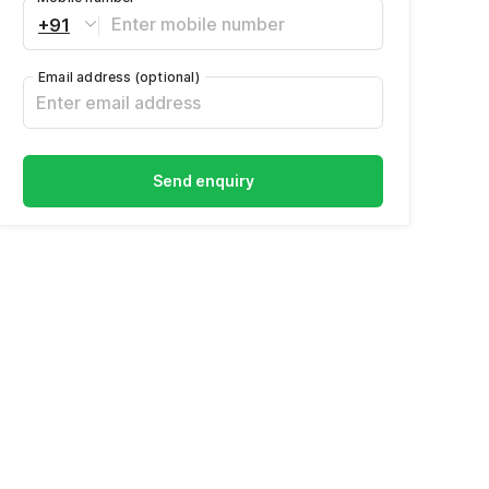
+91
Email address
(optional)
Send enquiry