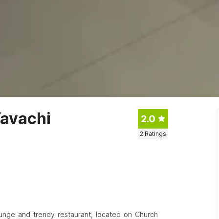
Yavachi
2.0
2
Ratings
lounge and trendy restaurant, located on Church