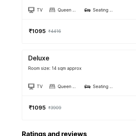
TV
Queen Sized Bed
Seating area
₹1095
₹4416
Deluxe
Room size: 14 sqm approx
TV
Queen Sized Bed
Seating area
₹1095
₹3909
Ratings and reviews