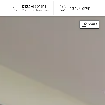
0124-6201611
Login / Signup
Call us to Book now
Share