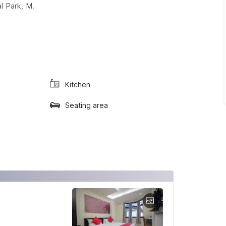
l Park, M.
Kitchen
Seating area