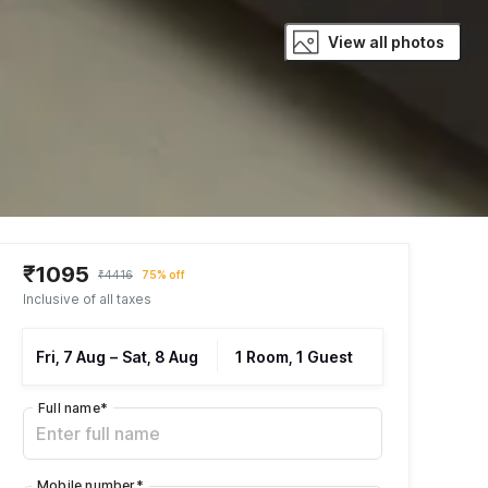
View all photos
₹1095
₹4416
75% off
Inclusive of all taxes
Fri, 7 Aug
–
Sat, 8 Aug
1 Room, 1 Guest
Full name
*
Mobile number
*