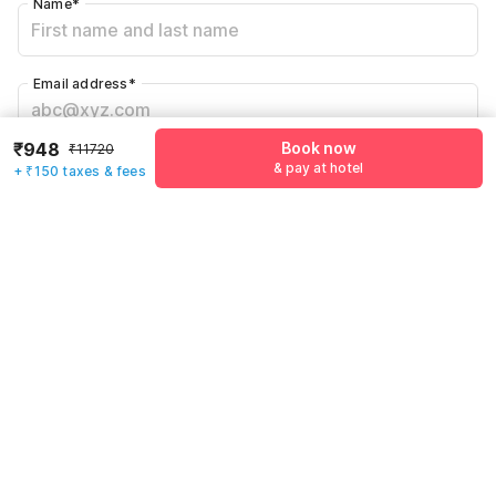
Name
*
Email address
*
₹948
Book now
₹11720
Mobile number
*
& pay at hotel
+ ₹150 taxes & fees
+91
Have an account with us?
Log in.
Book now
& pay at hotel
Rules & policies
Check-in after
Checkout before
12:00 PM
11:00 AM