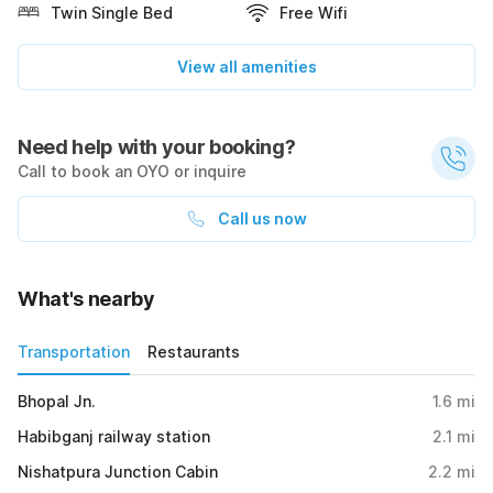
Twin Single Bed
Free Wifi
View all amenities
Need help with your booking?
Call to book an OYO or inquire
Call us now
What's nearby
Transportation
Restaurants
Bhopal Jn.
1.6
mi
Habibganj railway station
2.1
mi
Nishatpura Junction Cabin
2.2
mi