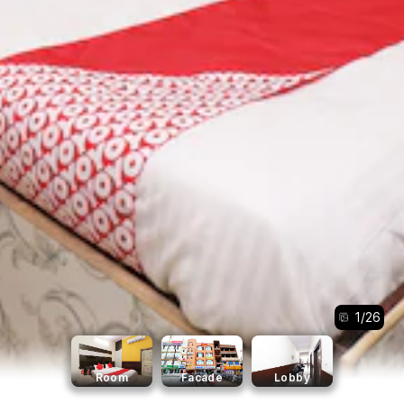
1
/
26
Room
Facade
Lobby