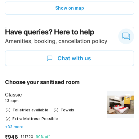
Show on map
Choose your sanitised room
Classic
13 sqm
Toiletries available
Towels
Extra Mattress Possible
+33 more
₹948
₹11720
90% off