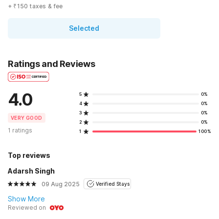
+ ₹150 taxes & fee
Selected
Ratings and Reviews
4.0
5
0%
4
0%
3
0%
VERY GOOD
2
0%
1 ratings
1
100%
Top reviews
Adarsh Singh
09 Aug 2025
Verified Stays
Show More
Reviewed on