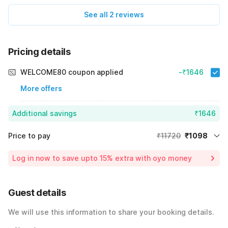
See all 2 reviews
Pricing details
WELCOME80 coupon applied
-₹1646
More offers
Additional savings
₹1646
Price to pay
₹11720
₹1098
Room price for 1 Night X 1 Guest
₹11720
Log in now to save upto 15% extra with oyo money
Instant discount
-₹8976
59% Coupon Discount
-₹1646
Guest details
Total Payable
₹1098
We will use this information to share your booking details.
Including taxes & fee