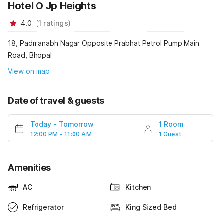
Hotel O Jp Heights
4.0
(
1
ratings
)
18, Padmanabh Nagar Opposite Prabhat Petrol Pump Main
Road, Bhopal
View on map
Date of travel & guests
Today
-
Tomorrow
1 Room
12:00 PM - 11:00 AM
1 Guest
Amenities
AC
Kitchen
Refrigerator
King Sized Bed