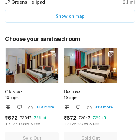
JP Greens Helipad
2.1
mi
Show on map
Choose your sanitised room
Classic
Deluxe
10 sqm
19 sqm
+18 more
+18 more
₹672
₹672
₹2847
72% off
₹2847
72% off
+ ₹125 taxes & fee
+ ₹125 taxes & fee
Sold Out
Sold Out