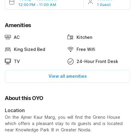
12:00 PM - 11:00 AM
1 Guest
Amenities
AC
Kitchen
King Sized Bed
Free Wifi
TV
24-Hour Front Desk
View all amenities
About this OYO
Location
On the Ajmer Kaur Marg, you will find the Greno House
which offers a pleasant stay to its guests and is located
near Knowledge Park III in Greater Noida.