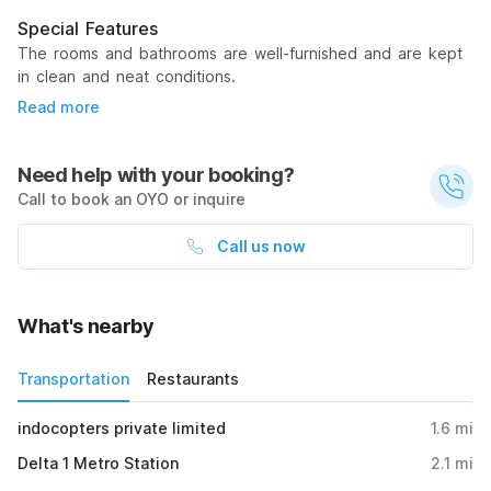
Special Features
The rooms and bathrooms are well-furnished and are kept
in clean and neat conditions.
Read more
Need help with your booking?
Call to book an OYO or inquire
Call us now
What's nearby
Transportation
Restaurants
indocopters private limited
1.6
mi
Delta 1 Metro Station
2.1
mi