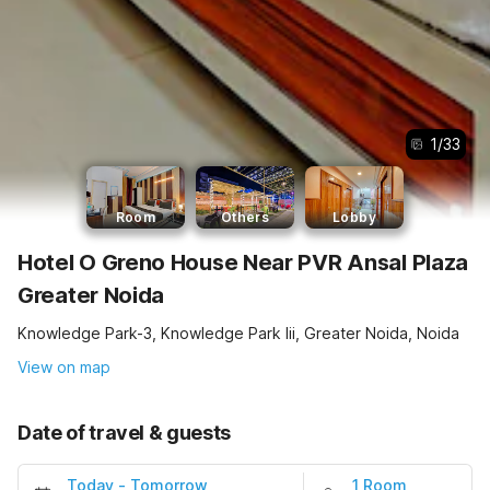
1
/
33
Room
Others
Lobby
Hotel O Greno House Near PVR Ansal Plaza
Greater Noida
Knowledge Park-3, Knowledge Park Iii, Greater Noida, Noida
View on map
Date of travel & guests
Today
-
Tomorrow
1 Room