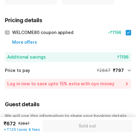
Pricing details
WELCOME80 coupon applied
-₹1196
More offers
Additional savings
₹1196
Price to pay
₹2847
₹797
Room price for 1 Night X 1 Guest
₹2847
Log in now to save upto 15% extra with oyo money
Instant discount
-₹854
60% Coupon Discount
-₹1196
Guest details
Total Payable
₹797
We will use this information to share your booking details.
Including taxes & fee
₹672
₹2847
Sold out
Name
*
+ ₹125 taxes & fees