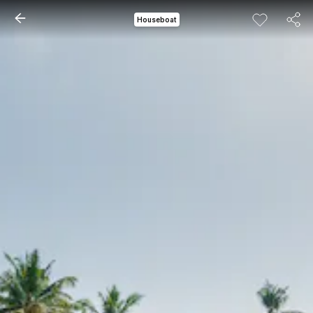
Houseboat