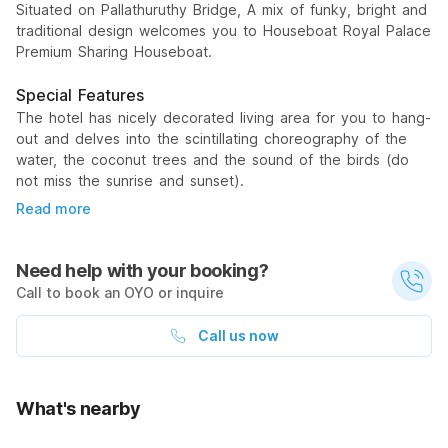
Situated on Pallathuruthy Bridge, A mix of funky, bright and
traditional design welcomes you to Houseboat Royal Palace
Premium Sharing Houseboat.
Special Features
The hotel has nicely decorated living area for you to hang-
out and delves into the scintillating choreography of the
water, the coconut trees and the sound of the birds (do
not miss the sunrise and sunset).
Read more
Need help with your booking?
Call to book an OYO or inquire
Call us now
What's nearby