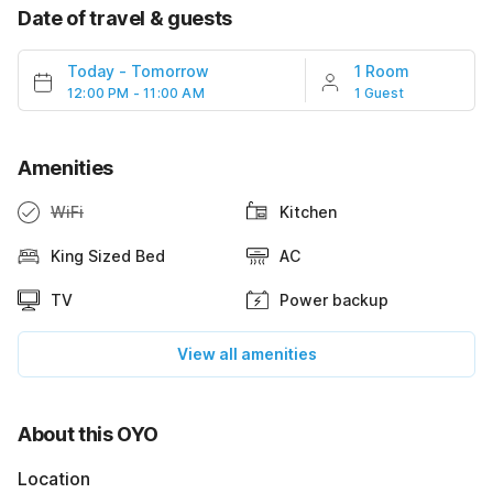
Date of travel & guests
Today
-
Tomorrow
1 Room
12:00 PM - 11:00 AM
1 Guest
Amenities
WiFi
Kitchen
King Sized Bed
AC
TV
Power backup
View all amenities
About this OYO
Location