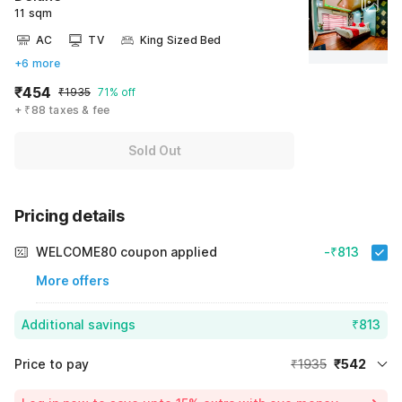
11 sqm
AC
TV
King Sized Bed
+6 more
₹454
₹1935
71% off
+ ₹88 taxes & fee
Sold Out
Pricing details
WELCOME80 coupon applied
-₹813
More offers
Additional savings
₹813
Price to pay
₹1935
₹542
Room price for 1 Night X 1 Guest
₹1935