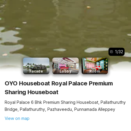
1
/
32
Facade
Lobby
Room
OYO Houseboat Royal Palace Premium
Sharing Houseboat
Royal Palace 6 Bhk Premium Sharing Houseboat, Pallathuruthy
Bridge, Pallathuruthy, Pazhaveedu, Punnamada Alleppey
View on map