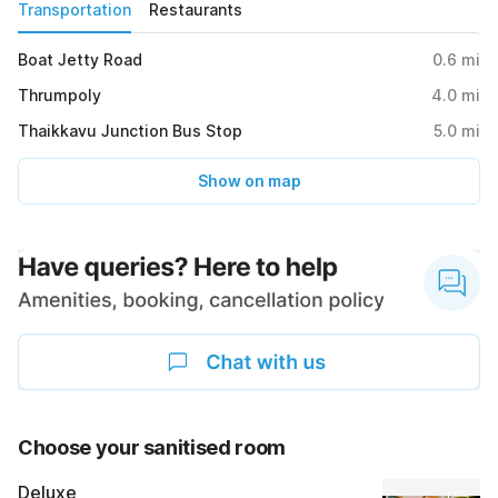
Transportation
Restaurants
Boat Jetty Road
0.6
mi
Thrumpoly
4.0
mi
Thaikkavu Junction Bus Stop
5.0
mi
Show on map
Choose your sanitised room
Deluxe