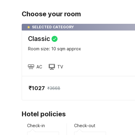
Choose your room
SELECTED CATEGORY
Classic
Room size: 10 sqm approx
AC
TV
₹1027
₹3668
Hotel policies
Check-in
Check-out