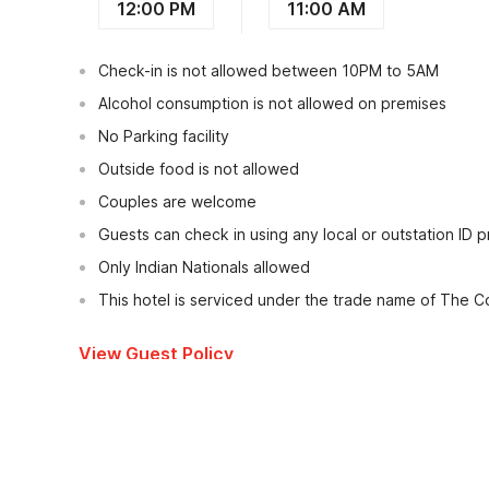
12:00 PM
11:00 AM
Check-in is not allowed between 10PM to 5AM
Alcohol consumption is not allowed on premises
No Parking facility
Outside food is not allowed
Couples are welcome
Guests can check in using any local or outstation ID 
Only Indian Nationals allowed
This hotel is serviced under the trade name of The C
View Guest Policy
What's nearby?