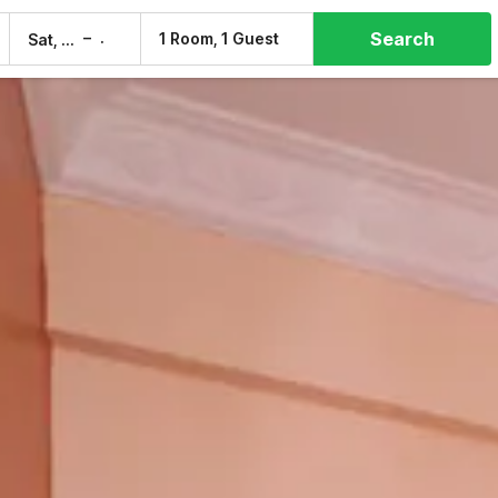
Search
–
1 Room, 1 Guest
Sat, 8 Aug
Sun, 9 Aug