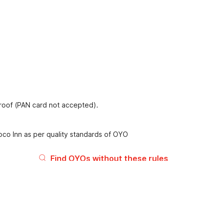
proof (PAN card not accepted).
oco Inn as per quality standards of OYO
Find OYOs without these rules