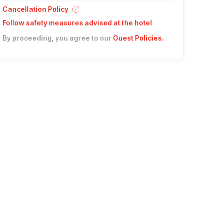
Cancellation Policy
Follow safety measures advised at the hotel
By proceeding, you agree to our
Guest Policies
.