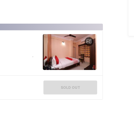
SOLD OUT