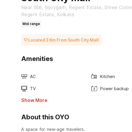
Near 168, Bijoygarh, Regent Estate, Shree Colo
Regent Estate, Kolkata
Mid range
Located 3 Km From South City Mall
Amenities
AC
Kitchen
TV
Power backup
Show More
About this OYO
A space for new-age travelers.