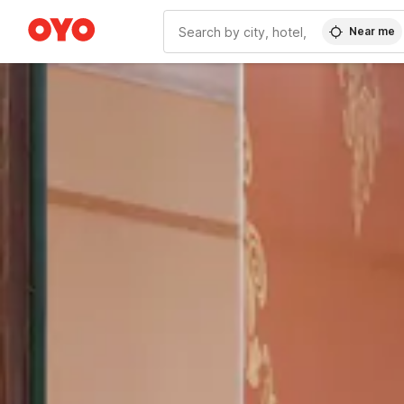
Near me
WIZARD MEMBER