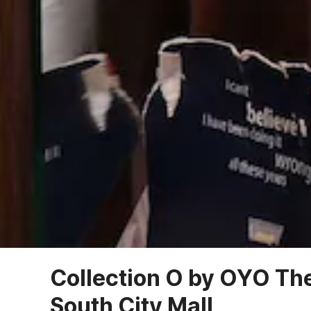
Collection O by OYO Th
South City Mall