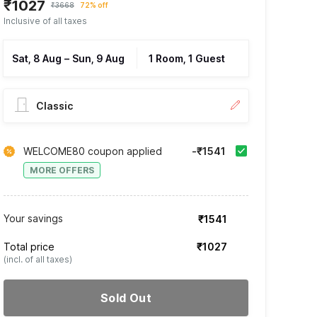
₹1027
₹3668
72% off
Inclusive of all taxes
Sat, 8 Aug
–
Sun, 9 Aug
1 Room, 1 Guest
Classic
WELCOME80 coupon applied
-₹1541
MORE OFFERS
Your savings
₹1541
Total price
₹1027
(incl. of all taxes)
Sold Out