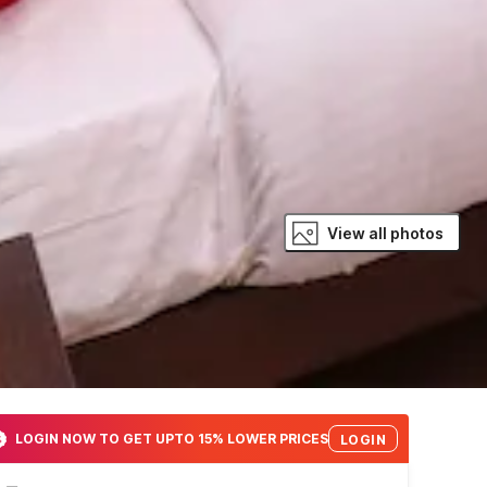
View all photos
LOGIN NOW TO GET UPTO 15% LOWER PRICES
LOGIN