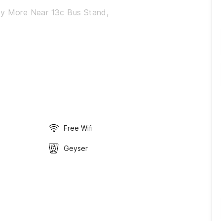
ny More Near 13c Bus Stand,
Free Wifi
Geyser