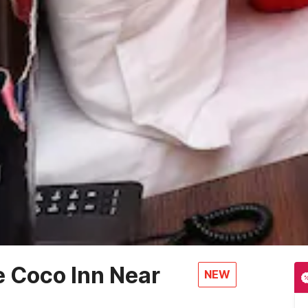
e Coco Inn Near
NEW