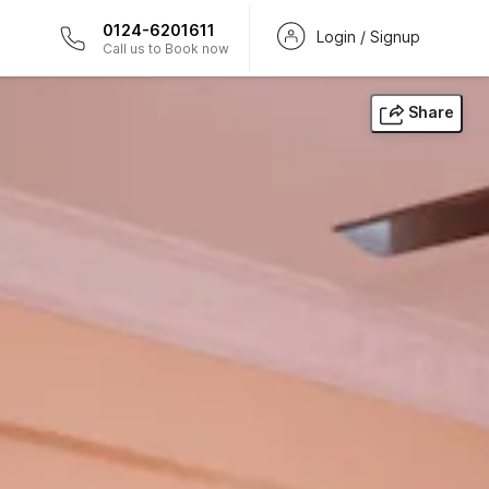
0124-6201611
Login / Signup
Call us to Book now
Share