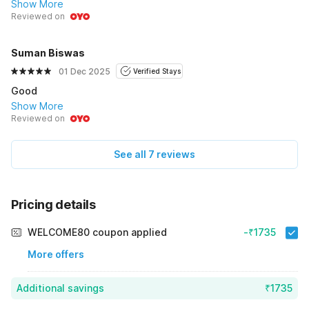
Show More
Reviewed on
Suman Biswas
01 Dec 2025
Verified Stays
Good
Show More
Reviewed on
See all 7 reviews
Pricing details
WELCOME80 coupon applied
-₹1735
More offers
Additional savings
₹1735