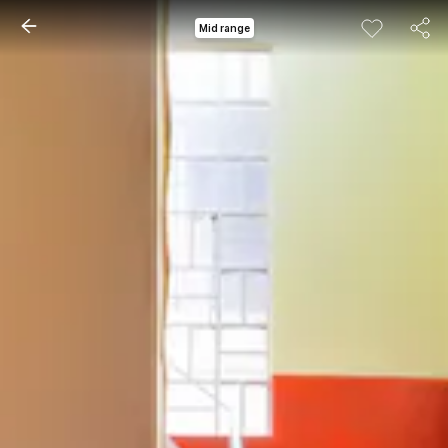
Mid range