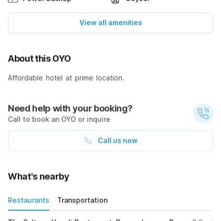
View all amenities
About this OYO
Affordable hotel at prime location.
Need help with your booking?
Call to book an OYO or inquire
Call us now
What's nearby
Restaurants
Transportation