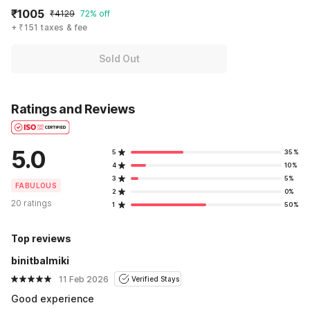
₹1005
₹4129
72% off
+ ₹151 taxes & fee
Sold Out
Ratings and Reviews
5.0
5
35%
4
10%
3
5%
FABULOUS
2
0%
20 ratings
1
50%
Top reviews
binitbalmiki
11 Feb 2026
Verified Stays
Good experience