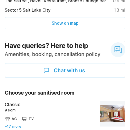
The Saltee , Haveli Restaurant, Bronze Lounge Bar
0.9
mi
Sector 5 Salt Lake City
1.3
mi
Show on map
Choose your sanitised room
Classic
9 sqm
AC
TV
+17 more