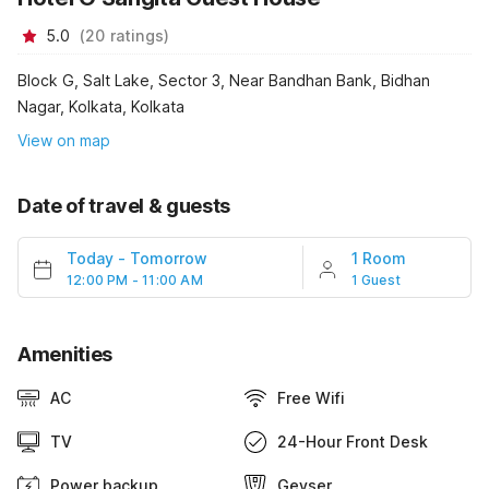
5.0
(
20
ratings
)
Block G, Salt Lake, Sector 3, Near Bandhan Bank, Bidhan
Nagar, Kolkata, Kolkata
View on map
Date of travel & guests
Today
-
Tomorrow
1 Room
12:00 PM - 11:00 AM
1 Guest
Amenities
AC
Free Wifi
TV
24-Hour Front Desk
Power backup
Geyser