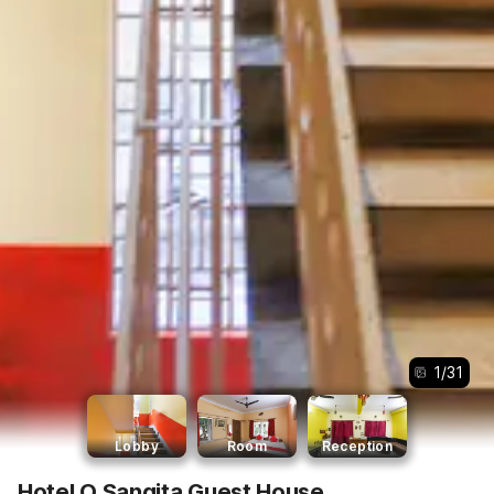
1
/
31
Lobby
Room
Reception
Hotel O Sangita Guest House