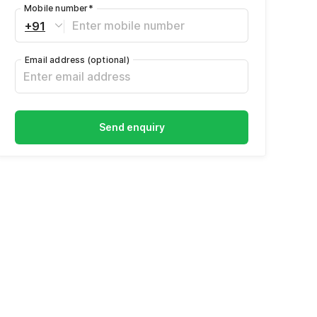
Mobile number
*
+91
Email address
(optional)
Send enquiry