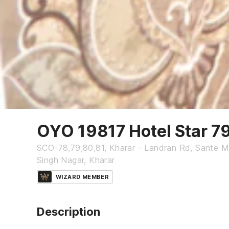
OYO 19817 Hotel Star 7
SCO-78,79,80,81, Kharar - Landran Rd, Sante Maj
Singh Nagar, Kharar
WIZARD MEMBER
Description