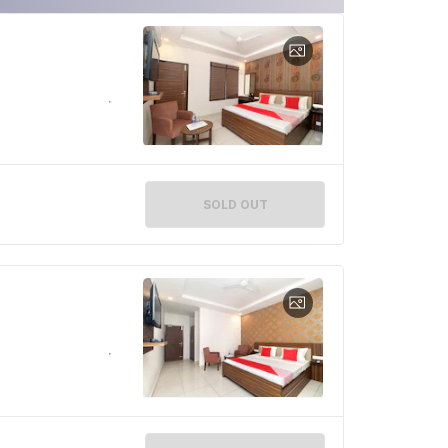
SOLD OUT