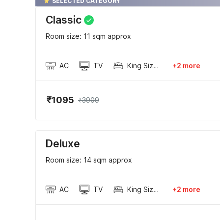
SELECTED CATEGORY
Classic
Room size: 11 sqm approx
AC
TV
King Sized Bed
+2 more
₹1095
₹3909
Deluxe
Room size: 14 sqm approx
AC
TV
King Sized Bed
+2 more