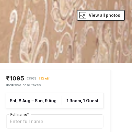
View all photos
₹1095
₹3909
71% off
Inclusive of all taxes
Sat, 8 Aug
–
Sun, 9 Aug
1 Room, 1 Guest
Full name
*