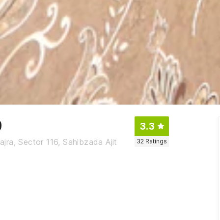
9
3.3
ra, Sector 116, Sahibzada Ajit
32
Ratings