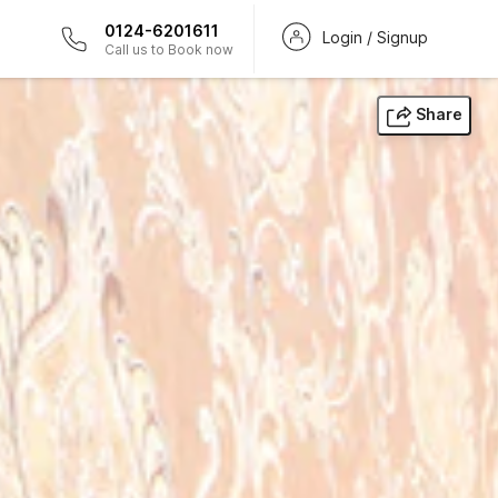
0124-6201611
Login / Signup
Call us to Book now
Share