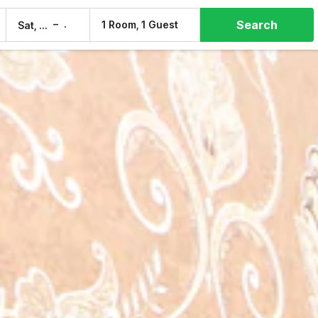
Search
–
1 Room, 1 Guest
Sat, 8 Aug
Sun, 9 Aug