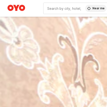
Near me
WIZARD MEMBER