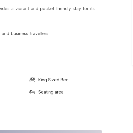
des a vibrant and pocket friendly stay for its
 and business travellers.
King Sized Bed
Seating area