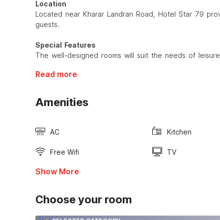
Location
Located near Kharar Landran Road, Hotel Star 79 provi
guests.
Special Features
The well-designed rooms will suit the needs of leisure
Read more
Amenities
AC
Kitchen
Free Wifi
TV
Show More
Choose your room