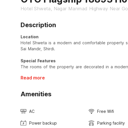
Hotel Shweta, Nagar Manmad Highway Near Gov
Description
Location
Hotel Shweta is a modern and comfortable property s
Sai Mandir, Shirdi.
Special Features
The rooms of the property are decorated in a modern 
Read more
Amenities
AC
Free Wifi
Power backup
Parking facility