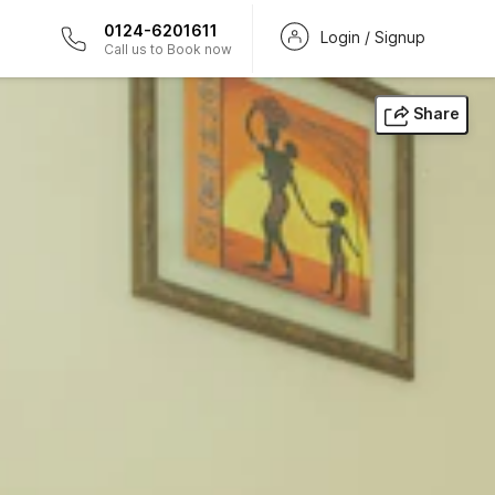
0124-6201611
Login / Signup
Call us to Book now
Share