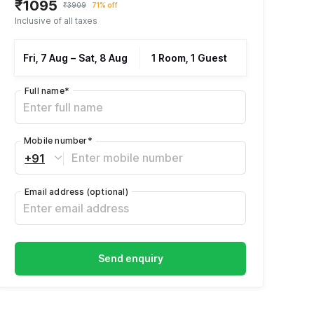
₹1095
₹3909
71% off
Inclusive of all taxes
Fri, 7 Aug
–
Sat, 8 Aug
1 Room, 1 Guest
Full name
*
Mobile number
*
+91
Email address
(optional)
Send enquiry