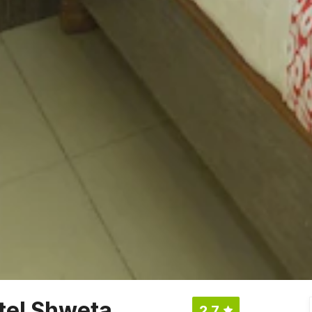
tel Shweta
2.7