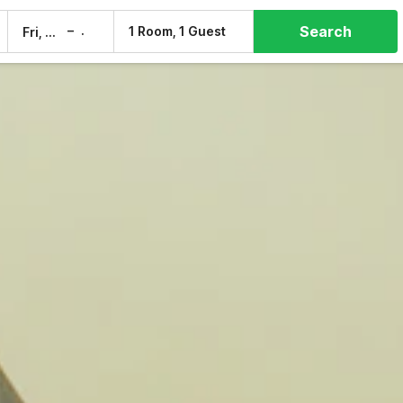
Search
–
1 Room, 1 Guest
Fri, 7 Aug
Sat, 8 Aug