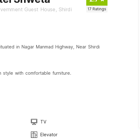
ernment Guest House, Shirdi
17
Ratings
ituated in Nagar Manmad Highway, Near Shirdi
style with comfortable furniture.
TV
Elevator