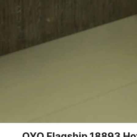
OYO Flagship 18893 Ho