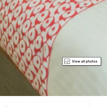
View all photos