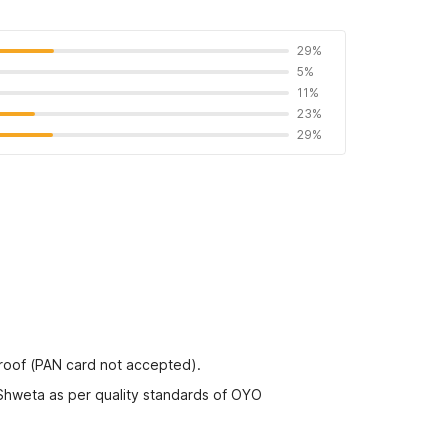
29%
5%
11%
23%
29%
proof (PAN card not accepted).
 Shweta as per quality standards of OYO