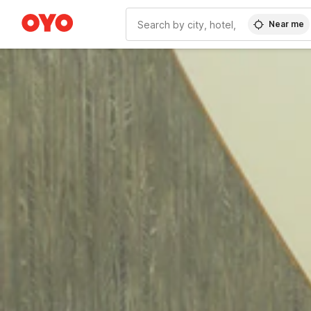
Near me
WIZARD MEMBER