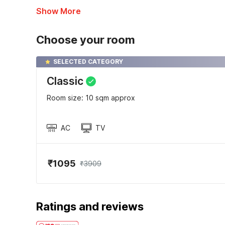
Show More
Choose your room
SELECTED CATEGORY
Classic
Room size: 10 sqm approx
AC
TV
₹1095
₹3909
Ratings and reviews