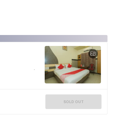
SOLD OUT