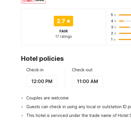
5
2.7
4
3
FAIR
2
17 ratings
1
Hotel policies
Check-in
Check-out
12:00 PM
11:00 AM
Couples are welcome
Guests can check in using any local or outstation ID 
This hotel is serviced under the trade name of Hotel
View Guest Policy