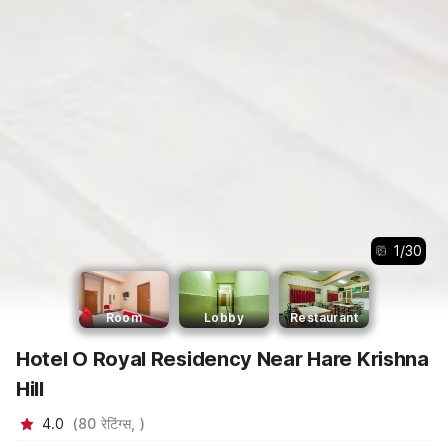
1
/
30
Room
Lobby
Restaurant
Hotel O Royal Residency Near Hare Krishna
Hill
4.0
(
80
रेटिंग्स,
)