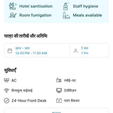
यात्रा की तारीखें और अतिथि
आज
-
कल
1 रूम
12:00 PM - 11:00 AM
1 गेस्ट
सुविधाएँ
AC
रसोई-घर
विनामूल्य वाईफाई
टेलीविज़न
24-Hour Front Desk
पावर बैकअप
more