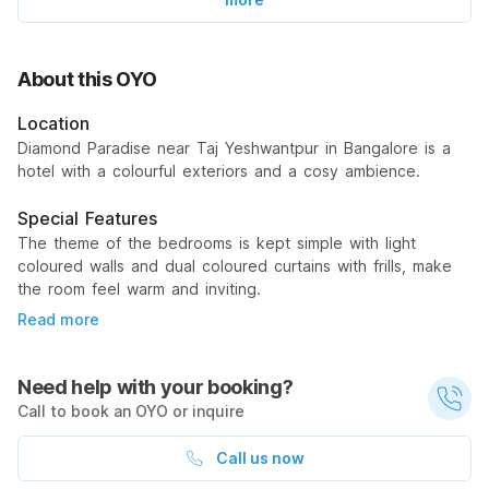
About this OYO
Location
Diamond Paradise near Taj Yeshwantpur in Bangalore is a
hotel with a colourful exteriors and a cosy ambience.
Special Features
The theme of the bedrooms is kept simple with light
coloured walls and dual coloured curtains with frills, make
the room feel warm and inviting.
Read more
Need help with your booking?
Call to book an OYO or inquire
Call us now