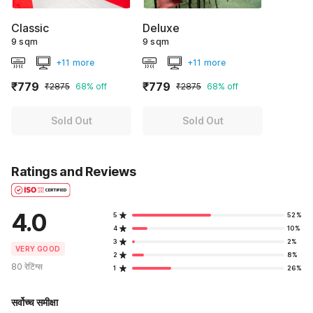
Classic
Deluxe
9 sqm
9 sqm
+11 more
+11 more
₹779
₹779
₹2875
68% off
₹2875
68% off
Sold Out
Sold Out
Ratings and Reviews
4.0
5
52%
4
10%
3
2%
VERY GOOD
2
8%
80 रेटिंग्स
1
26%
सर्वोच्च समीक्षा