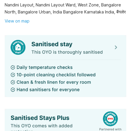
Nandini Layout, Nandini Layout Ward, West Zone, Bangalore
North, Bangalore Urban, India Bangalore Karnataka India, बैंगलोर
View on map