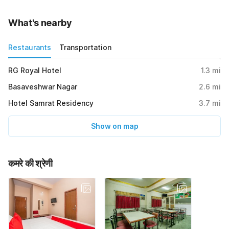
What's nearby
Restaurants
Transportation
RG Royal Hotel
1.3
mi
Basaveshwar Nagar
2.6
mi
Hotel Samrat Residency
3.7
mi
Show on map
कमरे की श्रेणी