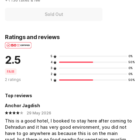
+ ₹136 taxes & fee
Sold Out
Ratings and reviews
2.5
5
0%
4
50%
3
0%
FAIR
2
0%
2 ratings
1
50%
Top reviews
Anchor Jagdish
29 May 2026
This is a good hotel, I booked to stay here after coming to
Dehradun and it has very good environment, you did not
have to go anywhere as because this is on the main
road..but there is no food nearby for vegetarian..muslim