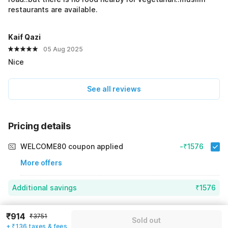
restaurants are available.
Kaif Qazi
05 Aug 2025
Nice
See all reviews
Pricing details
WELCOME80 coupon applied
-₹1576
More offers
Additional savings
₹1576
Price to pay
₹3751
₹1050
₹914
₹3751
Sold out
Room price for 1 Night X 1 Guest
₹3751
+ ₹136 taxes & fees