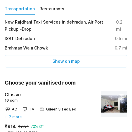
Transportation
Restaurants
New Rajdhani Taxi Services in dehradun, Air Port
0.2
Pickup -Drop
mi
ISBT Dehradun
0.5
mi
Brahman Wala Chowk
0.7
mi
Show on map
Choose your sanitised room
Classic
16 sqm
AC
TV
Queen Sized Bed
+17 more
₹914
₹3751
72% off