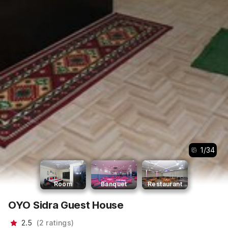
1
/
34
Room
Banquet
Restaurant
OYO Sidra Guest House
2.5
(
2
ratings
)