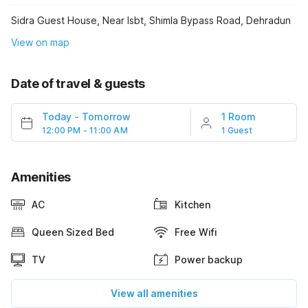
Sidra Guest House, Near Isbt, Shimla Bypass Road, Dehradun
View on map
Date of travel & guests
Today
-
Tomorrow
1 Room
12:00 PM - 11:00 AM
1 Guest
Amenities
AC
Kitchen
Queen Sized Bed
Free Wifi
TV
Power backup
View all amenities