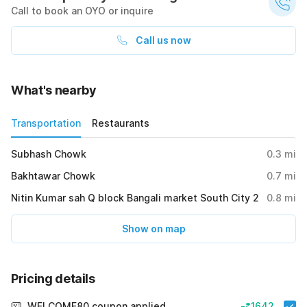
Call to book an OYO or inquire
Call us now
What's nearby
Transportation
Restaurants
Subhash Chowk
0.3
mi
Bakhtawar Chowk
0.7
mi
Nitin Kumar sah Q block Bangali market South City 2
0.8
mi
Show on map
Pricing details
WELCOME80 coupon applied
-₹1642