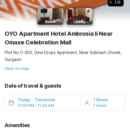
1
/
9
Room
Lobby
OYO Apartment Hotel Ambrosia Ii Near
Omaxe Celebration Mall
Plot No C-302, Dew Drops Apartment, Near Subhash Chowk,
Gurgaon
View on map
Date of travel & guests
Today
-
Tomorrow
1 Room
12:00 PM - 11:00 AM
1 Guest
Amenities