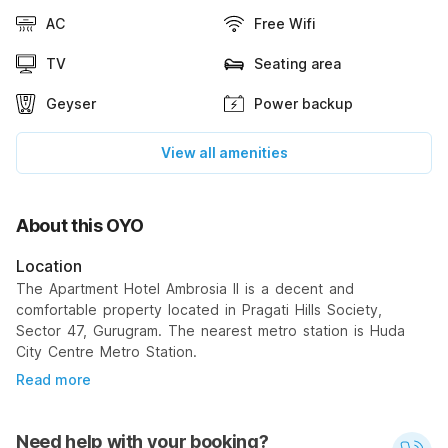
AC
Free Wifi
TV
Seating area
Geyser
Power backup
View all amenities
About this OYO
Location
The Apartment Hotel Ambrosia II is a decent and
comfortable property located in Pragati Hills Society,
Sector 47, Gurugram. The nearest metro station is Huda
City Centre Metro Station.
Read more
Need help with your booking?