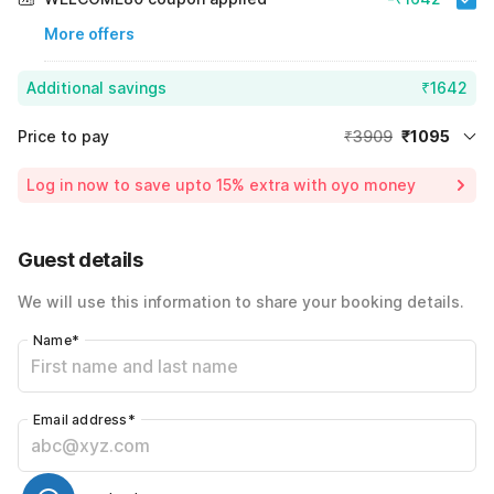
More offers
Additional savings
₹1642
Price to pay
₹3909
₹1095
Room price for 1 Night X 1 Guest
₹3909
Log in now to save upto 15% extra with oyo money
Instant discount
-₹1172
59% Coupon Discount
-₹1642
Guest details
Total Payable
₹1095
We will use this information to share your booking details.
Including taxes & fee
Name
*
Email address
*