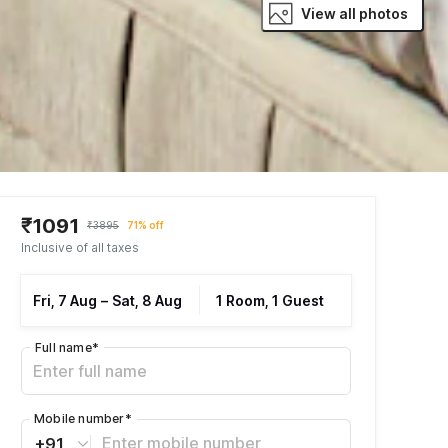
View all photos
₹1091
₹3895
71% off
Inclusive of all taxes
Fri, 7 Aug
–
Sat, 8 Aug
1 Room, 1 Guest
Full name
*
Mobile number
*
+91