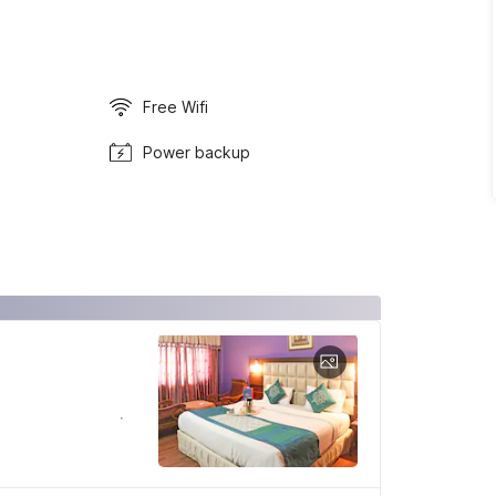
Free Wifi
Power backup