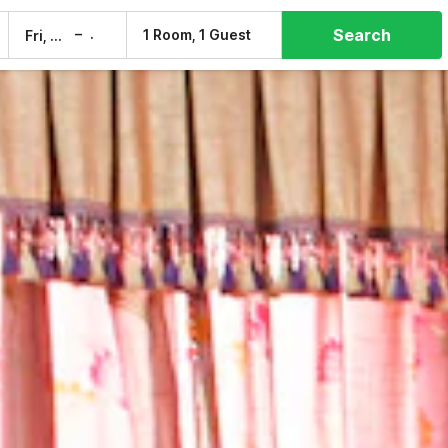
Search
–
1 Room, 1 Guest
Fri, 7 Aug
Sat, 8 Aug