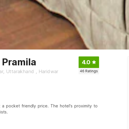
 Pramila
4.0
ar, Uttarakhand , Haridwar
46
Ratings
 a pocket friendly price. The hotel's proximity to
sts.