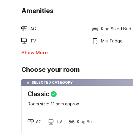
Amenities
AC
King Sized Bed
TV
Mini Fridge
Show More
Choose your room
SELECTED CATEGORY
Classic
Room size: 11 sqm approx
AC
TV
King Sized Bed