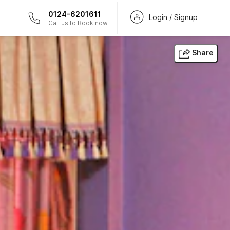
0124-6201611
Login / Signup
Call us to Book now
Share