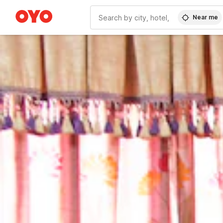
Near me
WIZARD MEMBER