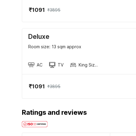
₹1091
₹3895
Deluxe
Room size: 13 sqm approx
AC
TV
King Sized Bed
₹1091
₹3895
Ratings and reviews