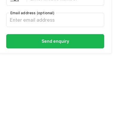
Email address
(optional)
Send enquiry