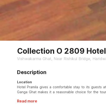
Collection O 2809 Hotel
Vishwakarma Ghat, Near Rishikul Bridge, Haridw
Description
Location
Hotel Pramila gives a comfortable stay to its guests at
Ganga Ghat makes it a reasonable choice for the touri
Read more