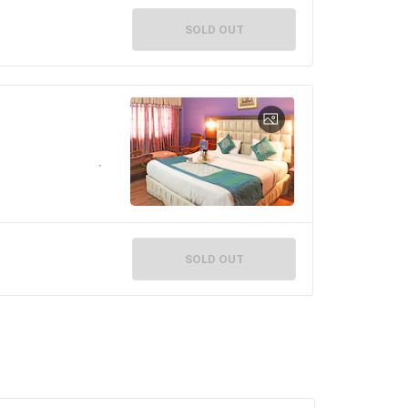
SOLD OUT
SOLD OUT