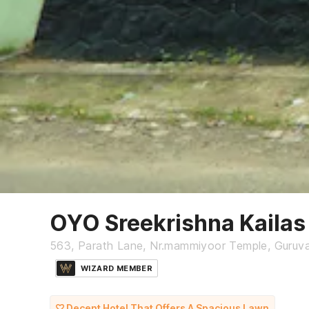
OYO Sreekrishna Kailas
563, Parath Lane, Nr.mammiyoor Temple, Guruv
WIZARD MEMBER
Decent Hotel That Offers A Spacious Lawn