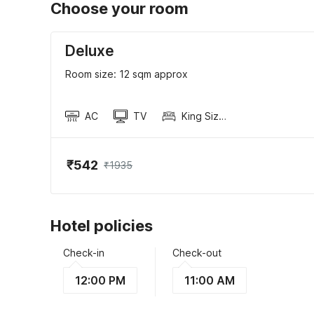
Choose your room
Deluxe
Room size: 12 sqm approx
AC
TV
King Sized Bed
₹542
₹1935
Hotel policies
Check-in
Check-out
12:00 PM
11:00 AM