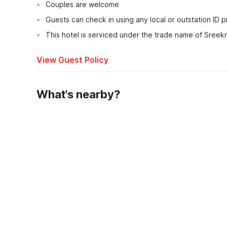
Couples are welcome
Guests can check in using any local or outstation ID 
This hotel is serviced under the trade name of Sreekr
View Guest Policy
What's nearby?