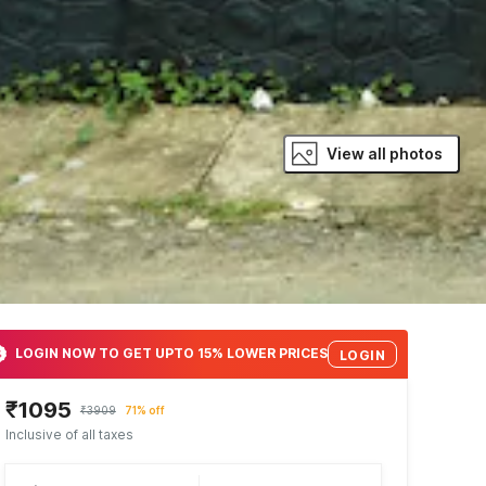
View all photos
LOGIN NOW TO GET UPTO 15% LOWER PRICES
LOGIN
₹1095
₹3909
71% off
Inclusive of all taxes