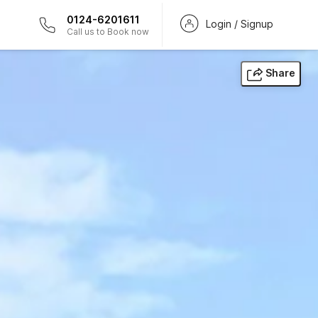
0124-6201611
Login / Signup
Call us to Book now
Share