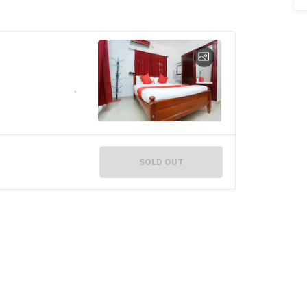
SOLD OUT