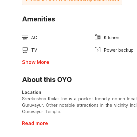
Amenities
AC
Kitchen
TV
Power backup
Show More
About this OYO
Location
Sreekrishna Kailas Inn is a pocket-friendly option l
Guruvayur. Other notable attractions in the vicinity i
Guruvayur Temple.
Read more