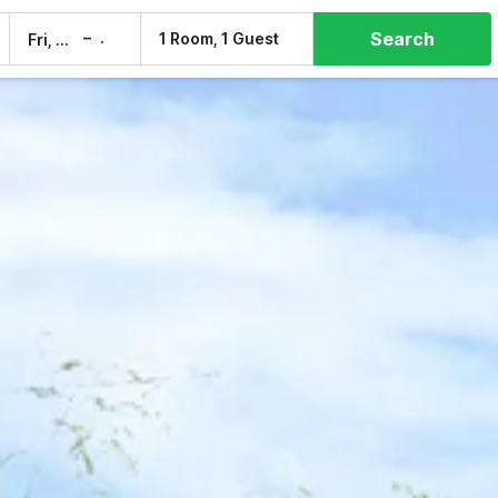
Search
–
1 Room, 1 Guest
Fri, 7 Aug
Sat, 8 Aug