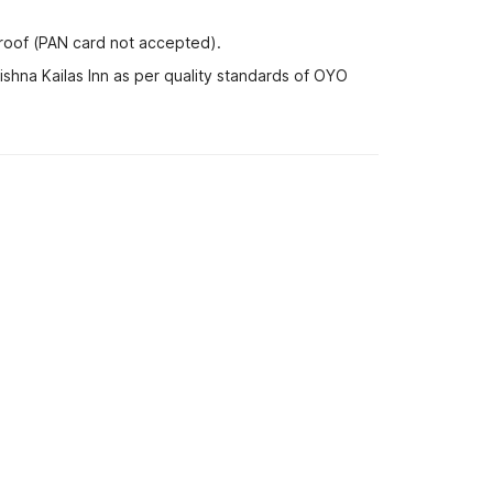
proof (PAN card not accepted).
ishna Kailas Inn as per quality standards of OYO