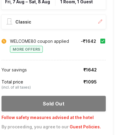
Fri, 7 Aug
–
Sat, 8 Aug
1 Room, 1 Guest
Classic
WELCOME80 coupon applied
-₹1642
MORE OFFERS
Your savings
₹1642
Total price
₹1095
(incl. of all taxes)
Sold Out
Follow safety measures advised at the hotel
By proceeding, you agree to our
Guest Policies
.