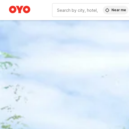
Near me
WIZARD MEMBER