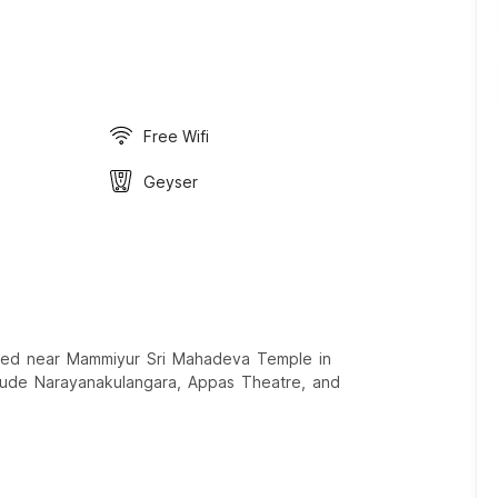
Free Wifi
Geyser
ocated near Mammiyur Sri Mahadeva Temple in
nclude Narayanakulangara, Appas Theatre, and