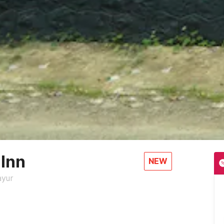
 Inn
NEW
ayur