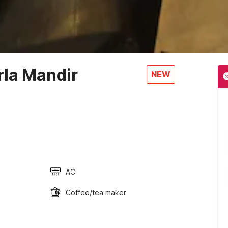
rla Mandir
NEW
AC
Coffee/tea maker