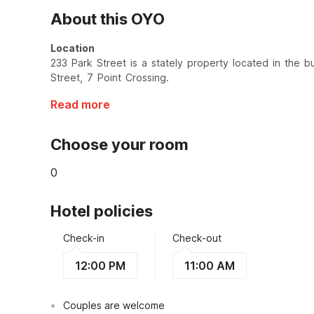
About this OYO
Location
233 Park Street is a stately property located in the bus
Street, 7 Point Crossing.
Read more
Choose your room
0
Hotel policies
Check-in
Check-out
12:00 PM
11:00 AM
Couples are welcome