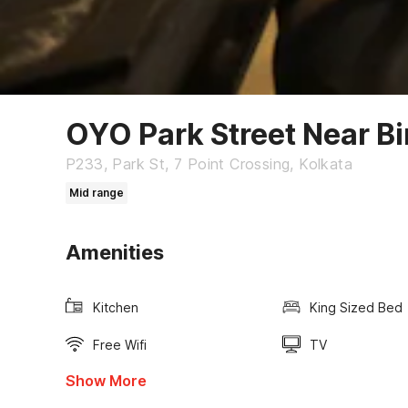
OYO Park Street Near Bi
P233, Park St, 7 Point Crossing, Kolkata
Mid range
Amenities
Kitchen
King Sized Bed
Free Wifi
TV
Show More