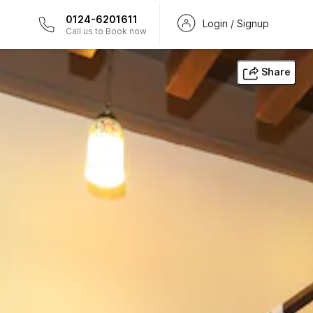
0124-6201611
Login / Signup
Call us to Book now
Share