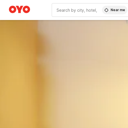
Near me
WIZARD MEMBER