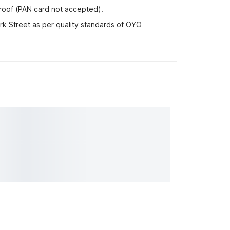
proof (PAN card not accepted).
rk Street as per quality standards of OYO