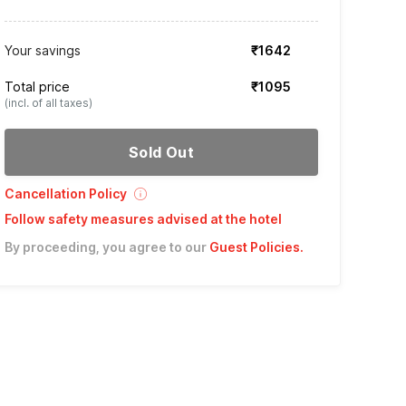
Your savings
₹1642
Total price
₹1095
(incl. of all taxes)
Sold Out
Cancellation Policy
Follow safety measures advised at the hotel
By proceeding, you agree to our
Guest Policies
.