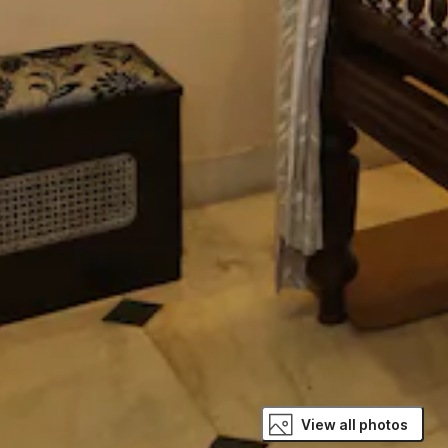
View all photos