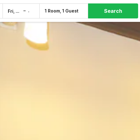
Search
–
1 Room, 1 Guest
Fri, 7 Aug
Sat, 8 Aug