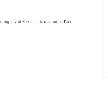
tling city of Kolkata. It is situated on Park