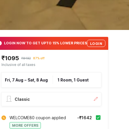
LOGIN NOW TO GET UPTO 15% LOWER PRICES
LOGIN
₹1095
₹8492
87% off
Inclusive of all taxes
Fri, 7 Aug
–
Sat, 8 Aug
1 Room, 1 Guest
Classic
WELCOME80 coupon applied
-₹1642
MORE OFFERS