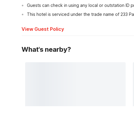
Guests can check in using any local or outstation ID 
This hotel is serviced under the trade name of 233 Pa
View Guest Policy
What's nearby?