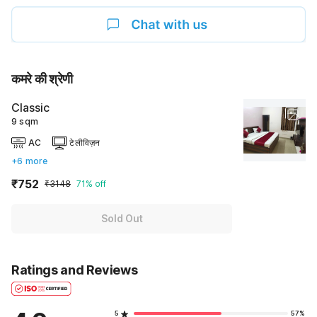
कमरे की श्रेणी
Classic
9 sqm
AC
टेलीविज़न
+6 more
₹752
₹3148
71% off
Sold Out
Ratings and Reviews
5
57%