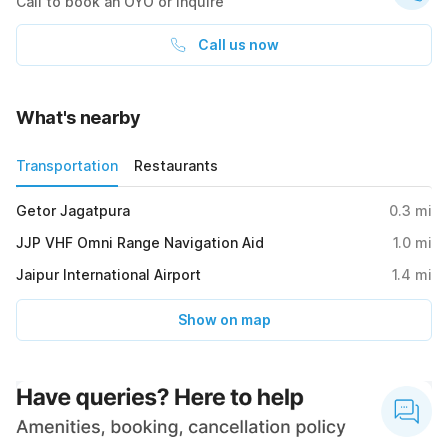
Call to book an OYO or inquire
Call us now
What's nearby
Transportation
Restaurants
Getor Jagatpura
0.3
mi
JJP VHF Omni Range Navigation Aid
1.0
mi
Jaipur International Airport
1.4
mi
Show on map