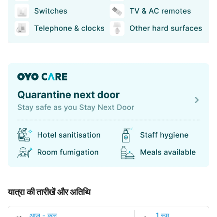
यात्रा की तारीखें और अतिथि
आज
-
कल
1 रूम