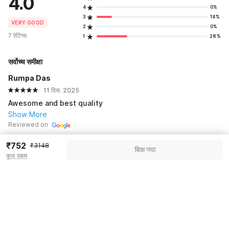
4.0
4
0%
3
14%
VERY GOOD
2
0%
7 रेटिंग्स
1
28%
सर्वोच्च समीक्षा
Rumpa Das
11 दिस. 2025
Awesome and best quality
Show More
Reviewed on
₹752
₹3148
बिक गया
See all 2 reviews
कुल रकम
Pricing details
WELCOME80 coupon applied
-₹1322
More offers