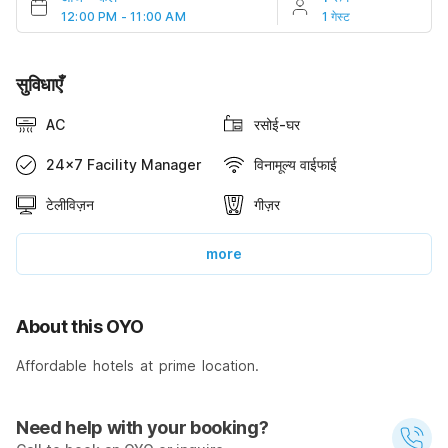
12:00 PM - 11:00 AM
1 गेस्ट
सुविधाएँ
AC
रसोई-घर
24x7 Facility Manager
विनामूल्य वाईफाई
टेलीविज़न
गीज़र
more
About this OYO
Affordable hotels at prime location.
Need help with your booking?