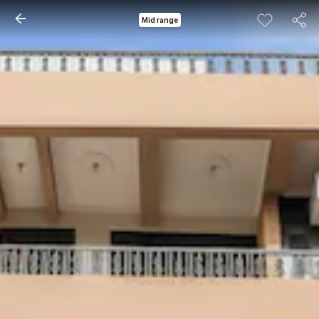
Mid range