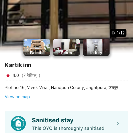
1
/
12
Facade
Room
Lobby
Kartik inn
4.0
(
7
रेटिंग्स,
)
Plot no 16, Vivek Vihar, Nandpuri Colony, Jagatpura, जयपुर
View on map