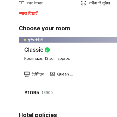
पावर बैकअप
पार्किंग की सुविधा
ज्यादा दिखाएँ
Choose your room
चुनिंदा केटेगरी
Classic
Room size: 13 sqm approx
टेलीविज़न
Queen Sized Bed
₹1095
₹3909
Hotel policies