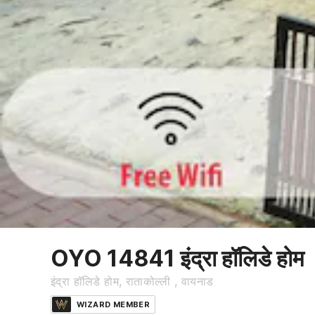
OYO 14841 इंद्रा हॉलिडे होम
इंद्रा हॉलिडे होम, राताकोल्ली , वायनाड
WIZARD MEMBER