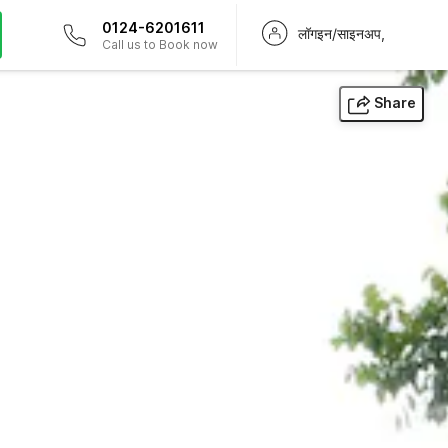
0124-6201611
लॉगइन/साइनअप,
Call us to Book now
Share