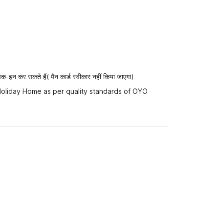
-इन कर सकते हैं( पैन कार्ड स्वीकार नहीं किया जाएगा)
 Holiday Home as per quality standards of OYO