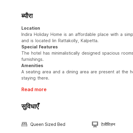
ब्यौरा
Location
Indira Holiday Home is an affordable place with a sim
and is located Iin Rattakolly, Kalpetta.
Special Features
The hotel has minimalistically designed spacious room
furnishings.
Amenities
A seating area and a dining area are present at the ho
staying there.
Read more
सुविधाएँ
Queen Sized Bed
टेलीविज़न