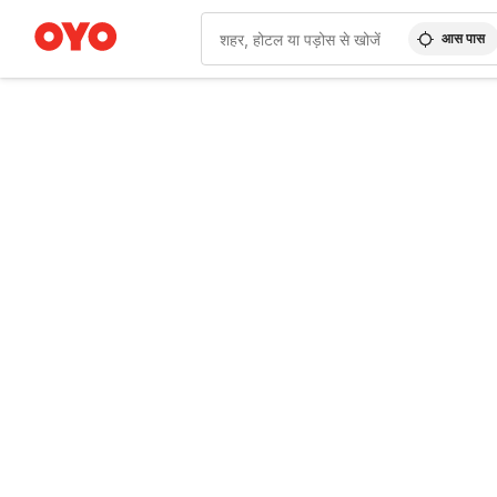
आस पास
WIZARD MEMBER