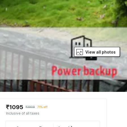
View all photos
₹1095
₹3909
71% off
Inclusive of all taxes