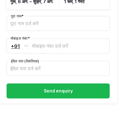
गुरू, 6 अग.
–
शुक्र, 7 अग.
1 रूम, 1 गेस्ट
पूरा नाम
*
मोबाइल नंबर
*
+91
ईमेल पता
(वैकल्पिक)
Send enquiry