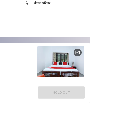
भोजन परिसर
SOLD OUT