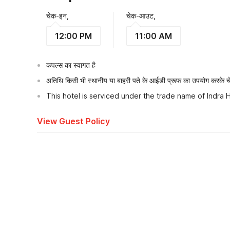
चेक-इन,
चेक-आउट,
12:00 PM
11:00 AM
कपल्स का स्वागत है
अतिथि किसी भी स्थानीय या बाहरी पते के आईडी प्रूफ का उपयोग करके चेक
This hotel is serviced under the trade name of Indra
View Guest Policy
What's nearby?