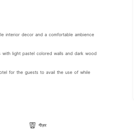
ple interior decor and a comfortable ambience
s with light pastel colored walls and dark wood
tel for the guests to avail the use of while
गीज़र