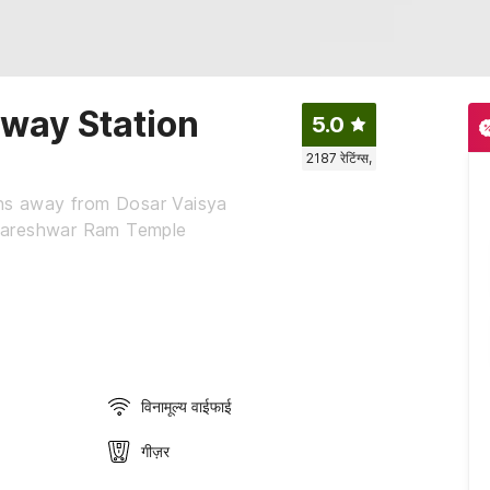
lway Station
5.0
2187
रेटिंग्स,
ins away from Dosar Vaisya
dareshwar Ram Temple
विनामूल्य वाईफाई
गीज़र