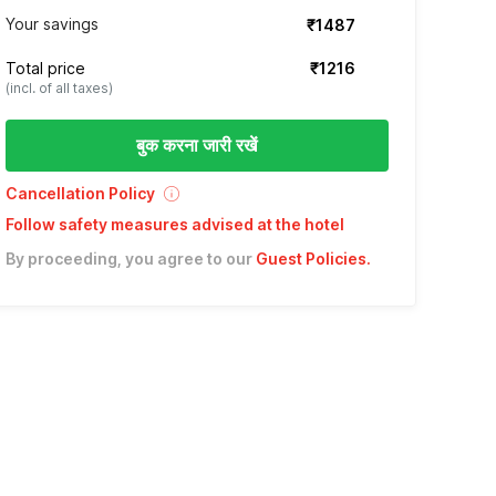
Your savings
₹1487
Total price
₹1216
(incl. of all taxes)
बुक करना जारी रखें
Cancellation Policy
Follow safety measures advised at the hotel
By proceeding, you agree to our
Guest Policies
.