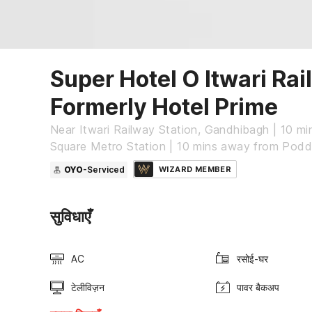
Super Hotel O Itwari Rai
Formerly Hotel Prime
Near Itwari Railway Station, Gandhibagh | 10 m
Square Metro Station | 10 mins away from Pod
OYO
-Serviced
WIZARD MEMBER
सुविधाएँ
AC
रसोई-घर
टेलीविज़न
पावर बैकअप