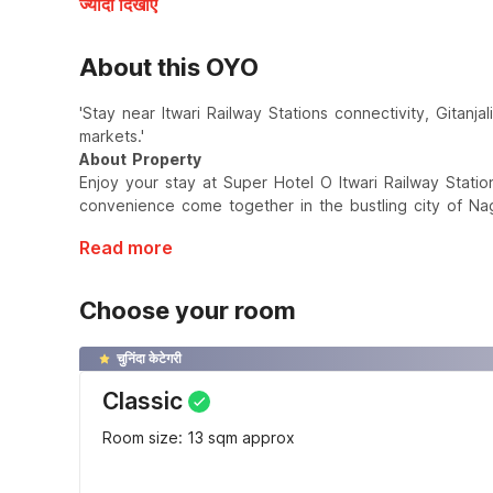
ज्यादा दिखाएँ
About this OYO
'Stay near Itwari Railway Stations connectivity, Gitan
markets.'
About Property
Enjoy your stay at Super Hotel O Itwari Railway Stati
convenience come together in the bustling city of Na
Read more
Choose your room
चुनिंदा केटेगरी
Classic
Room size: 13 sqm approx