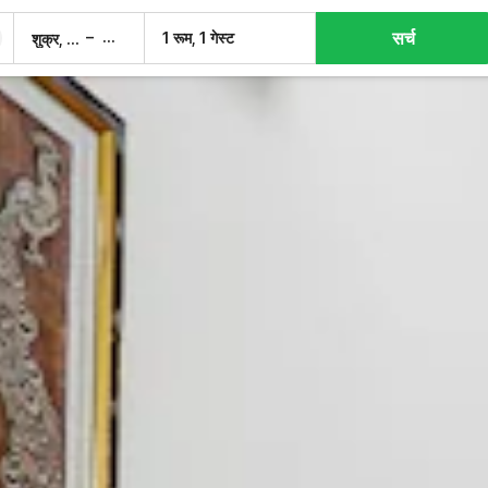
सर्च
–
1 रूम, 1 गेस्ट
शुक्र, 7 अग.
शनि, 8 अग.