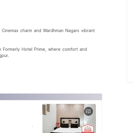
jali Cinemas charm and Wardhman Nagars vibrant
on Formerly Hotel Prime, where comfort and
gpur.