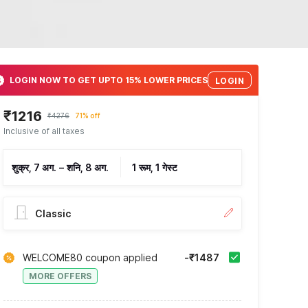
LOGIN NOW TO GET UPTO 15% LOWER PRICES
LOGIN
₹1216
₹4276
71% off
Inclusive of all taxes
शुक्र, 7 अग.
–
शनि, 8 अग.
1 रूम, 1 गेस्ट
Classic
WELCOME80 coupon applied
-₹1487
MORE OFFERS