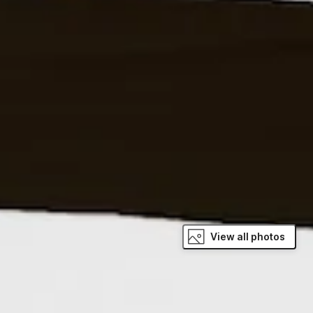
View all photos