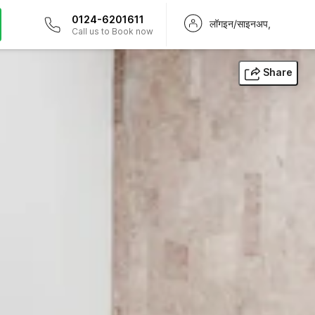
0124-6201611
लॉगइन/साइनअप,
Call us to Book now
Share