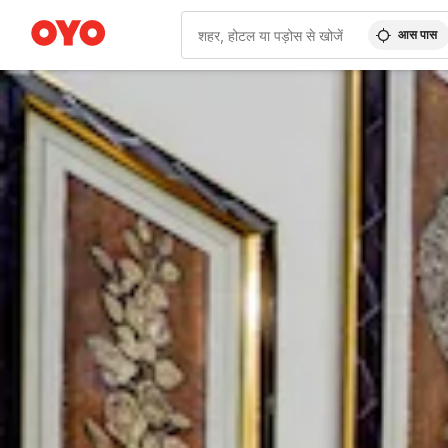
आस पास
WIZARD MEMBER