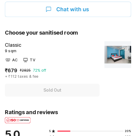
Choose your sanitised room
Classic
9 sqm
AC
TV
₹679
₹2825
72% off
+ ₹112 taxes & fee
Sold Out
Ratings and reviews
5.0
5
20%