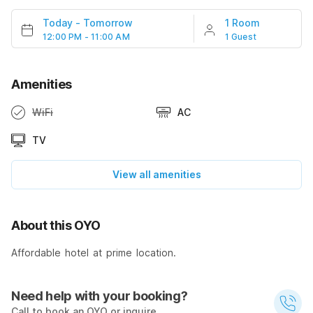
Today
-
Tomorrow
1 Room
12:00 PM - 11:00 AM
1 Guest
Amenities
WiFi
AC
TV
View all amenities
About this OYO
Affordable hotel at prime location.
Need help with your booking?
Call to book an OYO or inquire