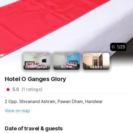
1
/
25
Thumbnail
Room
Lobby
Hotel O Ganges Glory
5.0
(
1
ratings
)
2 Opp. Shivanand Ashram, Pawan Dham, Haridwar
View on map
Date of travel & guests