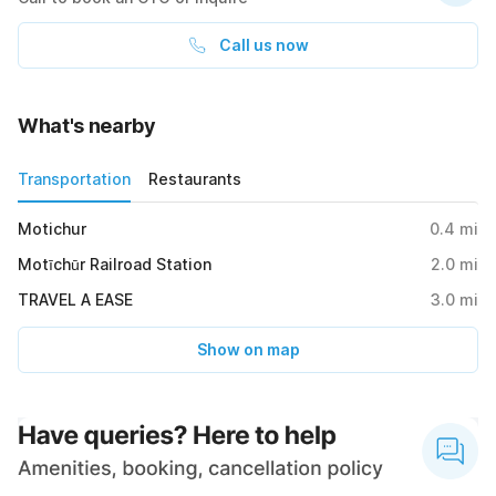
Call us now
What's nearby
Transportation
Restaurants
Motichur
0.4
mi
Motīchūr Railroad Station
2.0
mi
TRAVEL A EASE
3.0
mi
Show on map