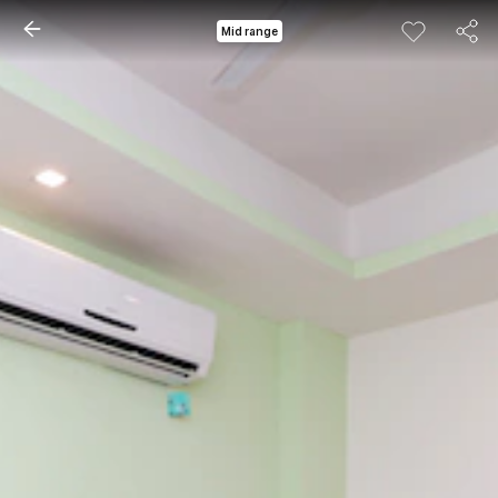
Mid range