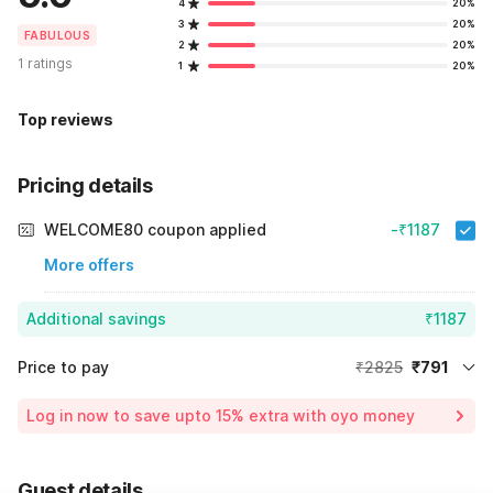
4
20%
3
20%
FABULOUS
2
20%
1 ratings
1
20%
Top reviews
Pricing details
WELCOME80 coupon applied
-₹1187
More offers
Additional savings
₹1187
Price to pay
₹2825
₹791
Room price for 1 Night X 1 Guest
₹2825
Log in now to save upto 15% extra with oyo money
Instant discount
-₹847
60% Coupon Discount
-₹1187
Guest details