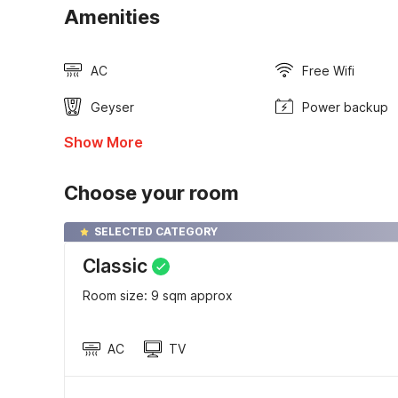
Amenities
AC
Free Wifi
Geyser
Power backup
Show More
Choose your room
SELECTED CATEGORY
Classic
Room size: 9 sqm approx
AC
TV