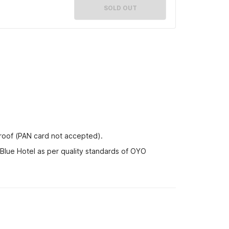
SOLD OUT
proof (PAN card not accepted).
 Blue Hotel as per quality standards of OYO