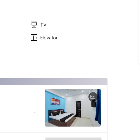
TV
Elevator