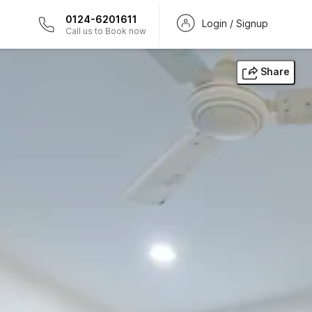
0124-6201611
Login / Signup
Call us to Book now
Share