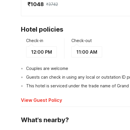
₹1048
₹3742
Hotel policies
Check-in
Check-out
12:00 PM
11:00 AM
Couples are welcome
Guests can check in using any local or outstation ID 
This hotel is serviced under the trade name of Grand
View Guest Policy
What's nearby?