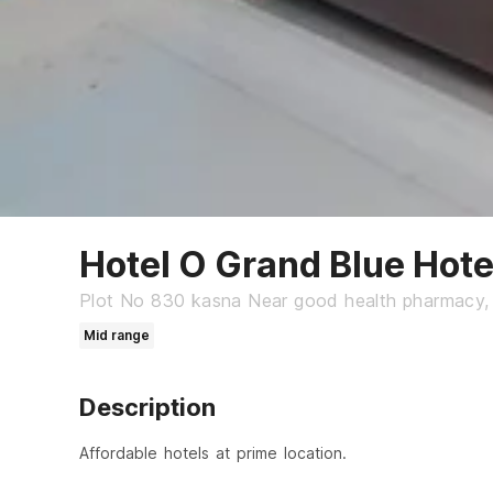
Hotel O Grand Blue Hote
Plot No 830 kasna Near good health pharmacy,
Mid range
Description
Affordable hotels at prime location.