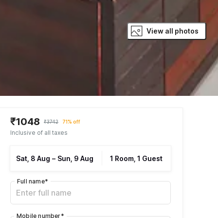
View all photos
₹1048
₹3742
71% off
Inclusive of all taxes
Sat, 8 Aug
–
Sun, 9 Aug
1 Room, 1 Guest
Full name
*
Mobile number
*