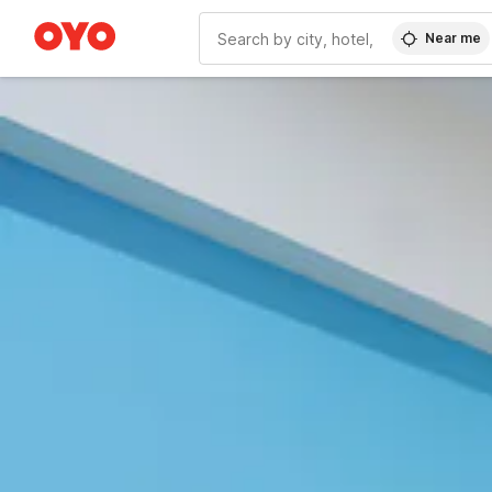
Near me
WIZARD MEMBER