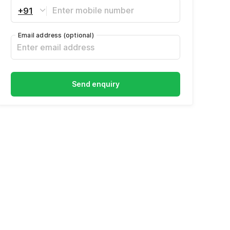
+91
Email address
(optional)
Send enquiry