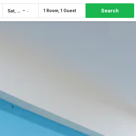
Search
–
1 Room, 1 Guest
Sat, 8 Aug
Sun, 9 Aug