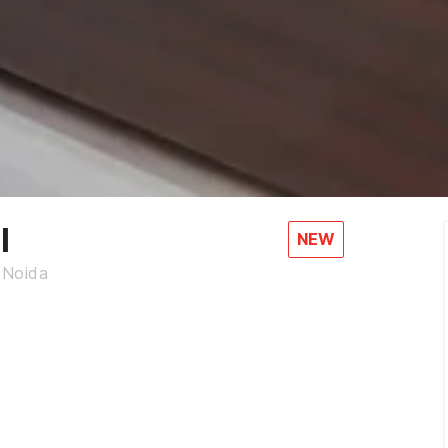
l
NEW
 Noida