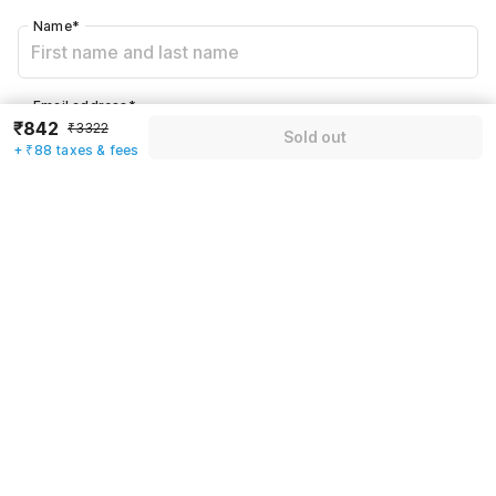
Name
*
Email address
*
₹842
₹3322
Sold out
+ ₹88 taxes & fees
Mobile number
*
+91
Have an account with us?
Log in.
Sold out
Rules & policies
Check-in after
Checkout before
12:00 PM
11:00 AM