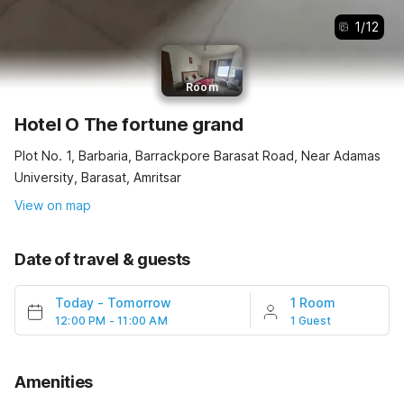
1
/
12
Room
Hotel O The fortune grand
Plot No. 1, Barbaria, Barrackpore Barasat Road, Near Adamas
University, Barasat, Amritsar
View on map
Date of travel & guests
Today
-
Tomorrow
1 Room
12:00 PM - 11:00 AM
1 Guest
Amenities