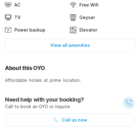
AC
Free Wifi
TV
Geyser
Power backup
Elevator
View all amenities
About this OYO
Affordable hotels at prime location.
Need help with your booking?
Call to book an OYO or inquire
Call us now