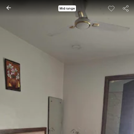
Mid range