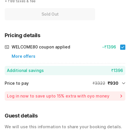
+ ₹88 taxes & fee
Sold Out
Pricing details
WELCOME80 coupon applied
-₹1396
More offers
Additional savings
₹1396
Price to pay
₹3322
₹930
Room price for 1 Night X 1 Guest
₹3322
Log in now to save upto 15% extra with oyo money
Instant discount
-₹996
60% Coupon Discount
-₹1396
Guest details
Total Payable
₹930
We will use this information to share your booking details.
Including taxes & fee