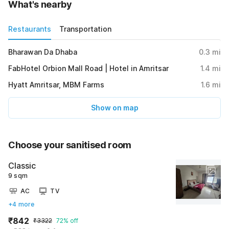
What's nearby
Restaurants
Transportation
Bharawan Da Dhaba
0.3
mi
FabHotel Orbion Mall Road | Hotel in Amritsar
1.4
mi
Hyatt Amritsar, MBM Farms
1.6
mi
Show on map
Choose your sanitised room
Classic
9 sqm
AC
TV
+4 more
₹842
₹3322
72% off