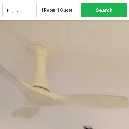
Search
–
1 Room, 1 Guest
Fri, 7 Aug
Sat, 8 Aug