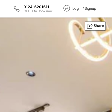
0124-6201611
Login / Signup
Call us to Book now
Share