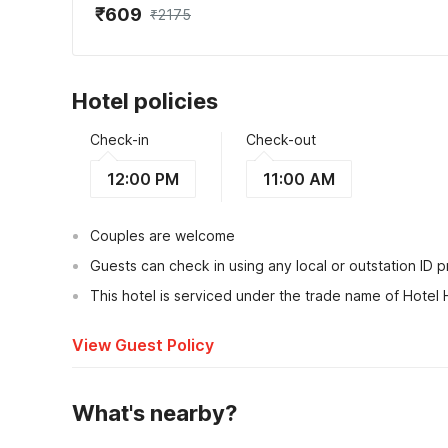
₹609
₹2175
Hotel policies
Check-in
Check-out
12:00 PM
11:00 AM
Couples are welcome
Guests can check in using any local or outstation ID 
This hotel is serviced under the trade name of Hotel 
View Guest Policy
What's nearby?