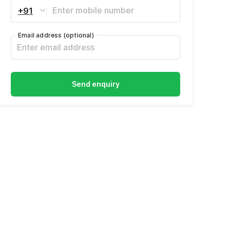
+91
Email address
(optional)
Send enquiry