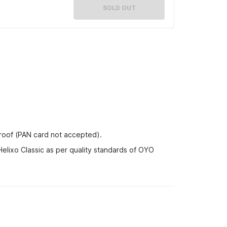
SOLD OUT
proof (PAN card not accepted).
Helixo Classic as per quality standards of OYO