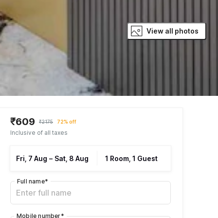
View all photos
₹609
₹2175
72% off
Inclusive of all taxes
Fri, 7 Aug
–
Sat, 8 Aug
1 Room, 1 Guest
Full name
*
Mobile number
*