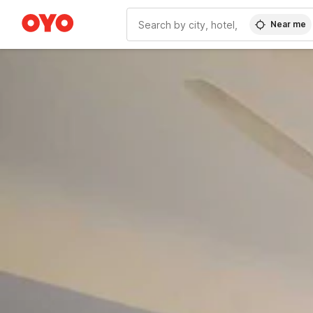
Near me
WIZARD MEMBER