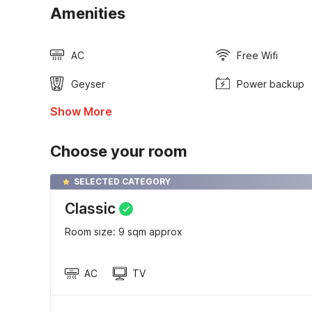
Amenities
AC
Free Wifi
Geyser
Power backup
Show More
Choose your room
SELECTED CATEGORY
Classic
Room size: 9 sqm approx
AC
TV