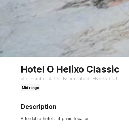
Hotel O Helixo Classic
plot number 4 Pet Bsheerabad, Hyderabad
Mid range
Description
Affordable hotels at prime location.