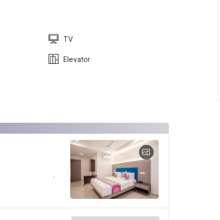
TV
Elevator