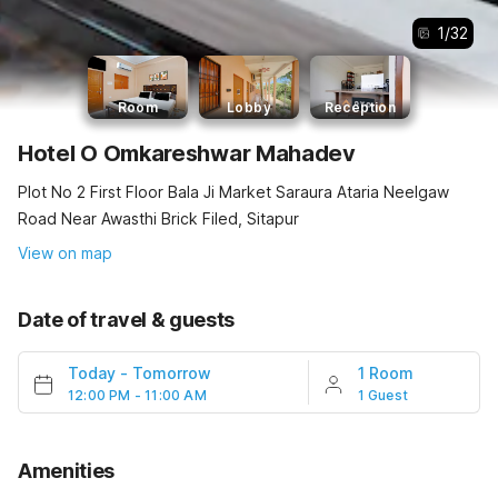
1
/
32
Room
Lobby
Reception
Hotel O Omkareshwar Mahadev
Plot No 2 First Floor Bala Ji Market Saraura Ataria Neelgaw
Road Near Awasthi Brick Filed, Sitapur
View on map
Date of travel & guests
Today
-
Tomorrow
1 Room
12:00 PM - 11:00 AM
1 Guest
Amenities