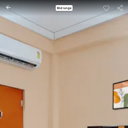
Mid range