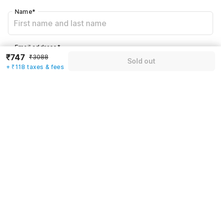
Name
*
Email address
*
₹747
₹3088
Sold out
+ ₹118 taxes & fees
Mobile number
*
+91
Have an account with us?
Log in.
Sold out
Rules & policies
Check-in after
Checkout before
12:00 PM
11:00 AM