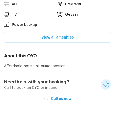
AC
Free Wifi
TV
Geyser
Power backup
View all amenities
About this OYO
Affordable hotels at prime location.
Need help with your booking?
Call to book an OYO or inquire
Call us now