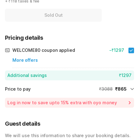
+ ₹118 taxes & fee
Sold Out
Pricing details
WELCOME80 coupon applied
-₹1297
More offers
Additional savings
₹1297
Price to pay
₹3088
₹865
Room price for 1 Night X 1 Guest
₹3088
Log in now to save upto 15% extra with oyo money
Instant discount
-₹926
59% Coupon Discount
-₹1297
Guest details
Total Payable
₹865
We will use this information to share your booking details.
Including taxes & fee