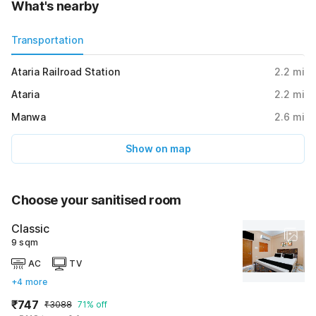
What's nearby
Transportation
Ataria Railroad Station
2.2
mi
Ataria
2.2
mi
Manwa
2.6
mi
Show on map
Choose your sanitised room
Classic
9 sqm
AC
TV
+4 more
₹747
₹3088
71% off